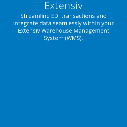
Extensiv
Streamline EDI transactions and
integrate data seamlessly within your
Extensiv Warehouse Management
System (WMS).