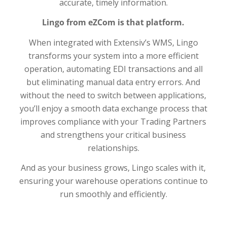
accurate, timely information.
Lingo from eZCom is that platform.
When integrated with Extensiv’s WMS, Lingo
transforms your system into a more efficient
operation, automating EDI transactions and all
but eliminating manual data entry errors. And
without the need to switch between applications,
you’ll enjoy a smooth data exchange process that
improves compliance with your Trading Partners
and strengthens your critical business
relationships.
And as your business grows, Lingo scales with it,
ensuring your warehouse operations continue to
run smoothly and efficiently.