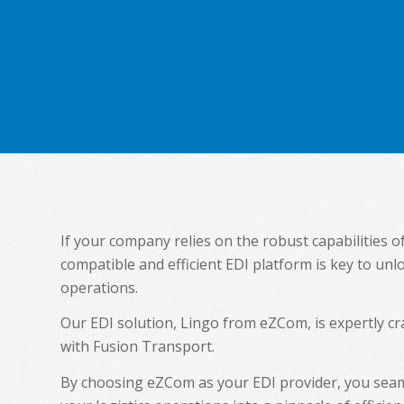
If your company relies on the robust capabilities o
compatible and efficient EDI platform is key to unl
operations.
Our EDI solution, Lingo from eZCom, is expertly 
with Fusion Transport.
By choosing eZCom as your EDI provider, you seam