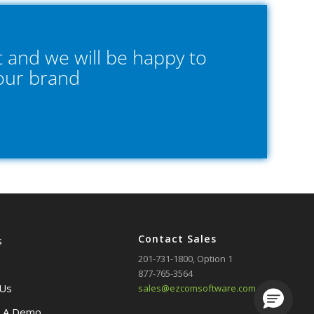
 and we will be happy to
your brand
Contact Sales
s
201-731-1800
, Option 1
877-765-3564
 Us
sales@ezcomsoftware.com
Loading.
 A Demo