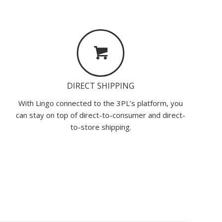
DIRECT SHIPPING
With Lingo connected to the 3PL’s platform, you
can stay on top of direct-to-consumer and direct-
to-store shipping.