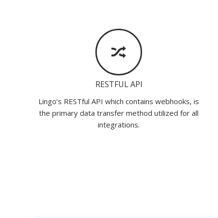
RESTFUL API
Lingo’s RESTful API which contains webhooks, is
the primary data transfer method utilized for all
integrations.