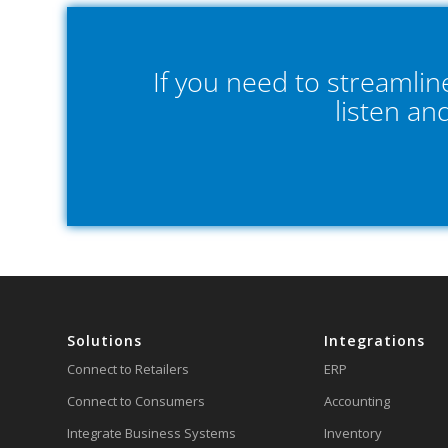
If you need to streamli
listen an
Solutions
Integrations
Connect to Retailers
ERP
Connect to Consumers
Accounting
Integrate Business Systems
Inventory