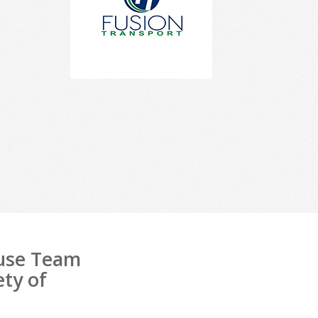
ouse Team
ety of