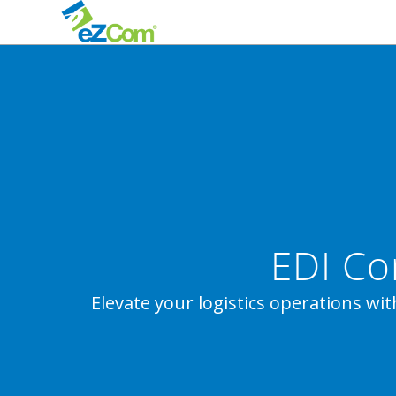
EDI Co
Elevate your logistics operations wit