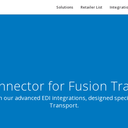
Solutions
Retailer List
Integrati
nnector for Fusion Tr
h our advanced EDI integrations, designed specif
Transport.