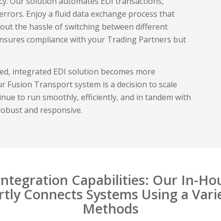
ency. Our solution automates EDI transactions,
 errors. Enjoy a fluid data exchange process that
hout the hassle of switching between different
ensures compliance with your Trading Partners but
ted, integrated EDI solution becomes more
r Fusion Transport system is a decision to scale
inue to run smoothly, efficiently, and in tandem with
robust and responsive.
ntegration Capabilities: Our In-H
tly Connects Systems Using a Vari
Methods