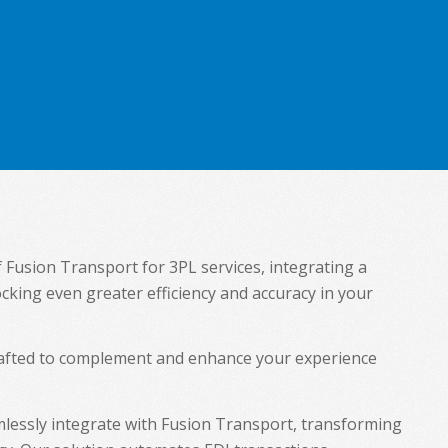
f Fusion Transport for 3PL services, integrating a
ocking even greater efficiency and accuracy in your
crafted to complement and enhance your experience
lessly integrate with Fusion Transport, transforming