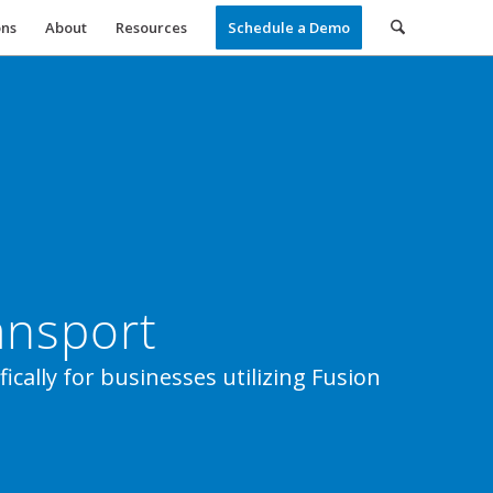
ons
About
Resources
Schedule a Demo
ansport
ically for businesses utilizing Fusion