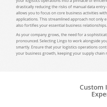
your logistics operations into a pinnacle of effici
drastically reducing the risks of manual data entry
allows you to focus on core business activities wit
applications. This streamlined approach not only 
also fortifies your essential business relationships.
As your company grows, the need for a sophistica
pronounced. Selecting Lingo to work alongside you
smartly. Ensure that your logistics operations cont
your business growth, keeping your supply chain 
Custom I
Exper