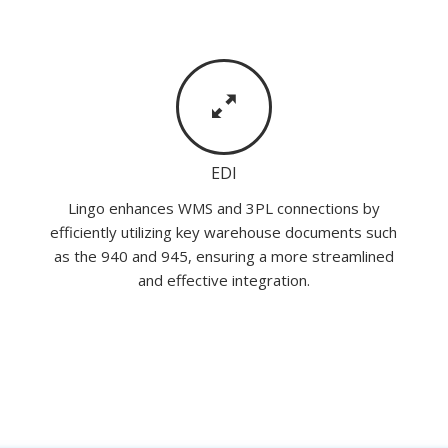
EDI
Lingo enhances WMS and 3PL connections by
efficiently utilizing key warehouse documents such
as the 940 and 945, ensuring a more streamlined
and effective integration.