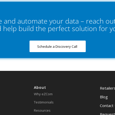
ne and automate your data – reach out
d help build the perfect solution for 
Schedule a Discovery Call
About
Retailer
Why eZCom
Blog
Testimonials
Contact
Resources
Request