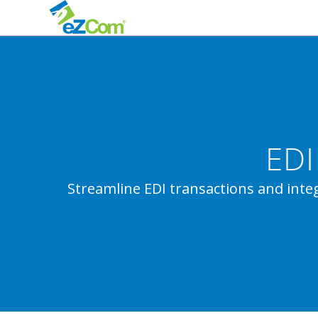
EDI
Streamline EDI transactions and in