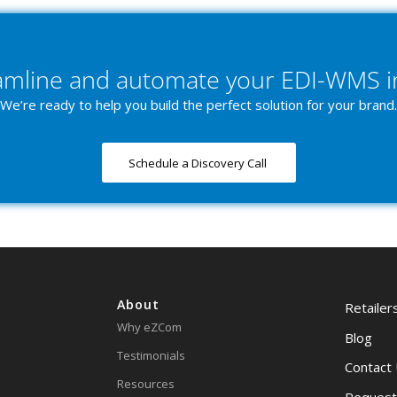
eamline and automate your EDI-WMS i
We’re ready to help you build the perfect solution for your brand.
Schedule a Discovery Call
About
Retailer
Why eZCom
Blog
Testimonials
Contact
Resources