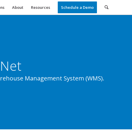
ons
About
Resources
Schedule a Demo
4Net
 Warehouse Management System (WMS).