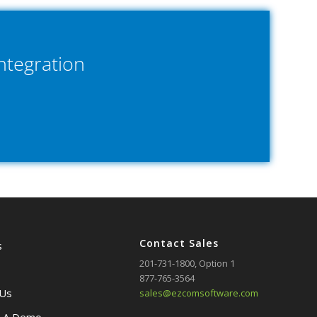
ntegration
Contact Sales
s
201-731-1800
, Option 1
877-765-3564
 Us
sales@ezcomsoftware.com