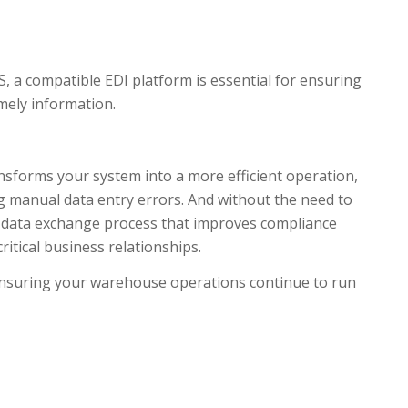
 a compatible EDI platform is essential for ensuring
mely information.
forms your system into a more efficient operation,
g manual data entry errors. And without the need to
h data exchange process that improves compliance
itical business relationships.
 ensuring your warehouse operations continue to run