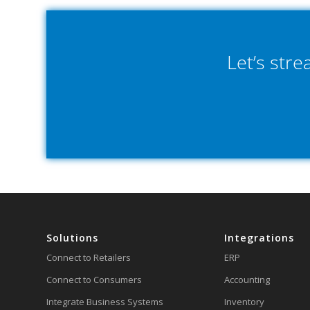
Let’s str
Solutions
Integrations
Connect to Retailers
ERP
Connect to Consumers
Accounting
Integrate Business Systems
Inventory