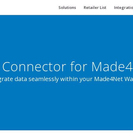
Solutions
Retailer List
Integrati
 Connector for Made
tegrate data seamlessly within your Made4Net