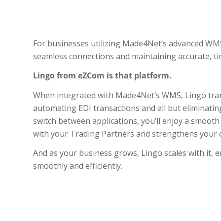
For businesses utilizing Made4Net’s advanced WMS,
seamless connections and maintaining accurate, ti
Lingo from eZCom is that platform.
When integrated with Made4Net’s WMS, Lingo trans
automating EDI transactions and all but eliminatin
switch between applications, you’ll enjoy a smoot
with your Trading Partners and strengthens your cr
And as your business grows, Lingo scales with it,
smoothly and efficiently.