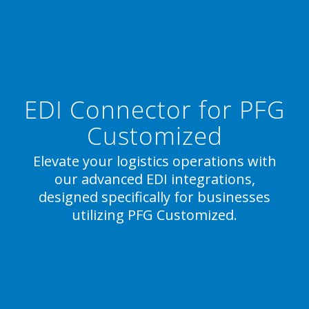
EDI Connector for PFG
Customized
Elevate your logistics operations with
our advanced EDI integrations,
designed specifically for businesses
utilizing PFG Customized.