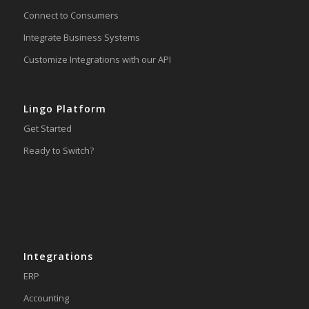
Connect to Consumers
Integrate Business Systems
Customize Integrations with our API
Lingo Platform
Get Started
Ready to Switch?
Integrations
ERP
Accounting