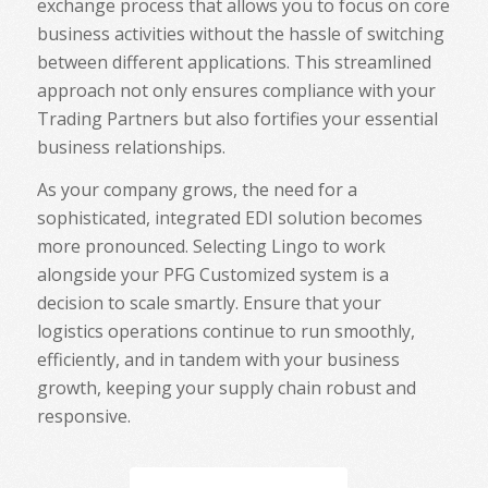
exchange process that allows you to focus on core
business activities without the hassle of switching
between different applications. This streamlined
approach not only ensures compliance with your
Trading Partners but also fortifies your essential
business relationships.
As your company grows, the need for a
sophisticated, integrated EDI solution becomes
more pronounced. Selecting Lingo to work
alongside your PFG Customized system is a
decision to scale smartly. Ensure that your
logistics operations continue to run smoothly,
efficiently, and in tandem with your business
growth, keeping your supply chain robust and
responsive.