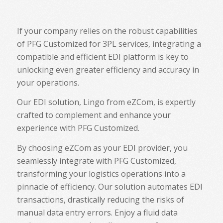
If your company relies on the robust capabilities
of PFG Customized for 3PL services, integrating a
compatible and efficient EDI platform is key to
unlocking even greater efficiency and accuracy in
your operations.
Our EDI solution, Lingo from eZCom, is expertly
crafted to complement and enhance your
experience with PFG Customized.
By choosing eZCom as your EDI provider, you
seamlessly integrate with PFG Customized,
transforming your logistics operations into a
pinnacle of efficiency. Our solution automates EDI
transactions, drastically reducing the risks of
manual data entry errors. Enjoy a fluid data