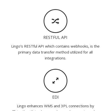
RESTFUL API
Lingo’s RESTful API which contains webhooks, is the
primary data transfer method utilized for all
integrations.
EDI
Lingo enhances WMS and 3PL connections by