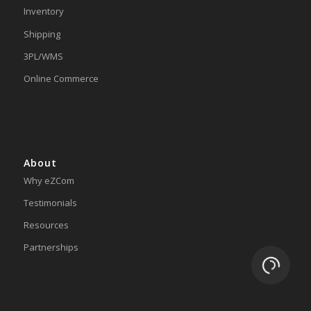
Inventory
Shipping
3PL/WMS
Online Commerce
About
Why eZCom
Testimonials
Resources
Partnerships
Loading.