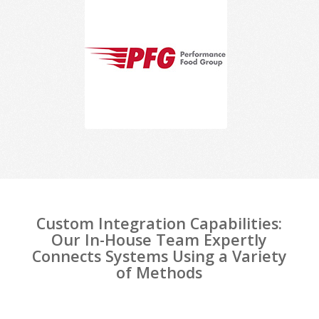
Custom Integration Capabilities:
Our In-House Team Expertly
Connects Systems Using a Variety
of Methods