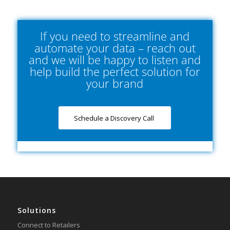
If you need to streamline and
automate your data – reach out
and we will be happy to listen and
help build the perfect solution for
your brand
Schedule a Discovery Call
Solutions
Connect to Retailers