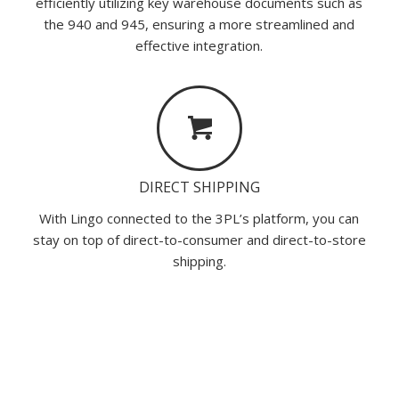
efficiently utilizing key warehouse documents such as
the 940 and 945, ensuring a more streamlined and
effective integration.
DIRECT SHIPPING
With Lingo connected to the 3PL’s platform, you can
stay on top of direct-to-consumer and direct-to-store
shipping.