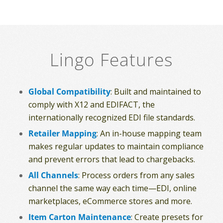
Lingo Features
Global Compatibility
: Built and maintained to
comply with X12 and EDIFACT, the
internationally recognized EDI file standards.
Retailer Mapping
: An in-house mapping team
makes regular updates to maintain compliance
and prevent errors that lead to chargebacks.
All Channels
: Process orders from any sales
channel the same way each time—EDI, online
marketplaces, eCommerce stores and more.
Item Carton Maintenance
: Create presets for