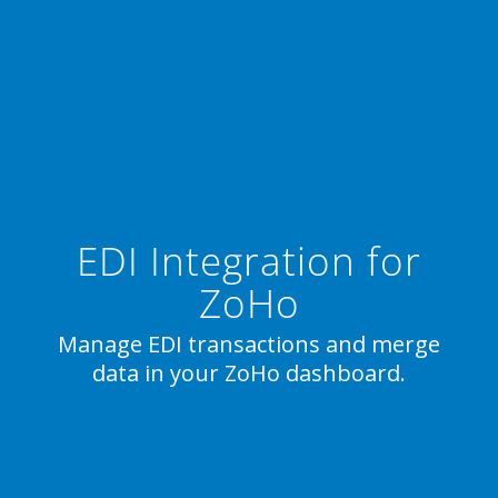
EDI Integration for
ZoHo
Manage EDI transactions and merge
data in your ZoHo dashboard.