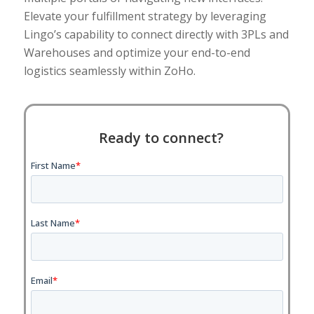
Elevate your fulfillment strategy by leveraging
Lingo’s capability to connect directly with 3PLs and
Warehouses and optimize your end-to-end
logistics seamlessly within ZoHo.
Ready to connect?