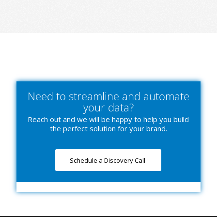
Need to streamline and automate
your data?
Reach out and we will be happy to help you build
the perfect solution for your brand.
Schedule a Discovery Call