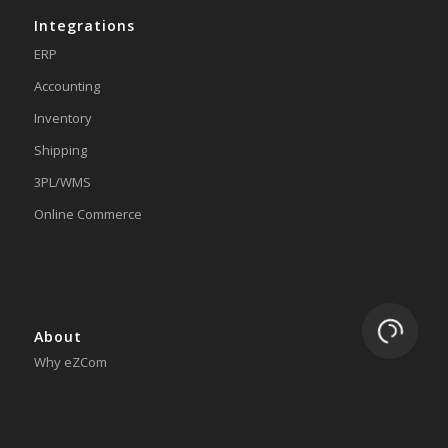
Integrations
ERP
Accounting
Inventory
Shipping
3PL/WMS
Online Commerce
Loading.
About
Why eZCom
Testimonials
Resources