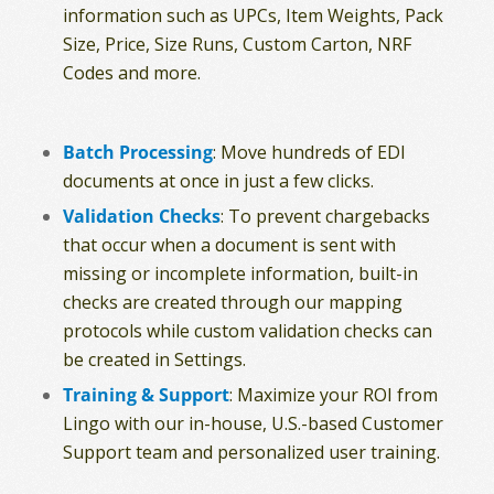
information such as UPCs, Item Weights, Pack
Size, Price, Size Runs, Custom Carton, NRF
Codes and more.
Batch Processing
: Move hundreds of EDI
documents at once in just a few clicks.
Validation Checks
: To prevent chargebacks
that occur when a document is sent with
missing or incomplete information, built-in
checks are created through our mapping
protocols while custom validation checks can
be created in Settings.
Training & Support
: Maximize your ROI from
Lingo with our in-house, U.S.-based Customer
Support team and personalized user training.