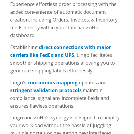
Experience effortless order processing with the
added convenience of automatic document
creation, including Orders, Invoices, & Inventory
feeds directly within your familiar ZoHo
dashboard.
Establishing
direct connections with major
carriers like FedEx and UPS
, Lingo facilitates
smoother shipping operations allowing you to
generate shipping labels effortlessly.
Lingo’s
continuous mapping
updates and
stringent validation protocols
maintain
compliance, signal any incomplete fields and
ensures flawless operations.
Lingo and ZoHo’s synergy is designed to simplify
your workload without the hassle of juggling
multiple portals or navigating new interfaces.