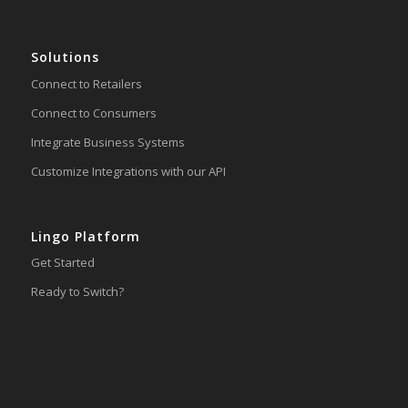
Solutions
Connect to Retailers
Connect to Consumers
Integrate Business Systems
Customize Integrations with our API
Lingo Platform
Get Started
Ready to Switch?