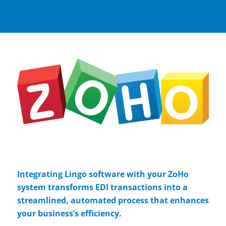
Integrating Lingo software with your ZoHo
system transforms EDI transactions into a
streamlined, automated process that enhances
your business’s efficiency.