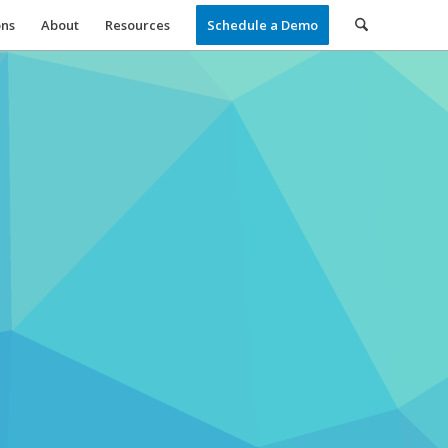
ons
About
Resources
Schedule a Demo