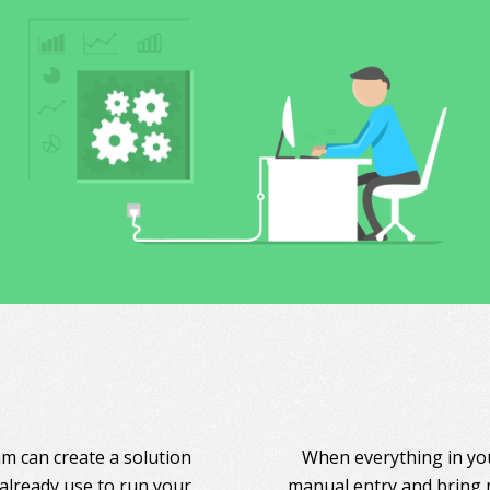
am can create a solution
When everything in you
 already use to run your
manual entry and bring 