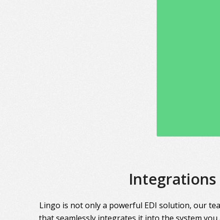
Integrations
Lingo is not only a powerful EDI solution, our te
that seamlessly integrates it into the system you