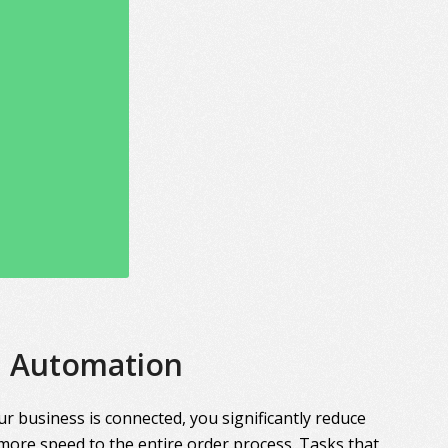
Automation
r business is connected, you significantly reduce
more speed to the entire order process. Tasks that