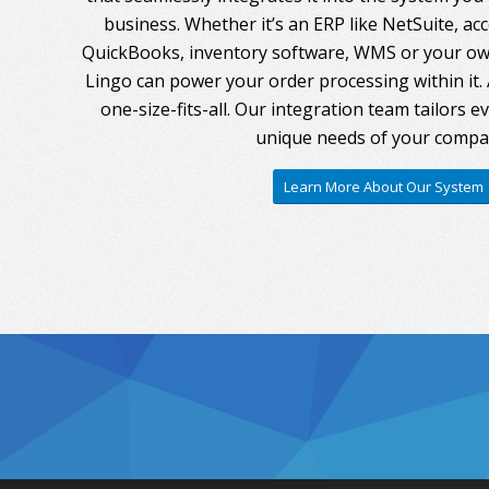
business. Whether it’s an ERP like NetSuite, ac
QuickBooks, inventory software, WMS or your own
Lingo can power your order processing within it. A
one-size-fits-all. Our integration team tailors 
unique needs of your compa
Learn More About Our System