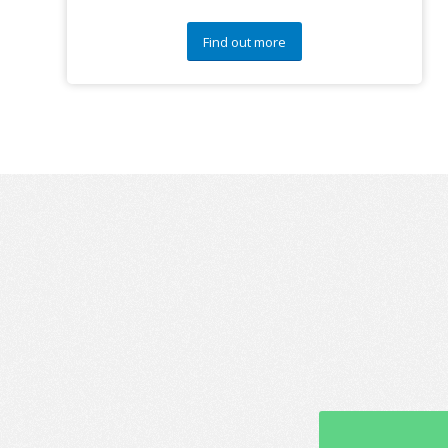
Find out more