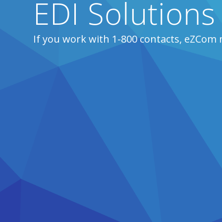
EDI Solutions
If you work with 1-800 contacts, eZCom 