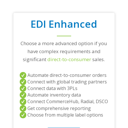
EDI Enhanced
Choose a more advanced option if you
have complex requirements and
significant
direct-to-consumer
sales.
Automate direct-to-consumer orders
Connect with global trading partners
Connect data with 3PLs
Automate inventory data
Connect CommerceHub, Radial, DSCO
Get comprehensive reporting
Choose from multiple label options