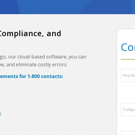
 Compliance, and
Co
ingo, our cloud-based software, you can
, and eliminate costly errors.
y
N
o
ements for 1-800 contacts:
a
u
m
r
e
First
s
*
o
m
C
e
o
:
q
m
u
p
e
a
s
P
n