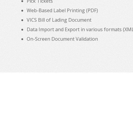
Pick Tickets
Web-Based Label Printing (PDF)
VICS Bill of Lading Document
Data Import and Export in various formats (XML, C
On-Screen Document Validation