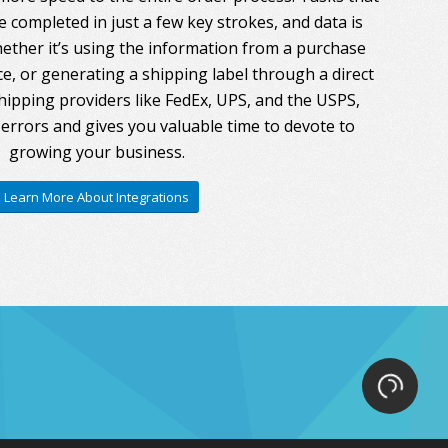
 completed in just a few key strokes, and data is
ther it’s using the information from a purchase
ce, or generating a shipping label through a direct
hipping providers like FedEx, UPS, and the USPS,
errors and gives you valuable time to devote to
growing your business.
Learn More About Integrations
Loading.