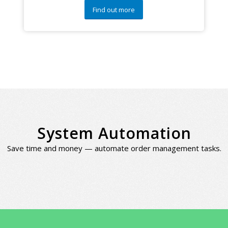
Find out more
System Automation
Save time and money — automate order management tasks.