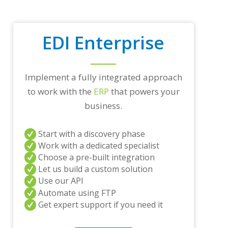
r
a
d
i
EDI Enterprise
n
g
p
a
Implement a fully integrated approach
r
t
to work with the
ERP
that powers your
n
business.
e
r
s
Start with a discovery phase
a
Work with a dedicated specialist
n
Choose a pre-built integration
d
/
Let us build a custom solution
o
Use our API
r
Automate using FTP
a
Get expert support if you need it
n
y
q