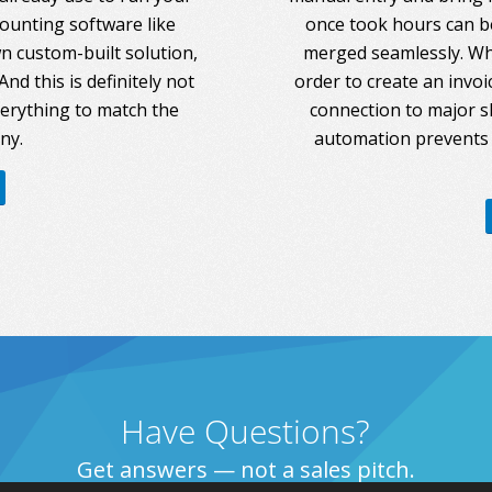
counting software like
once took hours can be
 custom-built solution,
merged seamlessly. Whe
nd this is definitely not
order to create an invoi
everything to match the
connection to major s
ny.
automation prevents 
Have Questions?
Get answers — not a sales pitch.