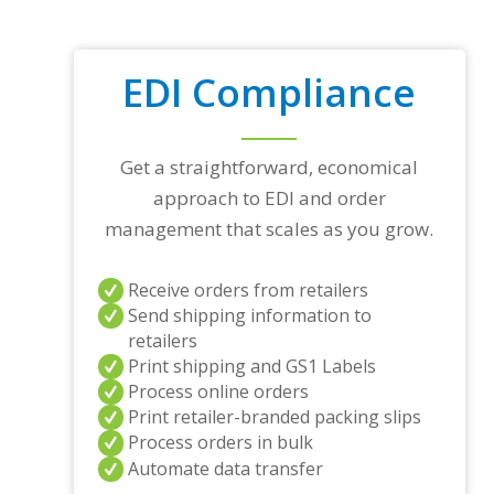
EDI Compliance
Get a straightforward, economical
approach to EDI and order
management that scales as you grow.
Receive orders from retailers
Send shipping information to
retailers
Print shipping and GS1 Labels
Process online orders
Print retailer-branded packing slips
Process orders in bulk
Automate data transfer