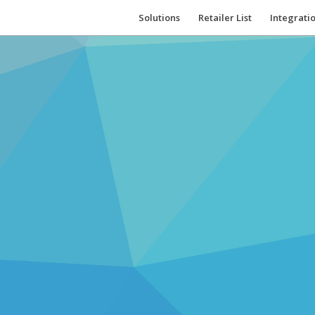
Solutions
Retailer List
Integrati