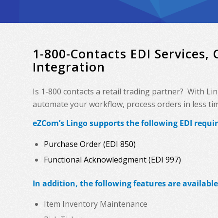
1-800-Contacts EDI Services,
Integration
Is 1-800 contacts a retail trading partner? With L
automate your workflow, process orders in less time
eZCom’s Lingo supports the following EDI requir
Purchase Order (EDI 850)
Functional Acknowledgment (EDI 997)
In addition, the following features are available
Item Inventory Maintenance