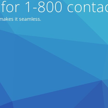
 for 1-800 conta
makes it seamless.