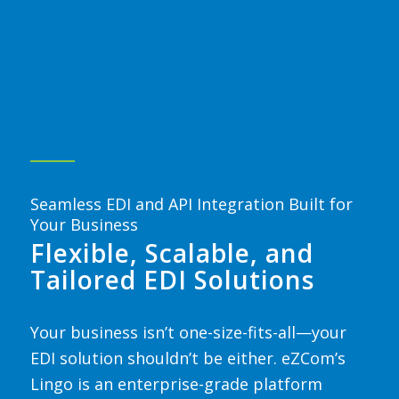
Seamless EDI and API Integration Built for
Your Business
Flexible, Scalable, and
Tailored EDI Solutions
Your business isn’t one-size-fits-all
—your
EDI solution shouldn’t be either.
eZCom’s
Lingo is an enterprise-grade platform