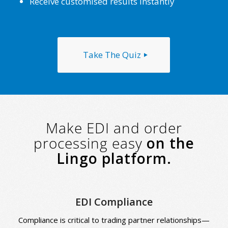
Receive customised results instantly
Take The Quiz
Make EDI and order
processing easy
on the
Lingo platform.
EDI Compliance
Compliance is critical to trading partner relationships—