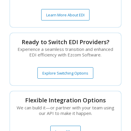
Learn More About EDI
Ready to Switch EDI Providers?
Experience a seamless transition and enhanced
EDI efficiency with Ezcom Software.
Explore Switching Options
Flexible Integration Options
We can build it—or partner with your team using
our API to make it happen.