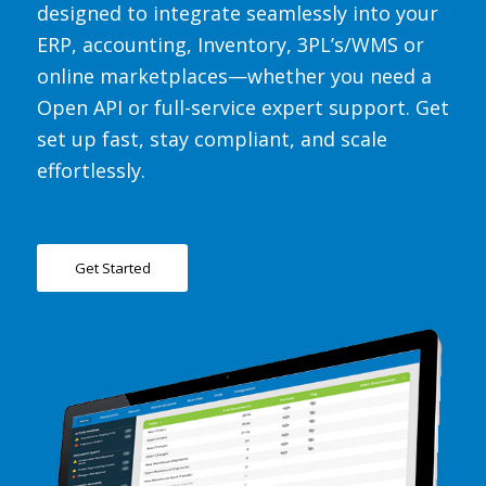
designed to integrate seamlessly into your
ERP, accounting, Inventory, 3PL’s/WMS or
online marketplaces—whether you need
a
Open API
or
full-service expert support
. Get
set up fast, stay compliant, and scale
effortlessly.
Get Started