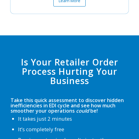
Learn More
Is Your Retailer Order
Process Hurting Your
Business
Take this quick assessment to discover hidden
inefficiencies in EDI cycle and see how much
smoother your operations
could
be!
It takes just 2 minutes
It’s completely free