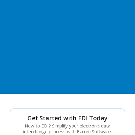
Get Started with EDI Today
New to EDI? Simplify your electronic data
interchange process with Ezcom Software.