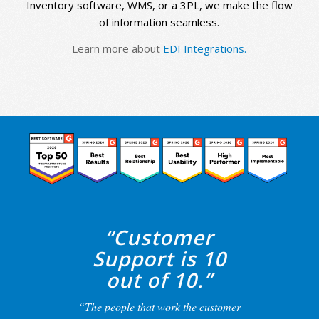
Inventory software, WMS, or a 3PL, we make the flow
of information seamless.
Learn more about
EDI Integrations.
“Customer
Support is 10
out of 10.”
“The people that work the customer