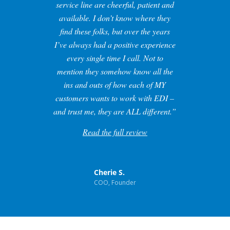
service line are cheerful, patient and
available. I don’t know where they
find these folks, but over the years
I’ve always had a positive experience
every single time I call. Not to
mention they somehow know all the
ins and outs of how each of MY
customers wants to work with EDI –
and trust me, they are ALL different.”
Read the full review
Cherie S.
COO, Founder