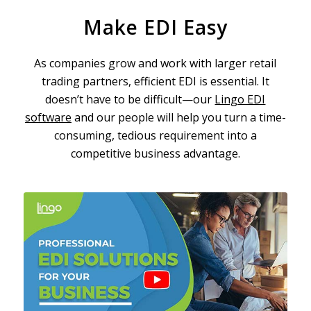
Make EDI Easy
As companies grow and work with larger retail
trading partners, efficient EDI is essential. It
doesn’t have to be difficult—our
Lingo EDI
software
and our people will help you turn a time-
consuming, tedious requirement into a
competitive business advantage.