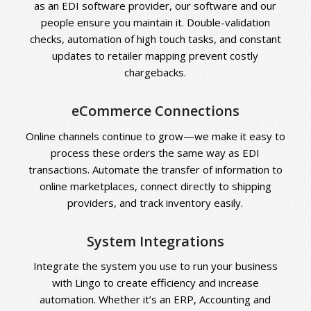
a
s an EDI software provider,
our software and our
people ensure you maintain it. Double-validation
checks, automation of high touch tasks, and constant
updates to retailer mapping prevent costly
chargebacks.
eCommerce Connections
Online channels continue to grow—we make it easy to
process these orders the same way as EDI
transactions. Automate the transfer of information to
online marketplaces, connect directly to shipping
providers, and track inventory easily.
System Integrations
Integrate the system you use to run your business
with Lingo to create efficiency and increase
automation. Whether it’s an ERP, Accounting and