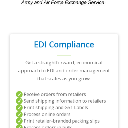
p
t
r
a
d
i
n
g
EDI Compliance
p
a
r
t
Get a straightforward, economical
n
approach to EDI and order management
e
r
that scales as you grow.
s
a
n
Receive orders from retailers
d
Send shipping information to retailers
/
Print shipping and GS1 Labels
o
Process online orders
r
a
Print retailer-branded packing slips
n
Process orders in bulk