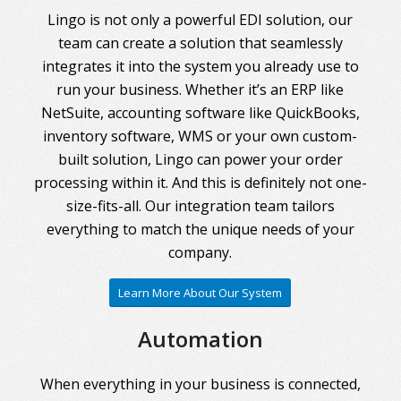
Lingo is not only a powerful EDI solution, our
team can create a solution that seamlessly
integrates it into the system you already use to
run your business. Whether it’s an ERP like
NetSuite, accounting software like QuickBooks,
inventory software, WMS or your own custom-
built solution, Lingo can power your order
processing within it. And this is definitely not one-
size-fits-all. Our integration team tailors
everything to match the unique needs of your
company.
Learn More About Our System
Automation
When everything in your business is connected,