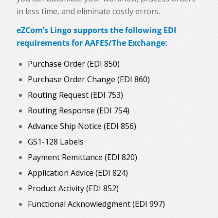
in less time, and eliminate costly errors.
eZCom’s Lingo supports the following EDI
requirements for AAFES/The Exchange:
Purchase Order (EDI 850)
Purchase Order Change (EDI 860)
Routing Request (EDI 753)
Routing Response (EDI 754)
Advance Ship Notice (EDI 856)
GS1-128 Labels
Payment Remittance (EDI 820)
Application Advice (EDI 824)
Product Activity (EDI 852)
Functional Acknowledgment (EDI 997)