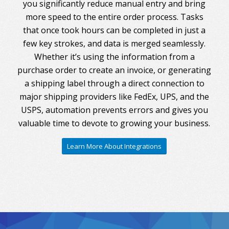
you significantly reduce manual entry and bring
more speed to the entire order process. Tasks
that once took hours can be completed in just a
few key strokes, and data is merged seamlessly.
Whether it’s using the information from a
purchase order to create an invoice, or generating
a shipping label through a direct connection to
major shipping providers like FedEx, UPS, and the
USPS, automation prevents errors and gives you
valuable time to devote to growing your business.
Learn More About Integrations