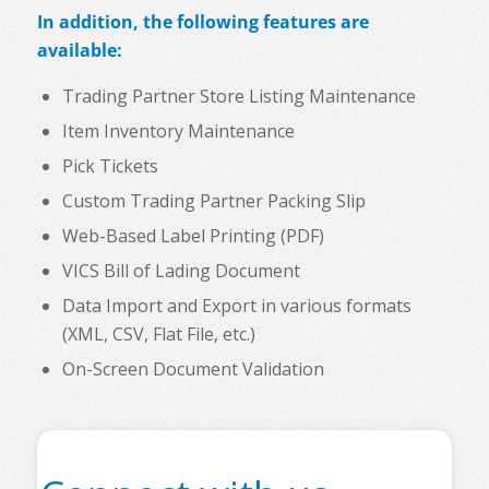
In addition, the following features are
available:
Trading Partner Store Listing Maintenance
Item Inventory Maintenance
Pick Tickets
Custom Trading Partner Packing Slip
Web-Based Label Printing (PDF)
VICS Bill of Lading Document
Data Import and Export in various formats
(XML, CSV, Flat File, etc.)
On-Screen Document Validation