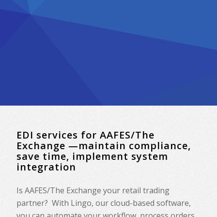
EDI services for AAFES/The
Exchange —maintain compliance,
save time, implement system
integration
Is AAFES/The Exchange your retail trading
partner? With Lingo, our cloud-based software,
you can automate your workflow, process orders