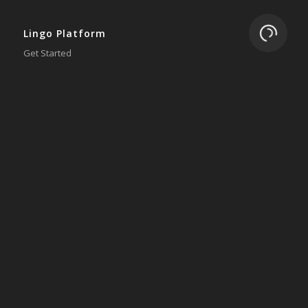
Loading.
Lingo Platform
Get Started
Ready to Switch?
Integrations
ERP
Accounting
Inventory
Shipping
3PL/WMS