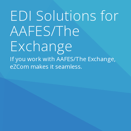
EDI Solutions for
AAFES/The
Exchange
If you work with AAFES/The Exchange,
eZCom makes it seamless.