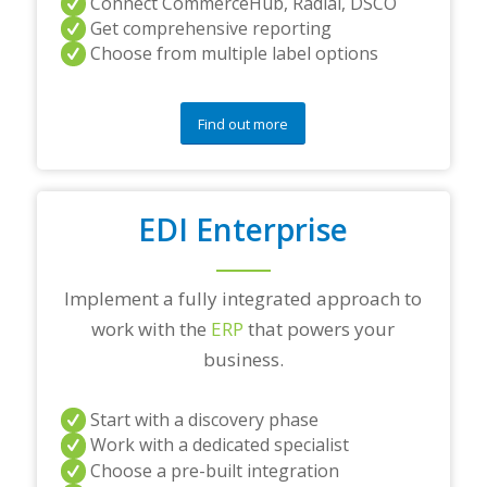
Connect CommerceHub, Radial, DSCO
Get comprehensive reporting
Choose from multiple label options
Find out more
EDI Enterprise
Implement a fully integrated approach to
work with the
ERP
that powers your
business.
Start with a discovery phase
Work with a dedicated specialist
Choose a pre-built integration