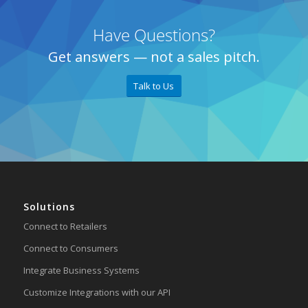
Have Questions?
Get answers — not a sales pitch.
Talk to Us
Solutions
Connect to Retailers
Connect to Consumers
Integrate Business Systems
Customize Integrations with our API