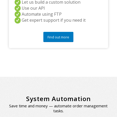
Let us build a custom solution
Use our API
Automate using FTP
Get expert support if you need it
Find out more
System Automation
Save time and money — automate order management
tasks.