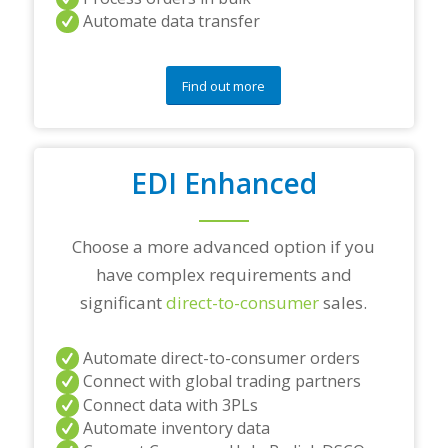
y
Automate data transfer
q
u
e
s
Find out more
t
i
o
n
EDI Enhanced
s
?
*
Choose a more advanced option if you
have complex requirements and
significant
direct-to-consumer
sales.
Automate direct-to-consumer orders
Connect with global trading partners
Connect data with 3PLs
Automate inventory data