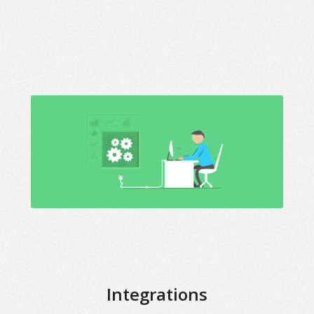
Integrations