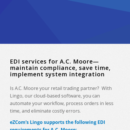
EDI services for A.C. Moore—
maintain compliance, save time,
implement system integration
Is A.C. Moore your retail trading partner? With
Lingo, our cloud-based software, you can
automate your workflow, process orders in less
time, and eliminate costly errors.
eZCom’s Lingo supports the following EDI
requirements for A.C. Moore: