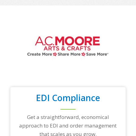
o
f
y
o
u
r
t
o
p
t
r
a
d
i
n
g
EDI Compliance
p
a
r
t
Get a straightforward, economical
n
approach to EDI and order management
e
r
that scales as you grow.