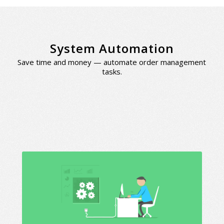
System Automation
Save time and money — automate order management
tasks.