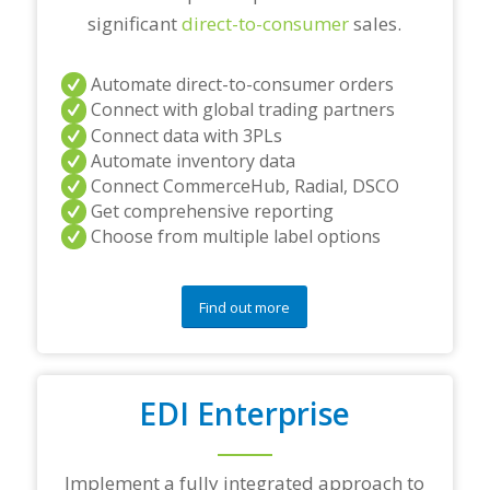
significant
direct-to-consumer
sales.
Automate direct-to-consumer orders
Connect with global trading partners
Connect data with 3PLs
Automate inventory data
Connect CommerceHub, Radial, DSCO
Get comprehensive reporting
Choose from multiple label options
Find out more
EDI Enterprise
Implement a fully integrated approach to