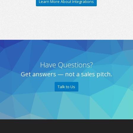
Learn More About Integrations
Have Questions?
Get answers — not a sales pitch.
Talk to Us