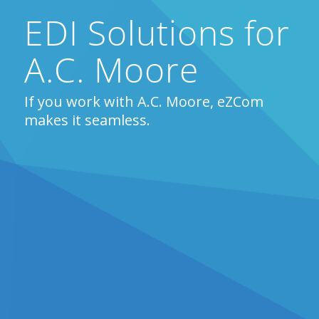
EDI Solutions for
A.C. Moore
If you work with A.C. Moore, eZCom
makes it seamless.