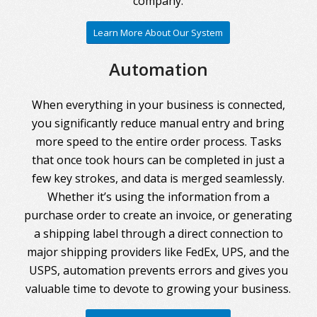
company.
Learn More About Our System
Automation
When everything in your business is connected,
you significantly reduce manual entry and bring
more speed to the entire order process. Tasks
that once took hours can be completed in just a
few key strokes, and data is merged seamlessly.
Whether it’s using the information from a
purchase order to create an invoice, or generating
a shipping label through a direct connection to
major shipping providers like FedEx, UPS, and the
USPS, automation prevents errors and gives you
valuable time to devote to growing your business.