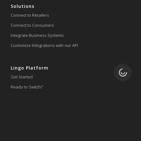
Solutions
Connect to Retailers
Connect to Consumers
Integrate Business Systems
Customize Integrations with our API
Lingo Platform
Loading.
Get Started
Ready to Switch?
Integrations