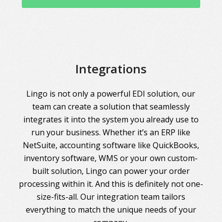
Integrations
Lingo is not only a powerful EDI solution, our
team can create a solution that seamlessly
integrates it into the system you already use to
run your business. Whether it’s an ERP like
NetSuite, accounting software like QuickBooks,
inventory software, WMS or your own custom-
built solution, Lingo can power your order
processing within it. And this is definitely not one-
size-fits-all. Our integration team tailors
everything to match the unique needs of your