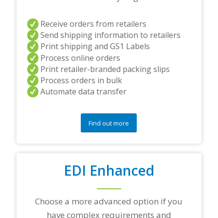
s
a
n
Receive orders from retailers
d
Send shipping information to retailers
/
Print shipping and GS1 Labels
o
Process online orders
r
a
Print retailer-branded packing slips
n
Process orders in bulk
y
Automate data transfer
q
u
e
s
Find out more
t
i
o
n
EDI Enhanced
s
?
*
Choose a more advanced option if you
have complex requirements and