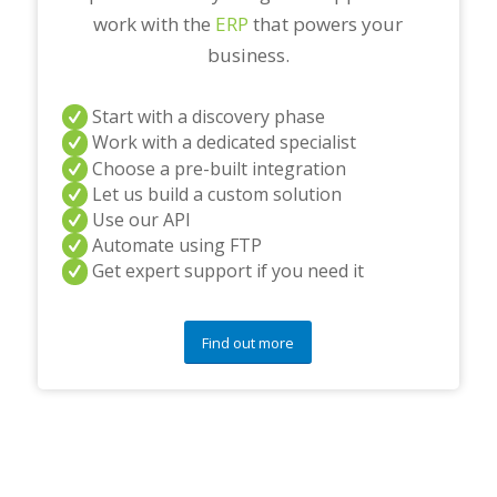
work with the
ERP
that powers your
business.
Start with a discovery phase
Work with a dedicated specialist
Choose a pre-built integration
Let us build a custom solution
Use our API
Automate using FTP
Get expert support if you need it
Find out more