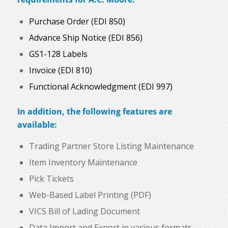
Purchase Order (EDI 850)
Advance Ship Notice (EDI 856)
GS1-128 Labels
Invoice (EDI 810)
Functional Acknowledgment (EDI 997)
In addition, the following features are
available:
Trading Partner Store Listing Maintenance
Item Inventory Maintenance
Pick Tickets
Web-Based Label Printing (PDF)
VICS Bill of Lading Document
Data Import and Export in various formats