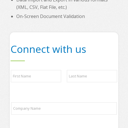
(XML, CSV, Flat File, etc.)
On-Screen Document Validation
Connect with us
N
N
a
a
m
m
e
e
*
First
Last
*
P
h
C
o
o
n
m
e
p
a