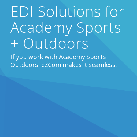
EDI Solutions for
Academy Sports
+ Outdoors
If you work with Academy Sports +
Outdoors, eZCom makes it seamless.