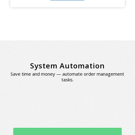
System Automation
Save time and money — automate order management
tasks.