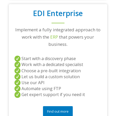
EDI Enterprise
Implement a fully integrated approach to
work with the
ERP
that powers your
business.
Start with a discovery phase
Work with a dedicated specialist
Choose a pre-built integration
Let us build a custom solution
Use our API
Automate using FTP
Get expert support if you need it
Find out more