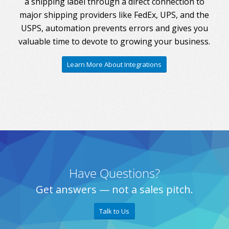
a shipping label through a direct connection to
major shipping providers like FedEx, UPS, and the
USPS, automation prevents errors and gives you
valuable time to devote to growing your business.
Learn More About Integrations
Have Questions?
Get answers — not a sales pitch.
Talk to Us