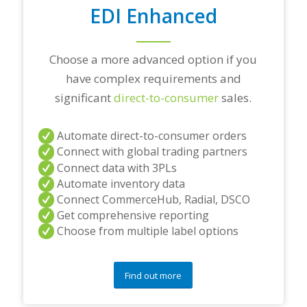
n
EDI Enhanced
s
?
*
Choose a more advanced option if you
have complex requirements and
significant
direct-to-consumer
sales.
Automate direct-to-consumer orders
Connect with global trading partners
Connect data with 3PLs
Automate inventory data
Connect CommerceHub, Radial, DSCO
Get comprehensive reporting
Choose from multiple label options
Find out more