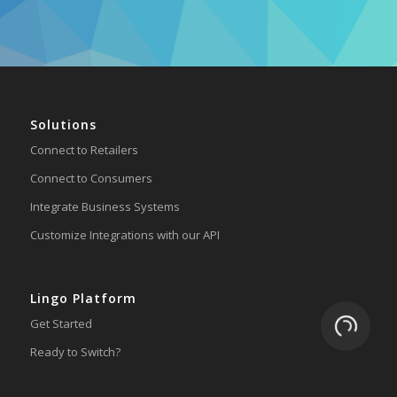
Solutions
Connect to Retailers
Connect to Consumers
Integrate Business Systems
Customize Integrations with our API
Lingo Platform
Loading.
Get Started
Ready to Switch?