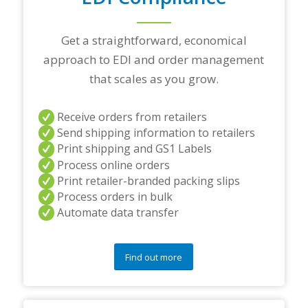
a
r
t
Get a straightforward, economical
n
approach to EDI and order management
e
r
that scales as you grow.
s
a
n
Receive orders from retailers
d
Send shipping information to retailers
/
Print shipping and GS1 Labels
o
Process online orders
r
a
Print retailer-branded packing slips
n
Process orders in bulk
y
Automate data transfer
q
u
e
s
Find out more
t
i
o