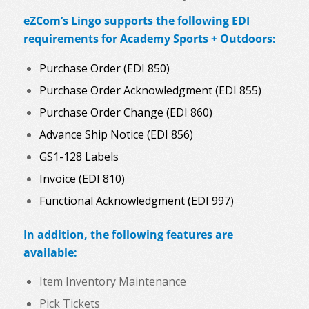
eZCom’s Lingo supports the following EDI
requirements for Academy Sports + Outdoors:
Purchase Order (EDI 850)
Purchase Order Acknowledgment (EDI 855)
Purchase Order Change (EDI 860)
Advance Ship Notice (EDI 856)
GS1-128 Labels
Invoice (EDI 810)
Functional Acknowledgment (EDI 997)
In addition, the following features are
available:
Item Inventory Maintenance
Pick Tickets