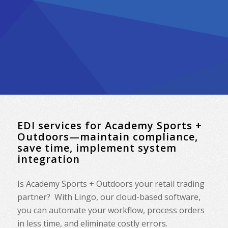
EDI services for Academy Sports +
Outdoors—maintain compliance,
save time, implement system
integration
Is Academy Sports + Outdoors your retail trading
partner? With Lingo, our cloud-based software,
you can automate your workflow, process orders
in less time, and eliminate costly errors.