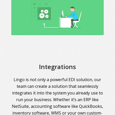
Integrations
Lingo is not only a powerful EDI solution, our
team can create a solution that seamlessly
integrates it into the system you already use to
run your business. Whether it’s an ERP like
NetSuite, accounting software like QuickBooks,
inventory software, WMS or your own custom-