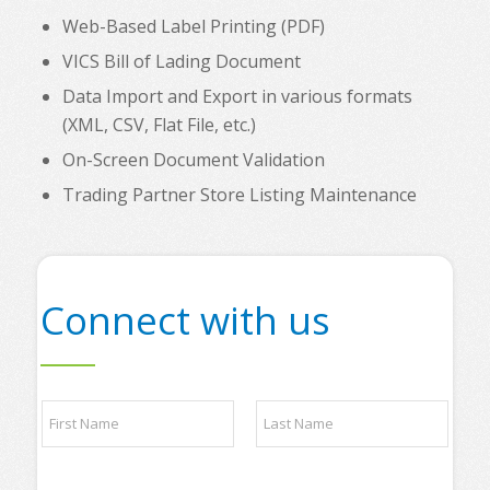
Web-Based Label Printing (PDF)
VICS Bill of Lading Document
Data Import and Export in various formats
(XML, CSV, Flat File, etc.)
On-Screen Document Validation
Trading Partner Store Listing Maintenance
Connect with us
*
N
*
a
t
m
o
e
p
First
Last