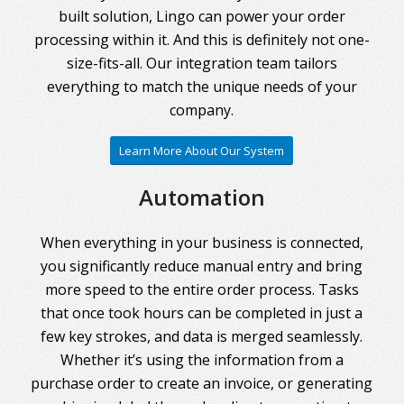
built solution, Lingo can power your order
processing within it. And this is definitely not one-
size-fits-all. Our integration team tailors
everything to match the unique needs of your
company.
Learn More About Our System
Automation
When everything in your business is connected,
you significantly reduce manual entry and bring
more speed to the entire order process. Tasks
that once took hours can be completed in just a
few key strokes, and data is merged seamlessly.
Whether it’s using the information from a
purchase order to create an invoice, or generating