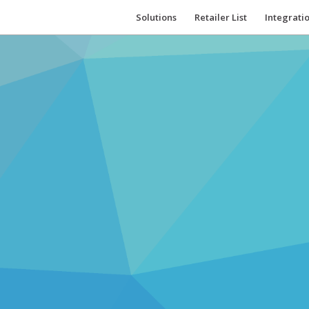
Solutions
Retailer List
Integrati