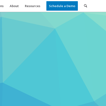
ons
About
Resources
Schedule a Demo