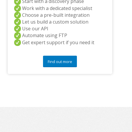
Start with a discovery phase
y
Work with a dedicated specialist
q
Choose a pre-built integration
u
e
Let us build a custom solution
s
Use our API
t
Automate using FTP
i
Get expert support if you need it
o
n
s
?
Find out more
*