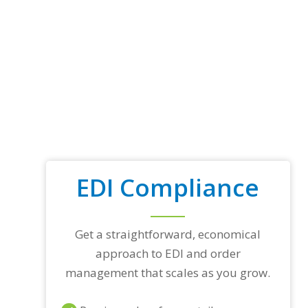
EDI Compliance
Get a straightforward, economical
approach to EDI and order
management that scales as you grow.