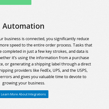
Automation
r business is connected, you significantly reduce
more speed to the entire order process. Tasks that
 completed in just a few key strokes, and data is
ther it’s using the information from a purchase
ce, or generating a shipping label through a direct
hipping providers like FedEx, UPS, and the USPS,
errors and gives you valuable time to devote to
growing your business.
Learn More About Integrations