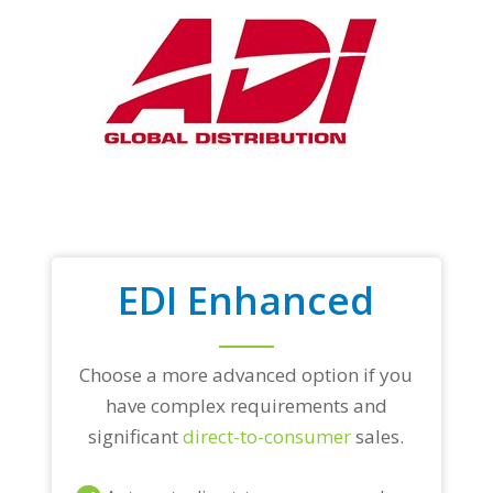
EDI Enhanced
Choose a more advanced option if you
have complex requirements and
significant
direct-to-consumer
sales.