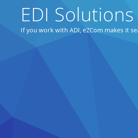
EDI Solutions
If you work with ADI, eZCom makes it se