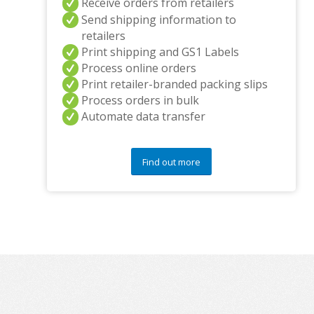
Receive orders from retailers
Send shipping information to
retailers
Print shipping and GS1 Labels
Process online orders
Print retailer-branded packing slips
Process orders in bulk
Automate data transfer
Find out more