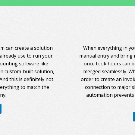
am can create a solution
When everything in you
 already use to run your
manual entry and bring 
counting software like
once took hours can be
 custom-built solution,
merged seamlessly. Whe
nd this is definitely not
order to create an invoi
everything to match the
connection to major s
ny.
automation prevents 