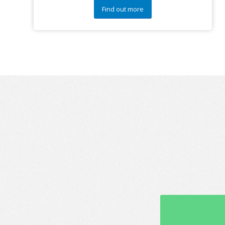
Find out more