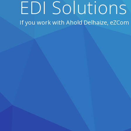
EDI Solutions
If you work with Ahold Delhaize, eZCom 