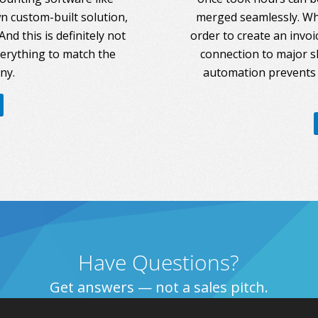
 custom-built solution,
merged seamlessly. Whe
nd this is definitely not
order to create an invoi
everything to match the
connection to major s
ny.
automation prevents 
Have Questions?
Get answers — not a sales pitch.
Talk to Us