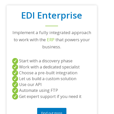
a
d
EDI Enterprise
i
n
g
p
Implement a fully integrated approach
a
r
to work with the
ERP
that powers your
t
business.
n
e
r
Start with a discovery phase
s
Work with a dedicated specialist
a
Choose a pre-built integration
n
d
Let us build a custom solution
/
Use our API
o
Automate using FTP
r
Get expert support if you need it
a
n
y
q
Find out more