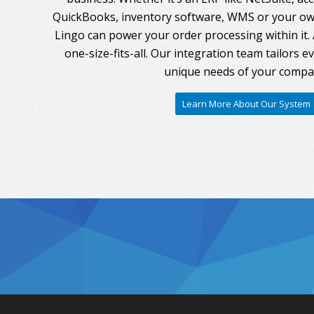
QuickBooks, inventory software, WMS or your own
Lingo can power your order processing within it. A
one-size-fits-all. Our integration team tailors 
unique needs of your compa
Learn More About Our System