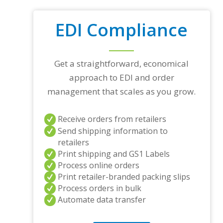
EDI Compliance
Get a straightforward, economical
approach to EDI and order
management that scales as you grow.
Receive orders from retailers
Send shipping information to
retailers
Print shipping and GS1 Labels
Process online orders
Print retailer-branded packing slips
Process orders in bulk
Automate data transfer