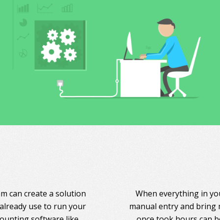
am can create a solution
When everything in you
 already use to run your
manual entry and bring 
counting software like
once took hours can be