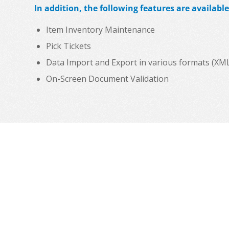
In addition, the following features are available
Item Inventory Maintenance
Pick Tickets
Data Import and Export in various formats (XML, C
On-Screen Document Validation