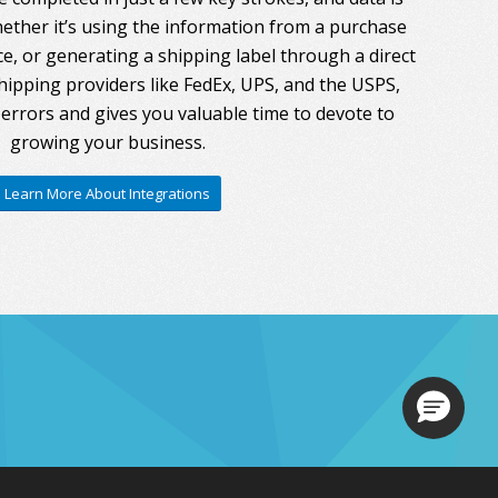
ther it’s using the information from a purchase
ce, or generating a shipping label through a direct
hipping providers like FedEx, UPS, and the USPS,
errors and gives you valuable time to devote to
growing your business.
Learn More About Integrations
Loading.