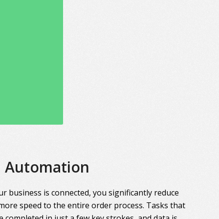
Automation
r business is connected, you significantly reduce
more speed to the entire order process. Tasks that
 completed in just a few key strokes, and data is