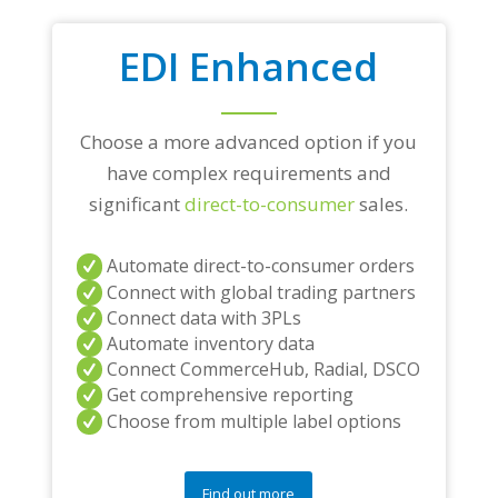
EDI Enhanced
Choose a more advanced option if you
have complex requirements and
significant
direct-to-consumer
sales.
Automate direct-to-consumer orders
Connect with global trading partners
Connect data with 3PLs
Automate inventory data
Connect CommerceHub, Radial, DSCO
Get comprehensive reporting
Choose from multiple label options
Find out more