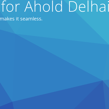
 for Ahold Delha
makes it seamless.