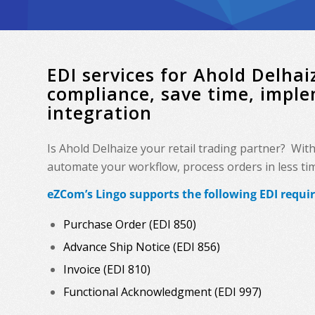
EDI services for Ahold Delh
compliance, save time, impl
integration
Is Ahold Delhaize your retail trading partner? Wit
automate your workflow, process orders in less time
eZCom’s Lingo supports the following EDI requi
Purchase Order (EDI 850)
Advance Ship Notice (EDI 856)
Invoice (EDI 810)
Functional Acknowledgment (EDI 997)