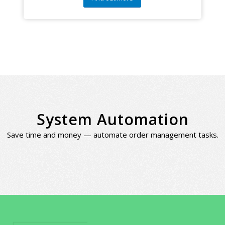
System Automation
Save time and money — automate order management tasks.