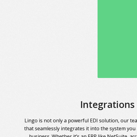
Integrations
Lingo is not only a powerful EDI solution, our te
that seamlessly integrates it into the system you
business. Whether it’s an ERP like NetSuite, ac