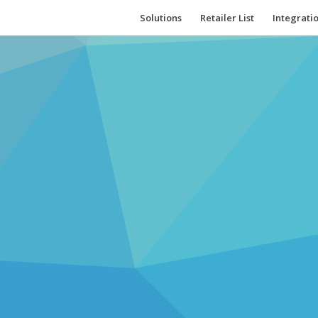
Solutions
Retailer List
Integrati