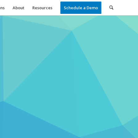
ons
About
Resources
Schedule a Demo