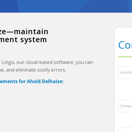
aize—maintain
ement system
Co
h Lingo, our cloud-based software, you can
P
N
, and eliminate costly errors.
h
a
o
m
rements for Ahold Delhaize:
n
e
First
e
*
a
n
C
d
o
/
m
o
p
r
a
q
P
n
u