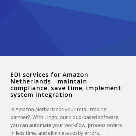
EDI services for Amazon
Netherlands—maintain
compliance, save time, implement
system integration
Is Amazon Netherlands your retail trading
partner? With Lingo, our cloud-based software,
you can automate your workflow, process orders
in less time, and eliminate costly errors.