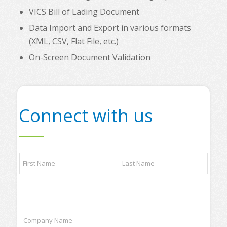
VICS Bill of Lading Document
Data Import and Export in various formats
(XML, CSV, Flat File, etc.)
On-Screen Document Validation
Connect with us
t
N
o
a
p
m
y
e
o
First
Last
*
u
r
C
a
o
n