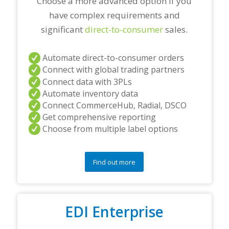
Choose a more advanced option if you
have complex requirements and
significant
direct-to-consumer
sales.
Automate direct-to-consumer orders
Connect with global trading partners
Connect data with 3PLs
Automate inventory data
Connect CommerceHub, Radial, DSCO
Get comprehensive reporting
Choose from multiple label options
Find out more
EDI Enterprise