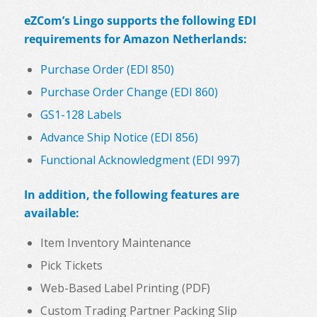
eZCom’s Lingo supports the following EDI
requirements for Amazon Netherlands:
Purchase Order (EDI 850)
Purchase Order Change (EDI 860)
GS1-128 Labels
Advance Ship Notice (EDI 856)
Functional Acknowledgment (EDI 997)
In addition, the following features are
available:
Item Inventory Maintenance
Pick Tickets
Web-Based Label Printing (PDF)
Custom Trading Partner Packing Slip