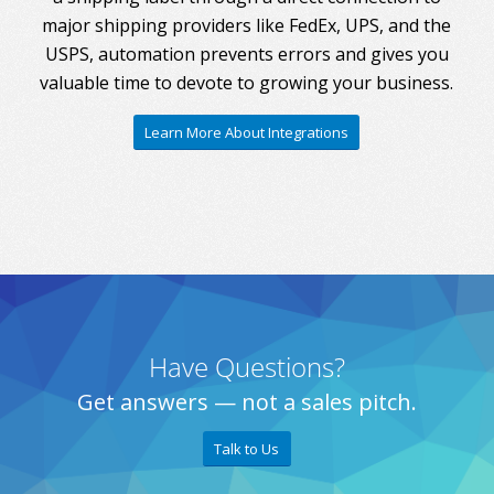
major shipping providers like FedEx, UPS, and the
USPS, automation prevents errors and gives you
valuable time to devote to growing your business.
Learn More About Integrations
Have Questions?
Get answers — not a sales pitch.
Talk to Us