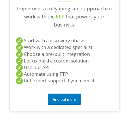
Implement a fully integrated approach to
work with the
ERP
that powers your
business.
Start with a discovery phase
Work with a dedicated specialist
Choose a pre-built integration
Let us build a custom solution
Use our API
Automate using FTP
Get expert support if you need it
Find out more