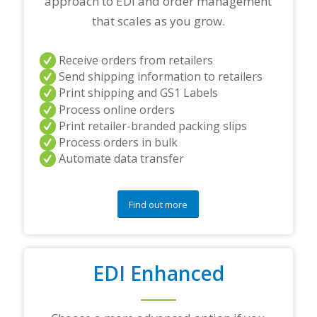
approach to EDI and order management
n
e
that scales as you grow.
r
s
a
Receive orders from retailers
n
Send shipping information to retailers
d
Print shipping and GS1 Labels
/
Process online orders
o
r
Print retailer-branded packing slips
a
Process orders in bulk
n
Automate data transfer
y
q
u
e
Find out more
s
t
i
o
EDI Enhanced
n
s
?
*