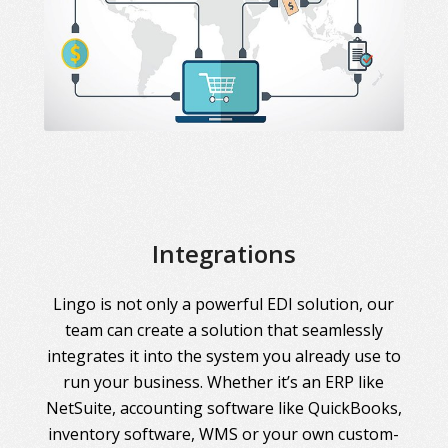
Integrations
Lingo is not only a powerful EDI solution, our
team can create a solution that seamlessly
integrates it into the system you already use to
run your business. Whether it’s an ERP like
NetSuite, accounting software like QuickBooks,
inventory software, WMS or your own custom-