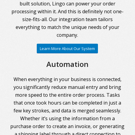
built solution, Lingo can power your order
processing within it. And this is definitely not one-
size-fits-all. Our integration team tailors
everything to match the unique needs of your
company.
Learn More About Our System
Automation
When everything in your business is connected,
you significantly reduce manual entry and bring
more speed to the entire order process. Tasks
that once took hours can be completed in just a
few key strokes, and data is merged seamlessly.
Whether it’s using the information from a
purchase order to create an invoice, or generating
a shipping label through a direct connection to