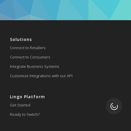
Solutions
Connect to Retailers
Connect to Consumers
Integrate Business Systems
Customize Integrations with our API
Lingo Platform
Loading.
Get Started
Ready to Switch?