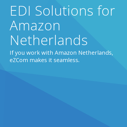
EDI Solutions for
Amazon
Netherlands
If you work with Amazon Netherlands,
eZCom makes it seamless.