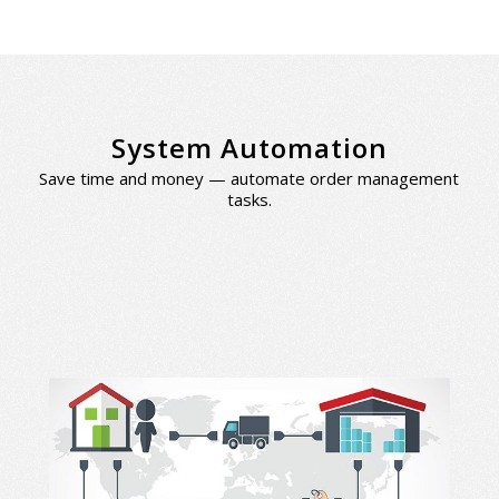
System Automation
Save time and money — automate order management
tasks.