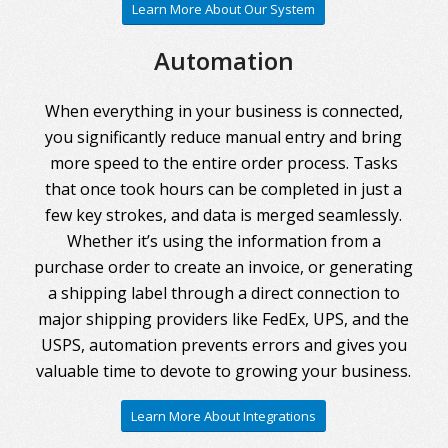
Learn More About Our System
Automation
When everything in your business is connected,
you significantly reduce manual entry and bring
more speed to the entire order process. Tasks
that once took hours can be completed in just a
few key strokes, and data is merged seamlessly.
Whether it’s using the information from a
purchase order to create an invoice, or generating
a shipping label through a direct connection to
major shipping providers like FedEx, UPS, and the
USPS, automation prevents errors and gives you
valuable time to devote to growing your business.
Learn More About Integrations