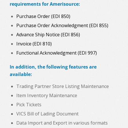
requirements for Amerisource:
Purchase Order (EDI 850)
Purchase Order Acknowledgment (EDI 855)
Advance Ship Notice (EDI 856)
Invoice (EDI 810)
Functional Acknowledgment (EDI 997)
In addition, the following features are
available:
Trading Partner Store Listing Maintenance
Item Inventory Maintenance
Pick Tickets
VICS Bill of Lading Document
Data Import and Export in various formats