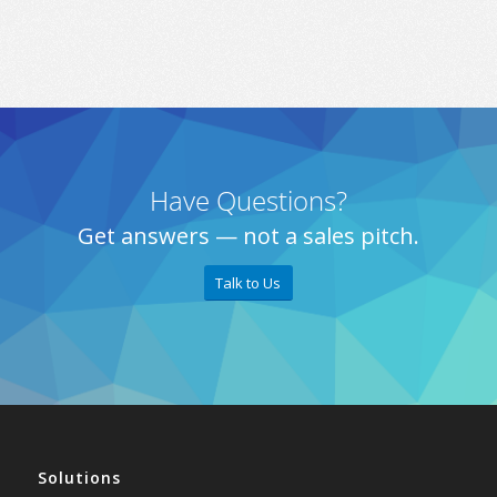
Have Questions?
Get answers — not a sales pitch.
Talk to Us
Solutions