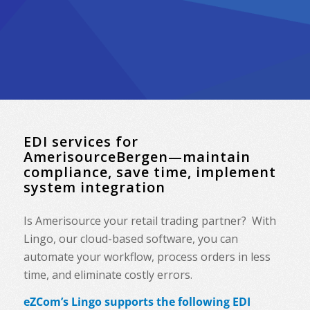
EDI services for
AmerisourceBergen—maintain
compliance, save time, implement
system integration
Is Amerisource your retail trading partner? With
Lingo, our cloud-based software, you can
automate your workflow, process orders in less
time, and eliminate costly errors.
eZCom’s Lingo supports the following EDI