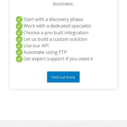
business.
Start with a discovery phase
Work with a dedicated specialist
Choose a pre-built integration
Let us build a custom solution
Use our API
Automate using FTP
Get expert support if you need it
Find out more