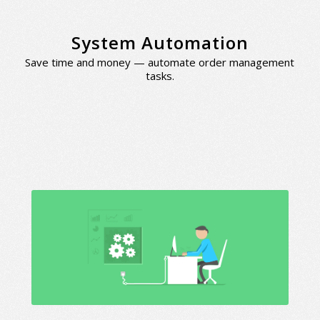
System Automation
Save time and money — automate order management
tasks.