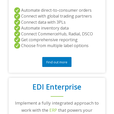
Automate direct-to-consumer orders
Connect with global trading partners
Connect data with 3PLs
Automate inventory data
Connect CommerceHub, Radial, DSCO
Get comprehensive reporting
Choose from multiple label options
Find out more
EDI Enterprise
Implement a fully integrated approach to
work with the
ERP
that powers your