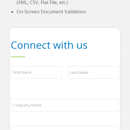
(XML, CSV, Flat File, etc.)
On-Screen Document Validation
Connect with us
N
a
m
e
First
Last
*
o
C
f
o
t
m
r
p
a
a
d
E
n