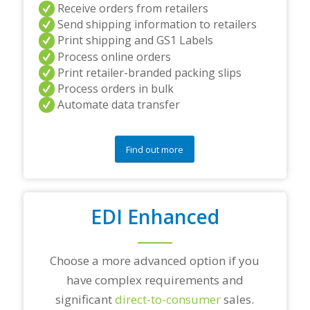
a
Receive orders from retailers
n
Send shipping information to retailers
d
Print shipping and GS1 Labels
/
Process online orders
o
r
Print retailer-branded packing slips
a
Process orders in bulk
n
Automate data transfer
y
q
u
e
Find out more
s
t
i
o
EDI Enhanced
n
s
?
*
Choose a more advanced option if you
have complex requirements and
significant
direct-to-consumer
sales.