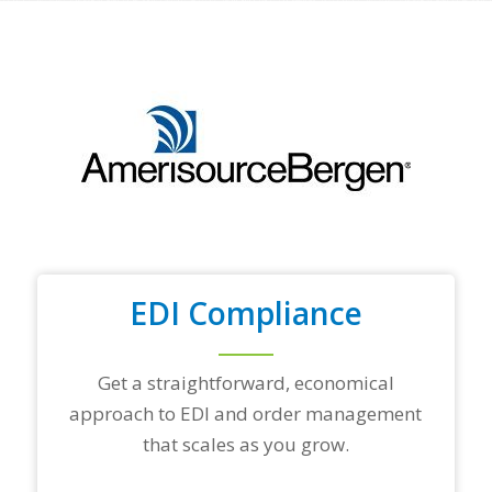
f
y
o
u
r
t
o
p
t
r
a
d
i
n
EDI Compliance
g
p
a
r
Get a straightforward, economical
t
approach to EDI and order management
n
e
that scales as you grow.
r
s