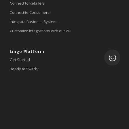
Connect to Retailers
Connect to Consumers
Integrate Business Systems
Customize Integrations with our API
Lingo Platform
Loading.
Get Started
Ready to Switch?
Integrations
ERP