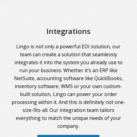
Integrations
Lingo is not only a powerful EDI solution, our
team can create a solution that seamlessly
integrates it into the system you already use to
run your business. Whether it’s an ERP like
NetSuite, accounting software like QuickBooks,
inventory software, WMS or your own custom-
built solution, Lingo can power your order
processing within it. And this is definitely not one-
size-fits-all. Our integration team tailors
everything to match the unique needs of your
company.