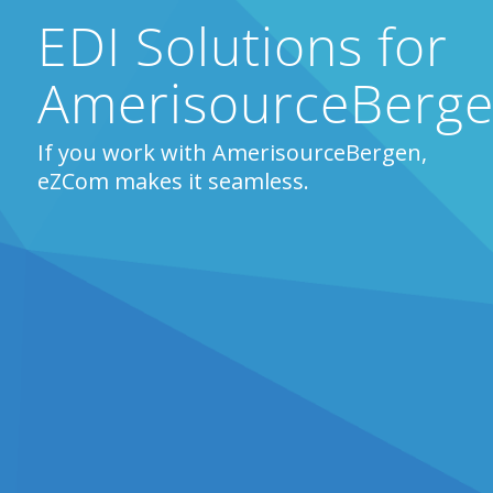
EDI Solutions for
AmerisourceBerg
If you work with AmerisourceBergen,
eZCom makes it seamless.