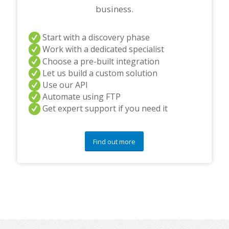
business.
Start with a discovery phase
Work with a dedicated specialist
Choose a pre-built integration
Let us build a custom solution
Use our API
Automate using FTP
Get expert support if you need it
Find out more