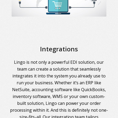
Integrations
Lingo is not only a powerful EDI solution, our
team can create a solution that seamlessly
integrates it into the system you already use to
run your business. Whether it’s an ERP like
NetSuite, accounting software like QuickBooks,
inventory software, WMS or your own custom-
built solution, Lingo can power your order
processing within it. And this is definitely not one-
size-fits-all. Our integration team tailors