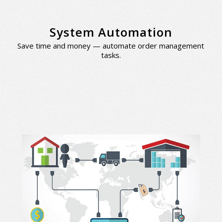
System Automation
Save time and money — automate order management
tasks.