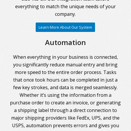
everything to match the unique needs of your
company.
Learn More About Our System
Automation
When everything in your business is connected,
you significantly reduce manual entry and bring
more speed to the entire order process. Tasks
that once took hours can be completed in just a
few key strokes, and data is merged seamlessly.
Whether it’s using the information from a
purchase order to create an invoice, or generating
a shipping label through a direct connection to
major shipping providers like FedEx, UPS, and the
USPS, automation prevents errors and gives you