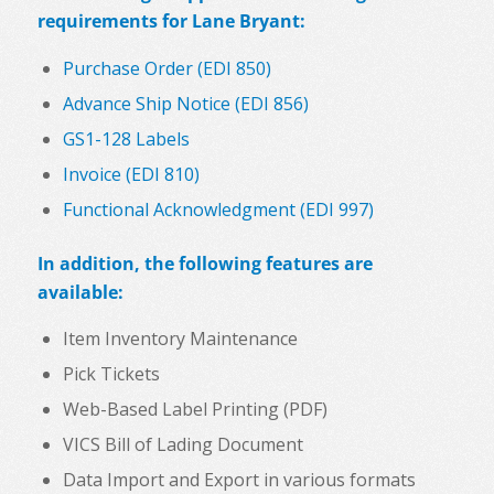
requirements for Lane Bryant:
Purchase Order (EDI 850)
Advance Ship Notice (EDI 856)
GS1-128 Labels
Invoice (EDI 810)
Functional Acknowledgment (EDI 997)
In addition, the following features are
available:
Item Inventory Maintenance
Pick Tickets
Web-Based Label Printing (PDF)
VICS Bill of Lading Document
Data Import and Export in various formats