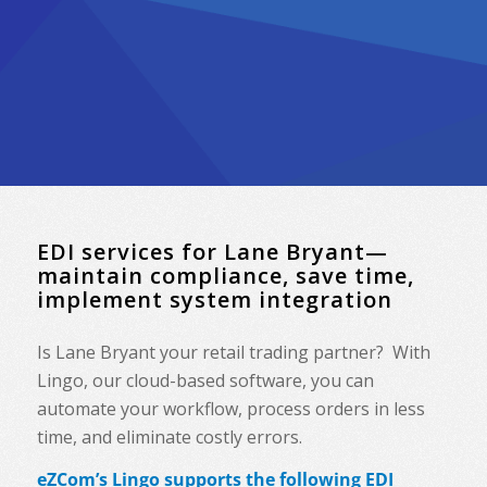
EDI services for Lane Bryant—
maintain compliance, save time,
implement system integration
Is Lane Bryant your retail trading partner? With
Lingo, our cloud-based software, you can
automate your workflow, process orders in less
time, and eliminate costly errors.
eZCom’s Lingo supports the following EDI