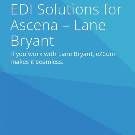
EDI Solutions for
Ascena – Lane
Bryant
If you work with Lane Bryant, eZCom
makes it seamless.