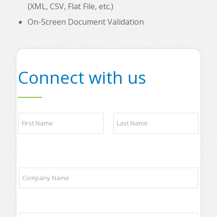
(XML, CSV, Flat File, etc.)
On-Screen Document Validation
Connect with us
N
a
m
e
First
Last
*
l
C
i
o
s
m
t
p
p
a
a
E