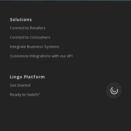
Solutions
Connect to Retailers
Connect to Consumers
Integrate Business Systems
Customize Integrations with our API
Lingo Platform
Get Started
Loading.
Ready to Switch?