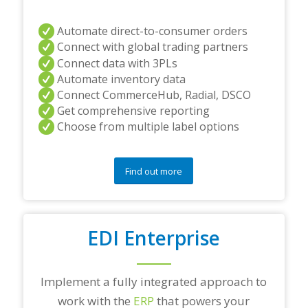
Automate direct-to-consumer orders
Connect with global trading partners
Connect data with 3PLs
Automate inventory data
Connect CommerceHub, Radial, DSCO
Get comprehensive reporting
Choose from multiple label options
Find out more
EDI Enterprise
Implement a fully integrated approach to
work with the
ERP
that powers your