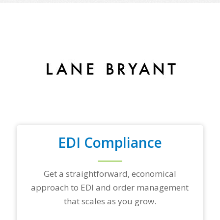
o
f
y
o
u
r
t
o
p
t
r
a
d
i
n
EDI Compliance
g
p
a
r
Get a straightforward, economical
t
approach to EDI and order management
n
e
that scales as you grow.
r
s