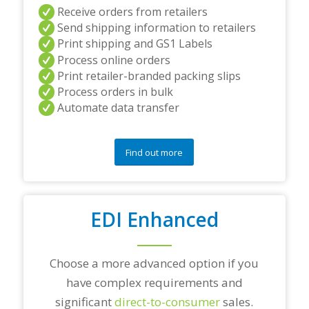
a
Receive orders from retailers
n
Send shipping information to retailers
d
Print shipping and GS1 Labels
/
Process online orders
o
r
Print retailer-branded packing slips
a
Process orders in bulk
n
Automate data transfer
y
q
u
e
Find out more
s
t
i
o
EDI Enhanced
n
s
?
*
Choose a more advanced option if you
have complex requirements and
significant
direct-to-consumer
sales.