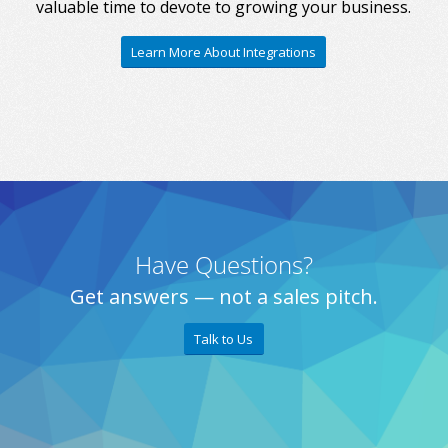
valuable time to devote to growing your business.
Learn More About Integrations
Have Questions?
Get answers — not a sales pitch.
Talk to Us