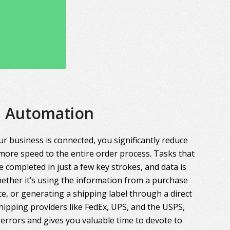
Automation
r business is connected, you significantly reduce
more speed to the entire order process. Tasks that
 completed in just a few key strokes, and data is
ther it’s using the information from a purchase
ce, or generating a shipping label through a direct
hipping providers like FedEx, UPS, and the USPS,
errors and gives you valuable time to devote to