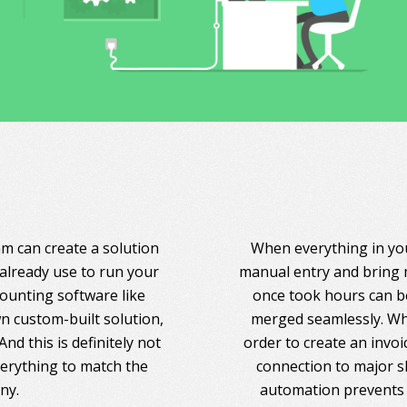
am can create a solution
When everything in you
 already use to run your
manual entry and bring 
counting software like
once took hours can be
 custom-built solution,
merged seamlessly. Whe
nd this is definitely not
order to create an invoi
everything to match the
connection to major s
ny.
automation prevents 