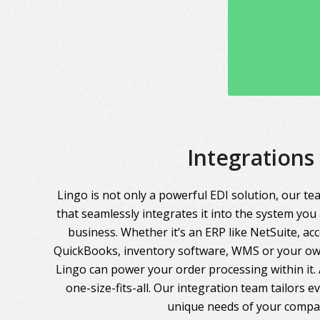
Integrations
Lingo is not only a powerful EDI solution, our te
that seamlessly integrates it into the system you
business. Whether it’s an ERP like NetSuite, ac
QuickBooks, inventory software, WMS or your own
Lingo can power your order processing within it. A
one-size-fits-all. Our integration team tailors 
unique needs of your compa