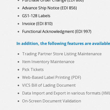
Advance Ship Notice (EDI 856)
GS1-128 Labels
Invoice (EDI 810)
Functional Acknowledgment (EDI 997)
In addition, the following features are available
Trading Partner Store Listing Maintenance
Item Inventory Maintenance
Pick Tickets
Web-Based Label Printing (PDF)
VICS Bill of Lading Document
Data Import and Export in various formats (XML, C
On-Screen Document Validation