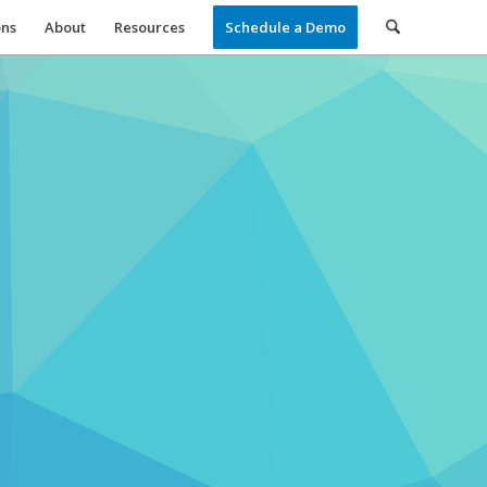
ons
About
Resources
Schedule a Demo