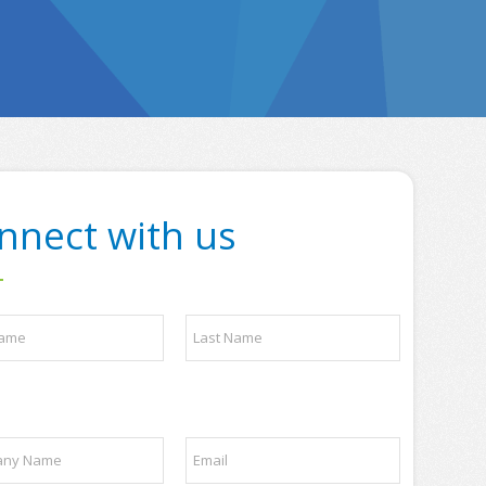
nnect with us
Last
E
m