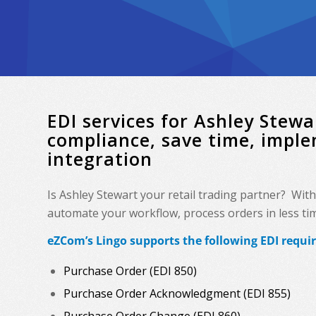
EDI services for Ashley Ste
compliance, save time, impl
integration
Is Ashley Stewart your retail trading partner? Wit
automate your workflow, process orders in less time
eZCom’s Lingo supports the following EDI requi
Purchase Order (EDI 850)
Purchase Order Acknowledgment (EDI 855)
Purchase Order Change (EDI 860)