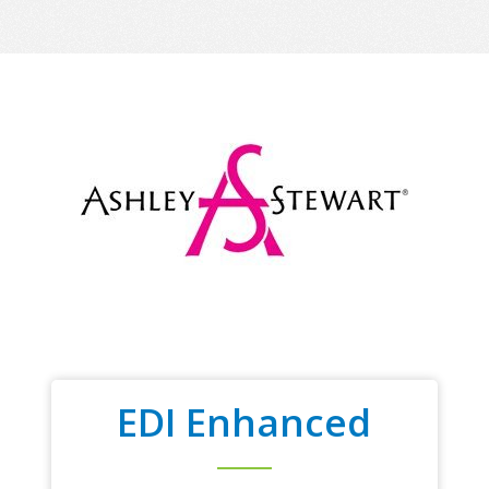
EDI Enhanced