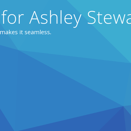
 for Ashley Stew
 makes it seamless.