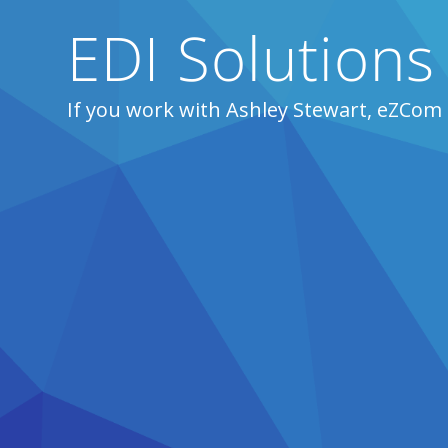
EDI Solutions
If you work with Ashley Stewart, eZCom