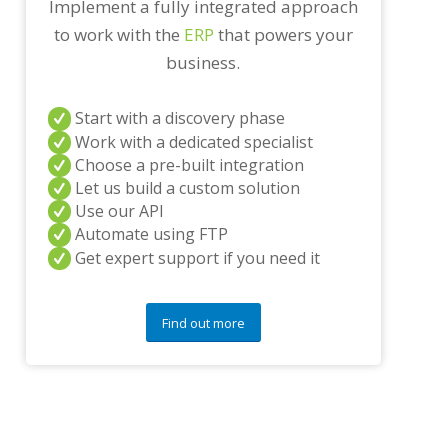
Implement a fully integrated approach
n
to work with the
ERP
that powers your
y
q
business.
u
e
s
Start with a discovery phase
t
Work with a dedicated specialist
i
Choose a pre-built integration
o
Let us build a custom solution
n
s
Use our API
?
Automate using FTP
*
Get expert support if you need it
Find out more