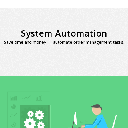
System Automation
Save time and money — automate order management tasks.