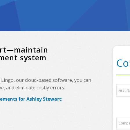
wart—maintain
ement system
Co
h Lingo, our cloud-based software, you can
t
N
, and eliminate costly errors.
o
a
p
m
rements for Ashley Stewart:
*
e
First
P
*
l
e
C
a
o
s