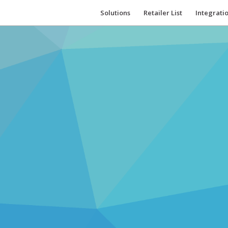
Solutions
Retailer List
Integrati