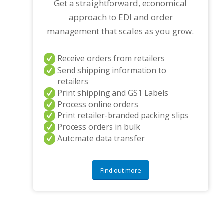
Get a straightforward, economical
approach to EDI and order
management that scales as you grow.
Receive orders from retailers
Send shipping information to
retailers
Print shipping and GS1 Labels
Process online orders
Print retailer-branded packing slips
Process orders in bulk
Automate data transfer
Find out more