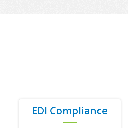
EDI Compliance