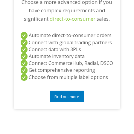
Choose a more advanced option if you
have complex requirements and
significant
direct-to-consumer
sales.
Automate direct-to-consumer orders
Connect with global trading partners
Connect data with 3PLs
Automate inventory data
Connect CommerceHub, Radial, DSCO
Get comprehensive reporting
Choose from multiple label options
Find out more