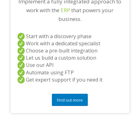
Implement a fully integrated approach to
work with the
ERP
that powers your
business.
Start with a discovery phase
Work with a dedicated specialist
Choose a pre-built integration
Let us build a custom solution
Use our API
Automate using FTP
Get expert support if you need it
Find out more