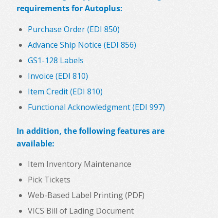
requirements for
Autoplus
:
Purchase Order (EDI 850)
Advance Ship Notice (EDI 856)
GS1-128 Labels
Invoice (EDI 810)
Item Credit (EDI 810)
Functional Acknowledgment (EDI 997)
In addition, the following features are
available:
Item Inventory Maintenance
Pick Tickets
Web-Based Label Printing (PDF)
VICS Bill of Lading Document