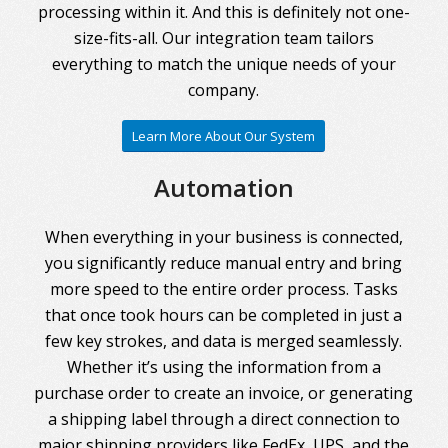
processing within it. And this is definitely not one-
size-fits-all. Our integration team tailors
everything to match the unique needs of your
company.
Learn More About Our System
Automation
When everything in your business is connected,
you significantly reduce manual entry and bring
more speed to the entire order process. Tasks
that once took hours can be completed in just a
few key strokes, and data is merged seamlessly.
Whether it’s using the information from a
purchase order to create an invoice, or generating
a shipping label through a direct connection to
major shipping providers like FedEx, UPS, and the