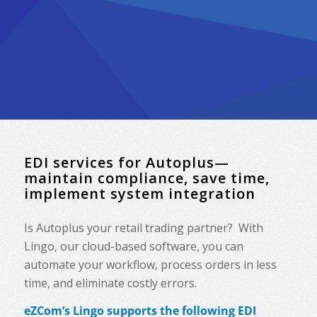
EDI services for Autoplus—
maintain compliance, save time,
implement system integration
Is
Autoplus
your retail trading partner? With
Lingo, our cloud-based software, you can
automate your workflow, process orders in less
time, and eliminate costly errors.
eZCom’s Lingo supports the following EDI