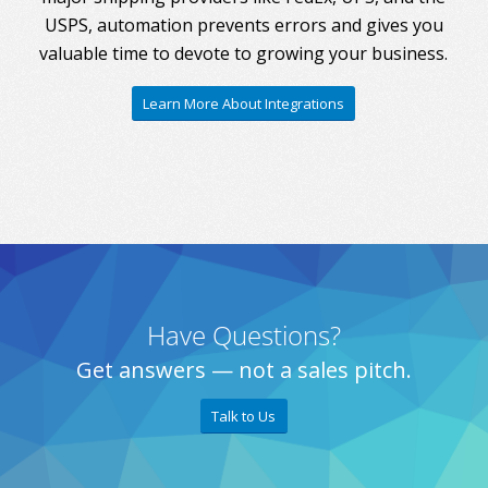
USPS, automation prevents errors and gives you
valuable time to devote to growing your business.
Learn More About Integrations
Have Questions?
Get answers — not a sales pitch.
Talk to Us