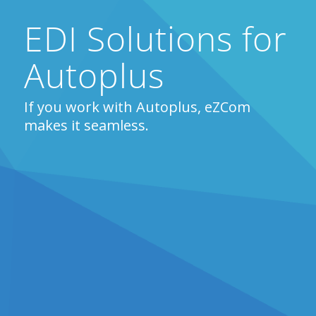
EDI Solutions for
Autoplus
If you work with Autoplus, eZCom
makes it seamless.