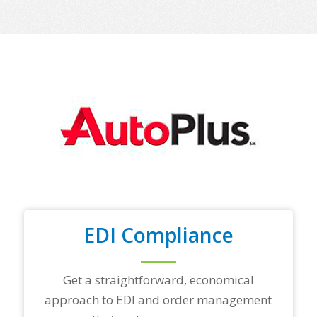
EDI Compliance
Get a straightforward, economical
approach to EDI and order management