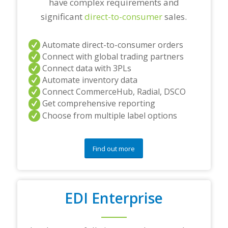
have complex requirements and
significant
direct-to-consumer
sales.
Automate direct-to-consumer orders
Connect with global trading partners
Connect data with 3PLs
Automate inventory data
Connect CommerceHub, Radial, DSCO
Get comprehensive reporting
Choose from multiple label options
Find out more
EDI Enterprise