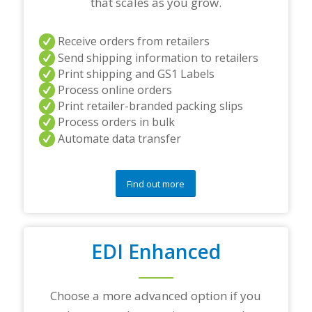
that scales as you grow.
Receive orders from retailers
Send shipping information to retailers
Print shipping and GS1 Labels
Process online orders
Print retailer-branded packing slips
Process orders in bulk
Automate data transfer
Find out more
EDI Enhanced
Choose a more advanced option if you