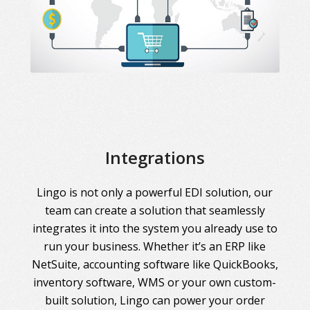
Integrations
Lingo is not only a powerful EDI solution, our
team can create a solution that seamlessly
integrates it into the system you already use to
run your business. Whether it’s an ERP like
NetSuite, accounting software like QuickBooks,
inventory software, WMS or your own custom-
built solution, Lingo can power your order