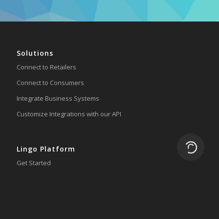
Solutions
Connect to Retailers
Connect to Consumers
Integrate Business Systems
Customize Integrations with our API
Loading.
Lingo Platform
Get Started
Ready to Switch?