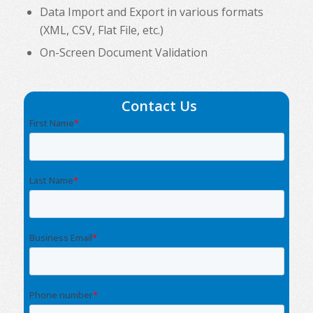
Data Import and Export in various formats
(XML, CSV, Flat File, etc.)
On-Screen Document Validation
Contact Us