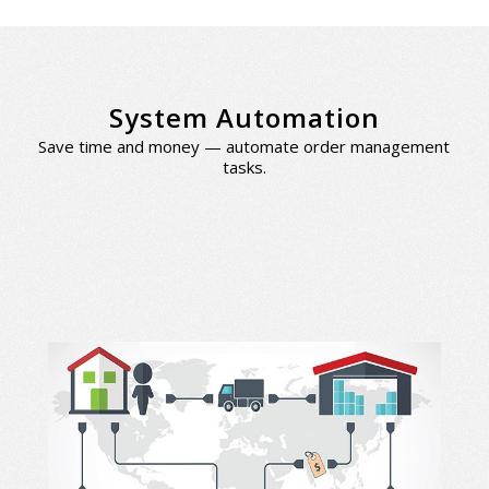
System Automation
Save time and money — automate order management
tasks.