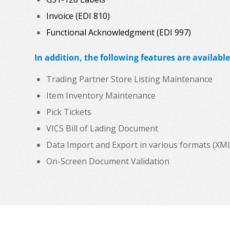
Invoice (EDI 810)
Functional Acknowledgment (EDI 997)
In addition, the following features are available
Trading Partner Store Listing Maintenance
Item Inventory Maintenance
Pick Tickets
VICS Bill of Lading Document
Data Import and Export in various formats (XML, C
On-Screen Document Validation