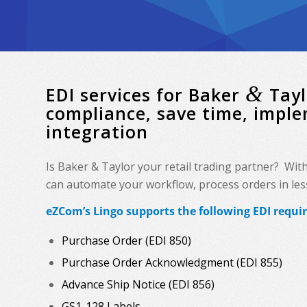
&
EDI services for Baker
Tayl
compliance, save time, impl
integration
Is Baker & Taylor your retail trading partner? Wit
can automate your workflow, process orders in less 
eZCom’s Lingo supports the following EDI requi
Purchase Order (EDI 850)
Purchase Order Acknowledgment (EDI 855)
Advance Ship Notice (EDI 856)
GS1-128 Labels