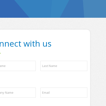
nnect with us
Last
E
m
a
i