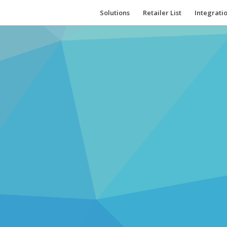
Solutions
Retailer List
Integrati