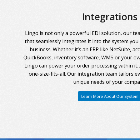
Integrations
Lingo is not only a powerful EDI solution, our te
that seamlessly integrates it into the system you
business. Whether it’s an ERP like NetSuite, ac
QuickBooks, inventory software, WMS or your own
Lingo can power your order processing within it. A
one-size-fits-all. Our integration team tailors 
unique needs of your compa
Learn More About Our System