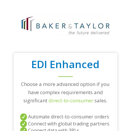
EDI Enhanced
Choose a more advanced option if you
have complex requirements and
significant
direct-to-consumer
sales.
Automate direct-to-consumer orders
Connect with global trading partners
Connect data with 3PLs