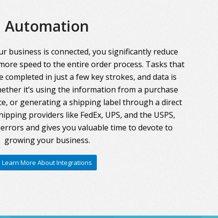
Automation
r business is connected, you significantly reduce
more speed to the entire order process. Tasks that
 completed in just a few key strokes, and data is
ther it’s using the information from a purchase
ce, or generating a shipping label through a direct
hipping providers like FedEx, UPS, and the USPS,
errors and gives you valuable time to devote to
growing your business.
Learn More About Integrations