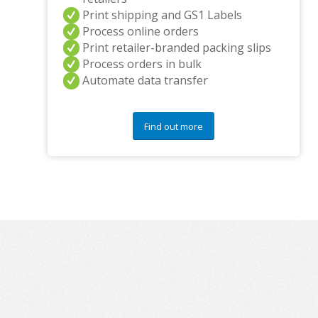
Print shipping and GS1 Labels
Process online orders
Print retailer-branded packing slips
Process orders in bulk
Automate data transfer
Find out more