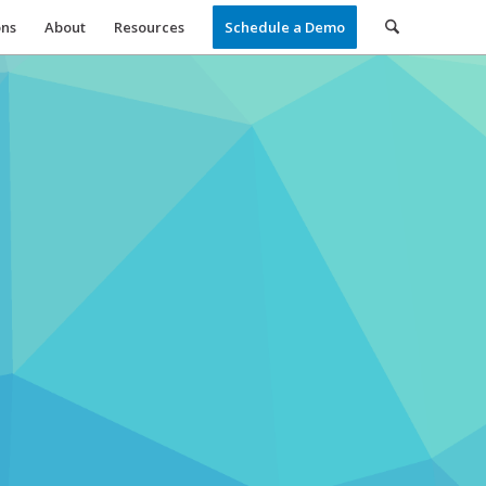
ons
About
Resources
Schedule a Demo