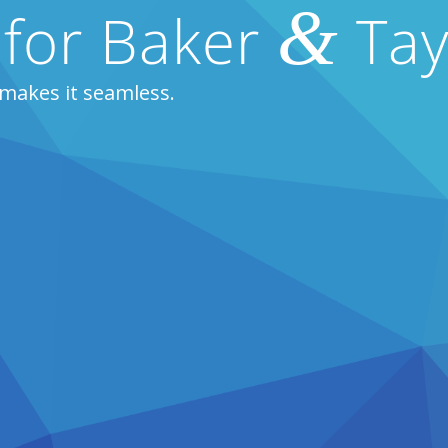
&
 for Baker
Tay
makes it seamless.