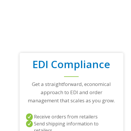
EDI Compliance
Get a straightforward, economical
approach to EDI and order
management that scales as you grow.
Receive orders from retailers
Send shipping information to
retailers