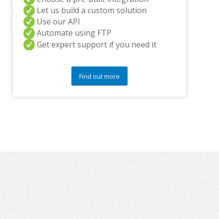
y
Let us build a custom solution
q
u
Use our API
e
Automate using FTP
s
Get expert support if you need it
t
i
o
n
Find out more
s
?
*