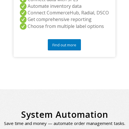
Automate inventory data
Connect CommerceHub, Radial, DSCO
Get comprehensive reporting
Choose from multiple label options
Find out more
System Automation
Save time and money — automate order management tasks.