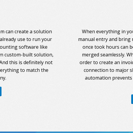
am can create a solution
When everything in you
 already use to run your
manual entry and bring 
counting software like
once took hours can be
 custom-built solution,
merged seamlessly. Whe
nd this is definitely not
order to create an invoi
everything to match the
connection to major s
ny.
automation prevents 