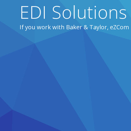
EDI Solutions
If you work with Baker & Taylor, eZCom 