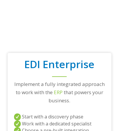
t
r
a
d
i
n
g
p
a
r
t
EDI Enterprise
n
e
r
s
Implement a fully integrated approach
a
to work with the
ERP
that powers your
n
d
business.
/
o
r
Start with a discovery phase
a
Work with a dedicated specialist
n
Choose a pre-built integration