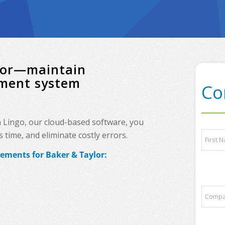
or—maintain
ement system
Co
h Lingo, our cloud-based software, you
*
N
time, and eliminate costly errors.
*
a
y
m
rements for Baker & Taylor:
o
e
First
u
*
r
C
o
m
p