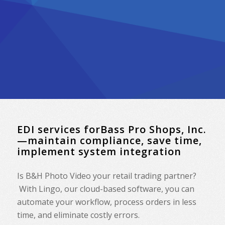
EDI services forBass Pro Shops, Inc.
—maintain compliance, save time,
implement system integration
Is B&H Photo Video your retail trading partner?
With Lingo, our cloud-based software, you can
automate your workflow, process orders in less
time, and eliminate costly errors.