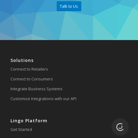
Talk to Us
Solutions
Connect to Retailers
Connect to Consumers
Integrate Business Systems
Customize Integrations with our API
Lingo Platform
Loading.
Get Started