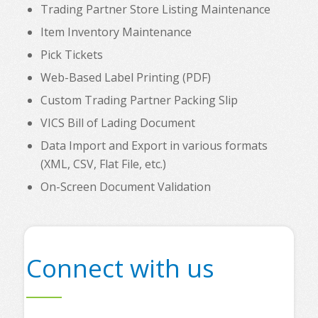
Trading Partner Store Listing Maintenance
Item Inventory Maintenance
Pick Tickets
Web-Based Label Printing (PDF)
Custom Trading Partner Packing Slip
VICS Bill of Lading Document
Data Import and Export in various formats
(XML, CSV, Flat File, etc.)
On-Screen Document Validation
Connect with us
s