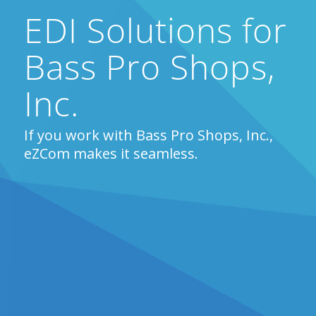
EDI Solutions for
Bass Pro Shops,
Inc.
If you work with Bass Pro Shops, Inc.,
eZCom makes it seamless.