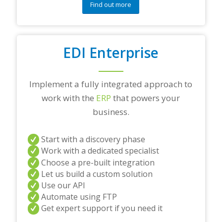
Find out more
EDI Enterprise
Implement a fully integrated approach to
work with the
ERP
that powers your
business.
Start with a discovery phase
Work with a dedicated specialist
Choose a pre-built integration
Let us build a custom solution
Use our API
Automate using FTP
Get expert support if you need it