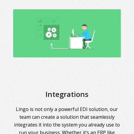
Integrations
Lingo is not only a powerful EDI solution, our
team can create a solution that seamlessly
integrates it into the system you already use to
run your business. Whether it’s an ERP like