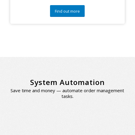
Find out more
System Automation
Save time and money — automate order management
tasks.