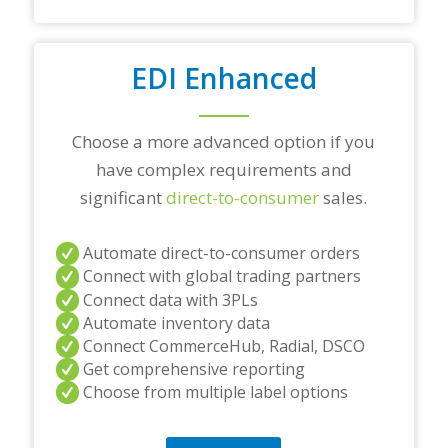
s
t
i
o
EDI Enhanced
n
s
?
Choose a more advanced option if you
*
have complex requirements and
significant
direct-to-consumer
sales.
Automate direct-to-consumer orders
Connect with global trading partners
Connect data with 3PLs
Automate inventory data
Connect CommerceHub, Radial, DSCO
Get comprehensive reporting
Choose from multiple label options