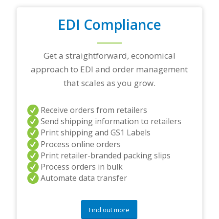
d
i
n
EDI Compliance
g
p
a
Get a straightforward, economical
r
t
approach to EDI and order management
n
that scales as you grow.
e
r
s
Receive orders from retailers
a
Send shipping information to retailers
n
d
Print shipping and GS1 Labels
/
Process online orders
o
Print retailer-branded packing slips
r
Process orders in bulk
a
Automate data transfer
n
y
q
u
Find out more
e