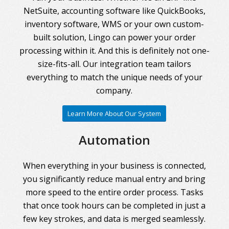
NetSuite, accounting software like QuickBooks,
inventory software, WMS or your own custom-
built solution, Lingo can power your order
processing within it. And this is definitely not one-
size-fits-all. Our integration team tailors
everything to match the unique needs of your
company.
Learn More About Our System
Automation
When everything in your business is connected,
you significantly reduce manual entry and bring
more speed to the entire order process. Tasks
that once took hours can be completed in just a
few key strokes, and data is merged seamlessly.