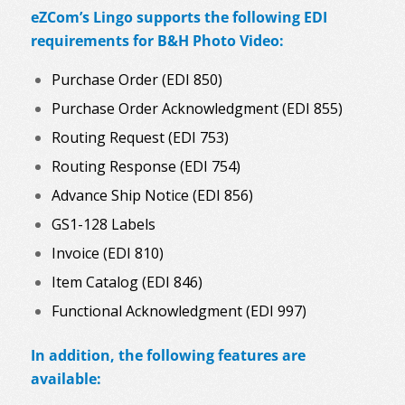
eZCom’s Lingo supports the following EDI
requirements for B&H Photo Video:
Purchase Order (EDI 850)
Purchase Order Acknowledgment (EDI 855)
Routing Request (EDI 753)
Routing Response (EDI 754)
Advance Ship Notice (EDI 856)
GS1-128 Labels
Invoice (EDI 810)
Item Catalog (EDI 846)
Functional Acknowledgment (EDI 997)
In addition, the following features are
available: