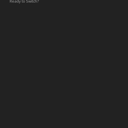
Ready to Switch?
Integrations
ERP
Accounting
Inventory
Shipping
3PL/WMS
Online Commerce