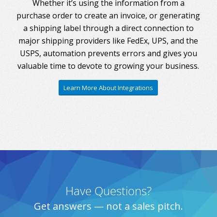
Whether it’s using the information from a
purchase order to create an invoice, or generating
a shipping label through a direct connection to
major shipping providers like FedEx, UPS, and the
USPS, automation prevents errors and gives you
valuable time to devote to growing your business.
Learn More About Integrations
Have Questions?
Get answers — not a sales pitch.