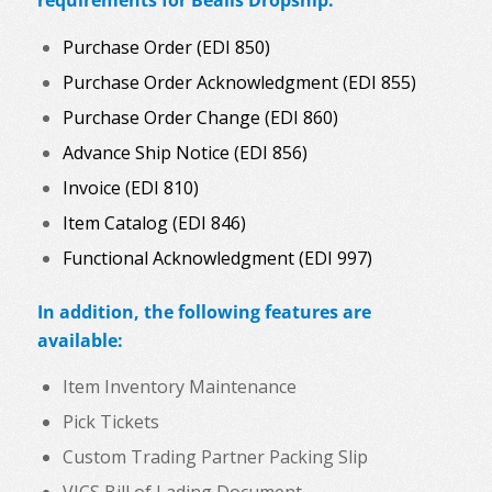
requirements for Bealls Dropship:
Purchase Order (EDI 850)
Purchase Order Acknowledgment (EDI 855)
Purchase Order Change (EDI 860)
Advance Ship Notice (EDI 856)
Invoice (EDI 810)
Item Catalog (EDI 846)
Functional Acknowledgment (EDI 997)
In addition, the following features are
available:
Item Inventory Maintenance
Pick Tickets
Custom Trading Partner Packing Slip