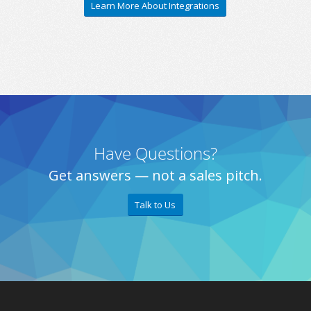
Learn More About Integrations
Have Questions?
Get answers — not a sales pitch.
Talk to Us