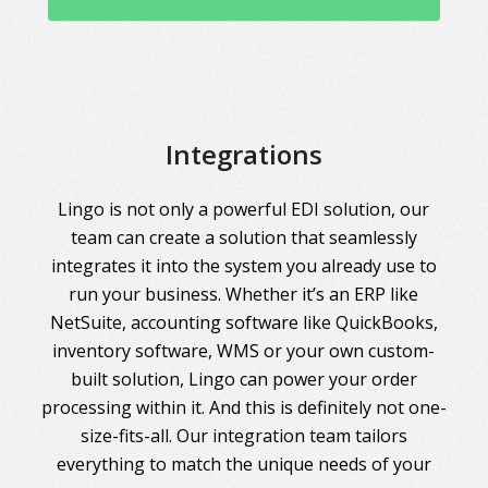
Integrations
Lingo is not only a powerful EDI solution, our
team can create a solution that seamlessly
integrates it into the system you already use to
run your business. Whether it’s an ERP like
NetSuite, accounting software like QuickBooks,
inventory software, WMS or your own custom-
built solution, Lingo can power your order
processing within it. And this is definitely not one-
size-fits-all. Our integration team tailors
everything to match the unique needs of your