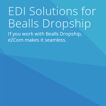
EDI Solutions for
Bealls Dropship
If you work with Bealls Dropship,
eZCom makes it seamless.