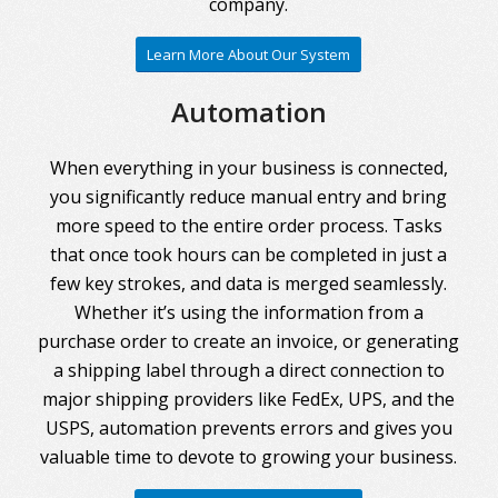
company.
Learn More About Our System
Automation
When everything in your business is connected,
you significantly reduce manual entry and bring
more speed to the entire order process. Tasks
that once took hours can be completed in just a
few key strokes, and data is merged seamlessly.
Whether it’s using the information from a
purchase order to create an invoice, or generating
a shipping label through a direct connection to
major shipping providers like FedEx, UPS, and the
USPS, automation prevents errors and gives you
valuable time to devote to growing your business.