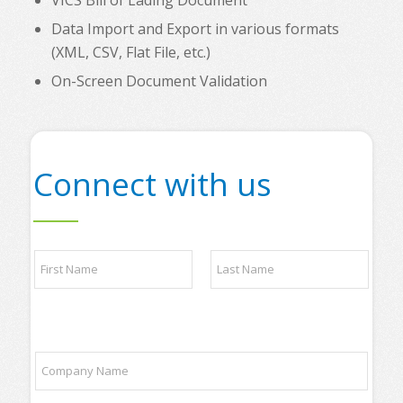
VICS Bill of Lading Document
Data Import and Export in various formats
(XML, CSV, Flat File, etc.)
On-Screen Document Validation
Connect with us
N
a
m
e
First
Last
*
a
C
n
o
y
m
y