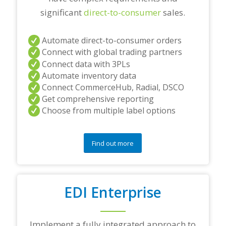
significant
direct-to-consumer
sales.
Automate direct-to-consumer orders
Connect with global trading partners
Connect data with 3PLs
Automate inventory data
Connect CommerceHub, Radial, DSCO
Get comprehensive reporting
Choose from multiple label options
Find out more
EDI Enterprise
Implement a fully integrated approach to