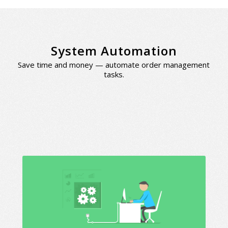
System Automation
Save time and money — automate order management
tasks.