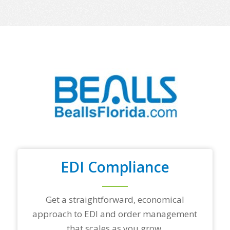
m
e
o
f
y
o
u
r
t
o
p
t
r
a
d
i
n
EDI Compliance
g
p
a
Get a straightforward, economical
r
t
approach to EDI and order management
n
that scales as you grow.
e