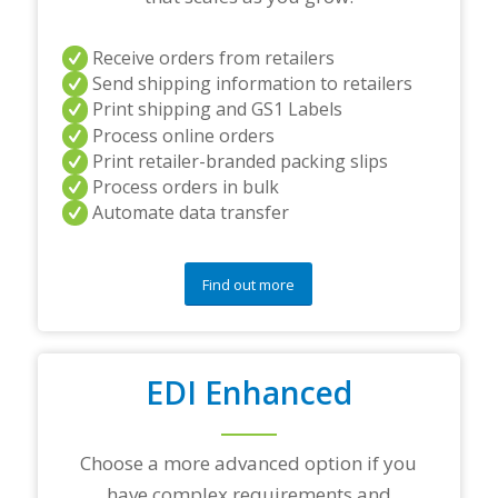
r
s
Receive orders from retailers
a
Send shipping information to retailers
n
d
Print shipping and GS1 Labels
/
Process online orders
o
Print retailer-branded packing slips
r
Process orders in bulk
a
Automate data transfer
n
y
q
u
Find out more
e
s
t
i
o
EDI Enhanced
n
s
?
Choose a more advanced option if you
*
have complex requirements and