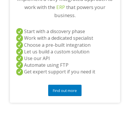
work with the
ERP
that powers your
business.
Start with a discovery phase
Work with a dedicated specialist
Choose a pre-built integration
Let us build a custom solution
Use our API
Automate using FTP
Get expert support if you need it
Find out more