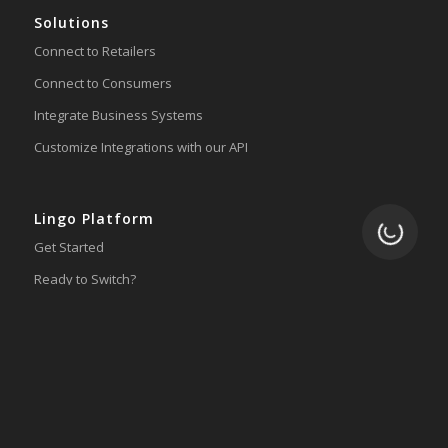
Solutions
Connect to Retailers
Connect to Consumers
Integrate Business Systems
Customize Integrations with our API
Lingo Platform
Loading.
Get Started
Ready to Switch?
Integrations