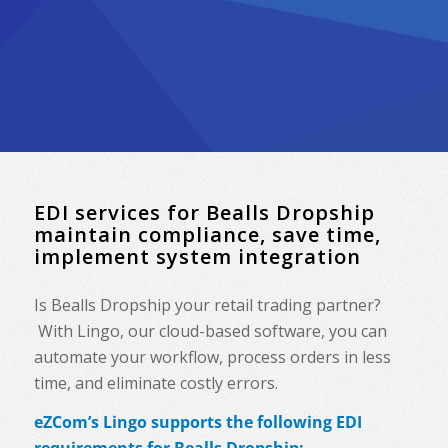
EDI services for Bealls Dropship
maintain compliance, save time,
implement system integration
Is Bealls Dropship your retail trading partner?
With Lingo, our cloud-based software, you can
automate your workflow, process orders in less
time, and eliminate costly errors.
eZCom’s Lingo supports the following EDI