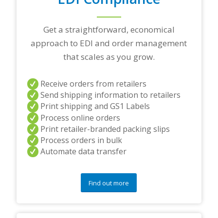
g
p
a
Get a straightforward, economical
r
t
approach to EDI and order management
n
that scales as you grow.
e
r
s
Receive orders from retailers
a
Send shipping information to retailers
n
d
Print shipping and GS1 Labels
/
Process online orders
o
Print retailer-branded packing slips
r
Process orders in bulk
a
Automate data transfer
n
y
q
u
Find out more
e
s
t
i