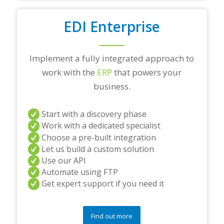
EDI Enterprise
Implement a fully integrated approach to
work with the
ERP
that powers your
business.
Start with a discovery phase
Work with a dedicated specialist
Choose a pre-built integration
Let us build a custom solution
Use our API
Automate using FTP
Get expert support if you need it
Find out more