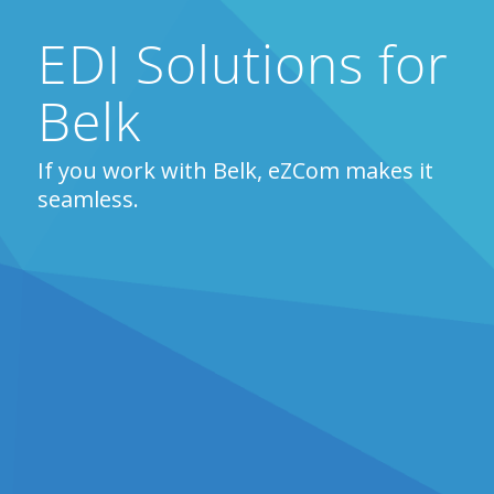
EDI Solutions for
Belk
If you work with Belk, eZCom makes it
seamless.