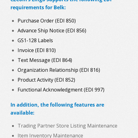
requirements for Belk:
Purchase Order (EDI 850)
Advance Ship Notice (EDI 856)
GS1-128 Labels
Invoice (EDI 810)
Text Message (EDI 864)
Organization Relationship (EDI 816)
Product Activity (EDI 852)
Functional Acknowledgment (EDI 997)
In addition, the following features are
available:
Trading Partner Store Listing Maintenance
Item Inventory Maintenance