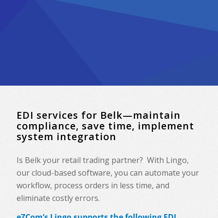
EDI services for Belk—maintain
compliance, save time, implement
system integration
Is Belk your retail trading partner? With Lingo,
our cloud-based software, you can automate your
workflow, process orders in less time, and
eliminate costly errors.
eZCom’s Lingo supports the following EDI