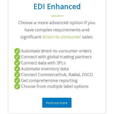
o
EDI Enhanced
n
s
?
Choose a more advanced option if you
*
have complex requirements and
significant
direct-to-consumer
sales.
Automate direct-to-consumer orders
Connect with global trading partners
Connect data with 3PLs
Automate inventory data
Connect CommerceHub, Radial, DSCO
Get comprehensive reporting
Choose from multiple label options
Find out more