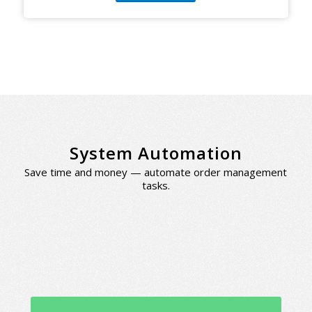
System Automation
Save time and money — automate order management
tasks.