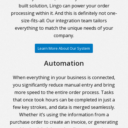
built solution, Lingo can power your order
processing within it. And this is definitely not one-
size-fits-all. Our integration team tailors
everything to match the unique needs of your
company.
Learn More About Our System
Automation
When everything in your business is connected,
you significantly reduce manual entry and bring
more speed to the entire order process. Tasks
that once took hours can be completed in just a
few key strokes, and data is merged seamlessly.
Whether it’s using the information from a
purchase order to create an invoice, or generating