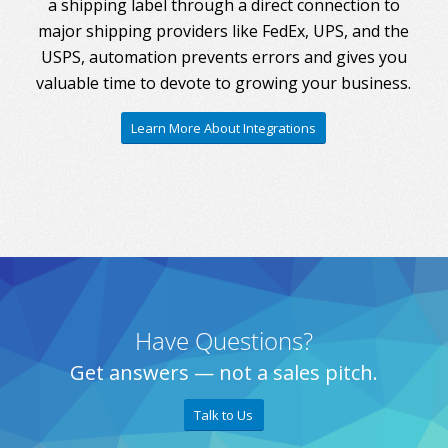
a shipping label through a direct connection to
major shipping providers like FedEx, UPS, and the
USPS, automation prevents errors and gives you
valuable time to devote to growing your business.
Learn More About Integrations
Have Questions?
Get answers — not a sales pitch.
Talk to Us