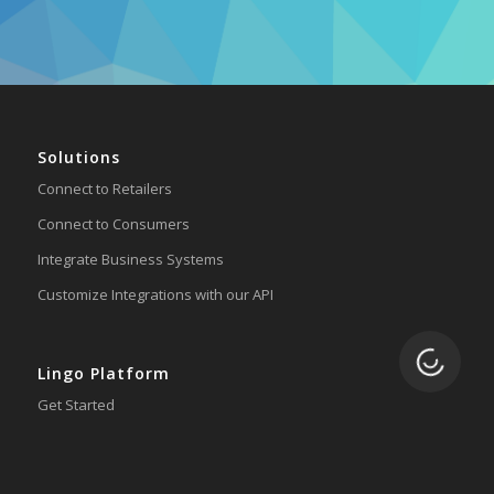
Solutions
Connect to Retailers
Connect to Consumers
Integrate Business Systems
Customize Integrations with our API
Loading.
Lingo Platform
Get Started
Ready to Switch?