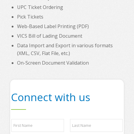
UPC Ticket Ordering
Pick Tickets
Web-Based Label Printing (PDF)
VICS Bill of Lading Document
Data Import and Export in various formats
(XML, CSV, Flat File, etc.)
On-Screen Document Validation
Connect with us
N
a
m