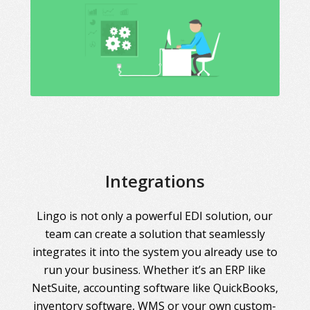
Integrations
Lingo is not only a powerful EDI solution, our
team can create a solution that seamlessly
integrates it into the system you already use to
run your business. Whether it’s an ERP like
NetSuite, accounting software like QuickBooks,
inventory software, WMS or your own custom-