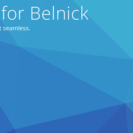
for Belnick
t seamless.