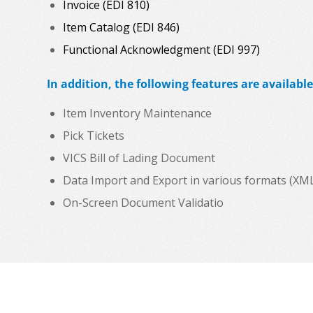
Invoice (EDI 810)
Item Catalog (EDI 846)
Functional Acknowledgment (EDI 997)
In addition, the following features are available
Item Inventory Maintenance
Pick Tickets
VICS Bill of Lading Document
Data Import and Export in various formats (XML, C
On-Screen Document Validatio