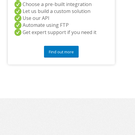
y
Choose a pre-built integration
q
Let us build a custom solution
u
Use our API
e
s
Automate using FTP
t
Get expert support if you need it
i
o
n
Find out more
s
?
*