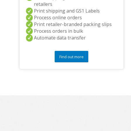
retailers
Print shipping and GS1 Labels
Process online orders
Print retailer-branded packing slips
Process orders in bulk
Automate data transfer
Find out more