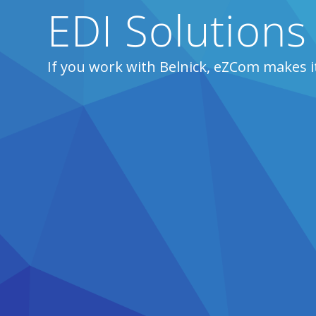
EDI Solutions 
If you work with Belnick, eZCom makes i