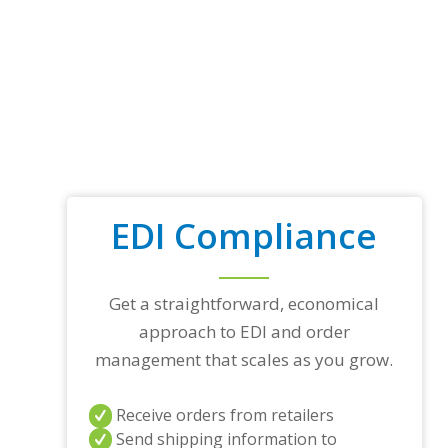
EDI Compliance
Get a straightforward, economical
approach to EDI and order
management that scales as you grow.
Receive orders from retailers
Send shipping information to