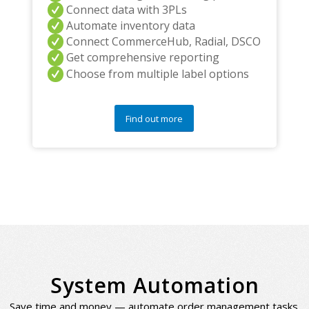
Connect data with 3PLs
Automate inventory data
Connect CommerceHub, Radial, DSCO
Get comprehensive reporting
Choose from multiple label options
Find out more
System Automation
Save time and money — automate order management tasks.