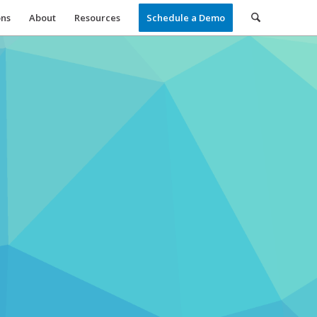
ons
About
Resources
Schedule a Demo