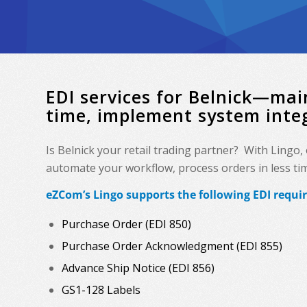
EDI services for Belnick—mai
time, implement system inte
Is Belnick your retail trading partner? With Lingo
automate your workflow, process orders in less time
eZCom’s Lingo supports the following EDI requi
Purchase Order (EDI 850)
Purchase Order Acknowledgment (EDI 855)
Advance Ship Notice (EDI 856)
GS1-128 Labels