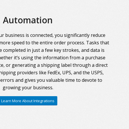
Automation
r business is connected, you significantly reduce
more speed to the entire order process. Tasks that
 completed in just a few key strokes, and data is
ther it’s using the information from a purchase
ce, or generating a shipping label through a direct
hipping providers like FedEx, UPS, and the USPS,
errors and gives you valuable time to devote to
growing your business.
Learn More About Integrations