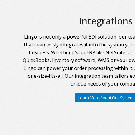
Integrations
Lingo is not only a powerful EDI solution, our te
that seamlessly integrates it into the system you
business. Whether it’s an ERP like NetSuite, ac
QuickBooks, inventory software, WMS or your own
Lingo can power your order processing within it. A
one-size-fits-all. Our integration team tailors 
unique needs of your compa
Learn More About Our System