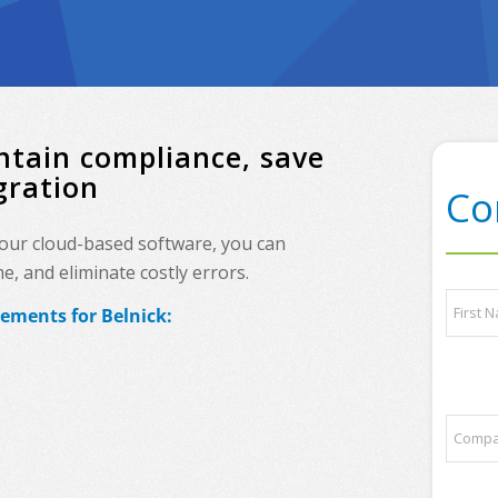
ntain compliance, save
gration
Co
, our cloud-based software, you can
, and eliminate costly errors.
o
N
f
rements for Belnick:
a
q
m
u
e
First
e
*
s
t
C
i
o
o
m
n
p
s