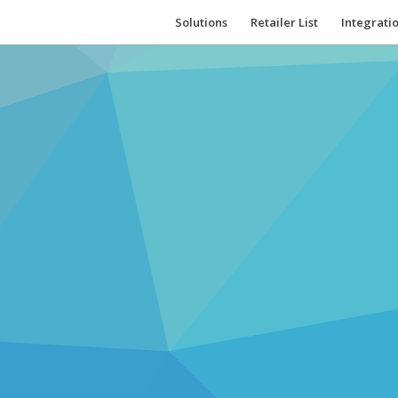
Solutions
Retailer List
Integrati