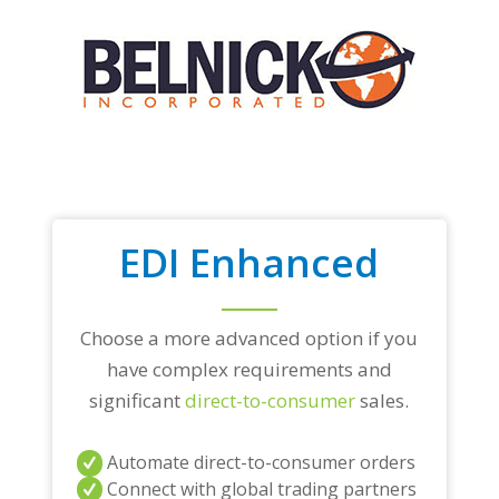
EDI Enhanced
Choose a more advanced option if you
have complex requirements and
significant
direct-to-consumer
sales.
Automate direct-to-consumer orders
Connect with global trading partners