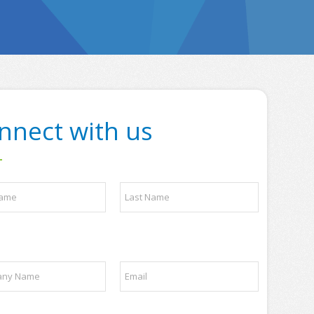
nnect with us
Last
E
m
a
i