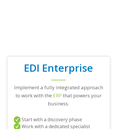
t
r
a
d
i
n
g
p
a
r
t
EDI Enterprise
n
e
r
s
a
Implement a fully integrated approach
n
to work with the
ERP
that powers your
d
business.
/
o
r
Start with a discovery phase
a
n
Work with a dedicated specialist