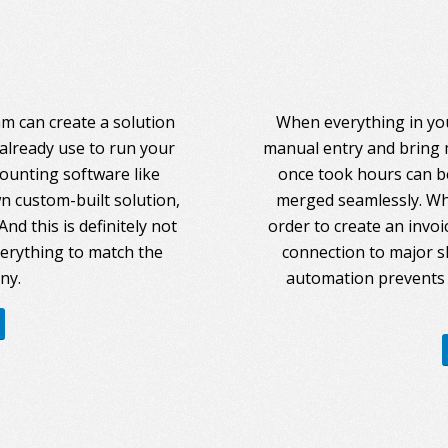
am can create a solution
When everything in you
 already use to run your
manual entry and bring 
counting software like
once took hours can be
 custom-built solution,
merged seamlessly. Whe
nd this is definitely not
order to create an invoi
everything to match the
connection to major s
ny.
automation prevents 