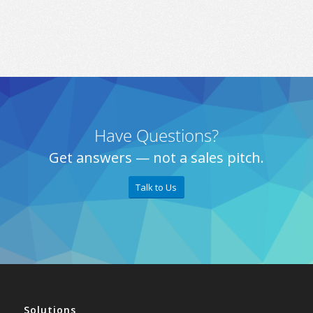
Have Questions?
Get answers — not a sales pitch.
Talk to Us
Solutions