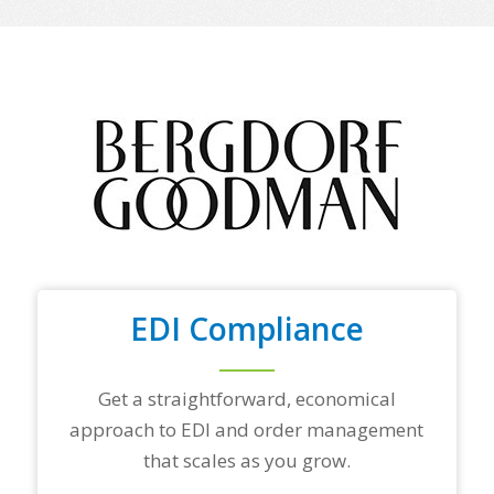
e
o
f
y
o
u
r
t
o
p
t
r
a
d
i
n
EDI Compliance
g
p
a
Get a straightforward, economical
r
t
approach to EDI and order management
n
that scales as you grow.
e
r