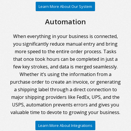
Learn More About Our System
Automation
When everything in your business is connected,
you significantly reduce manual entry and bring
more speed to the entire order process. Tasks
that once took hours can be completed in just a
few key strokes, and data is merged seamlessly.
Whether it’s using the information from a
purchase order to create an invoice, or generating
a shipping label through a direct connection to
major shipping providers like FedEx, UPS, and the
USPS, automation prevents errors and gives you
valuable time to devote to growing your business.
Learn More About Integrations