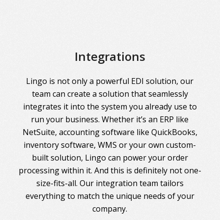
Integrations
Lingo is not only a powerful EDI solution, our
team can create a solution that seamlessly
integrates it into the system you already use to
run your business. Whether it’s an ERP like
NetSuite, accounting software like QuickBooks,
inventory software, WMS or your own custom-
built solution, Lingo can power your order
processing within it. And this is definitely not one-
size-fits-all. Our integration team tailors
everything to match the unique needs of your
company.