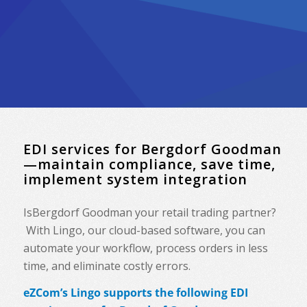
EDI services for Bergdorf Goodman
—maintain compliance, save time,
implement system integration
IsBergdorf Goodman your retail trading partner?
With Lingo, our cloud-based software, you can
automate your workflow, process orders in less
time, and eliminate costly errors.
eZCom’s Lingo supports the following EDI