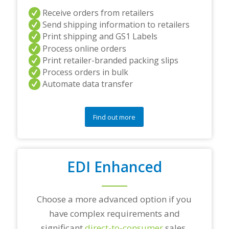
s
Receive orders from retailers
a
Send shipping information to retailers
n
d
Print shipping and GS1 Labels
/
Process online orders
o
Print retailer-branded packing slips
r
Process orders in bulk
a
Automate data transfer
n
y
q
u
Find out more
e
s
t
i
o
EDI Enhanced
n
s
?
Choose a more advanced option if you
*
have complex requirements and
significant
direct-to-consumer
sales.