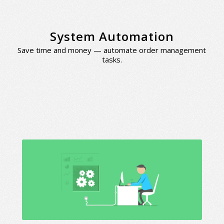
System Automation
Save time and money — automate order management
tasks.