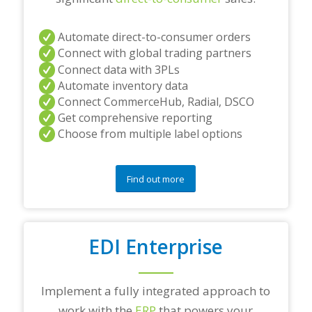
Automate direct-to-consumer orders
Connect with global trading partners
Connect data with 3PLs
Automate inventory data
Connect CommerceHub, Radial, DSCO
Get comprehensive reporting
Choose from multiple label options
Find out more
EDI Enterprise
Implement a fully integrated approach to
work with the
ERP
that powers your