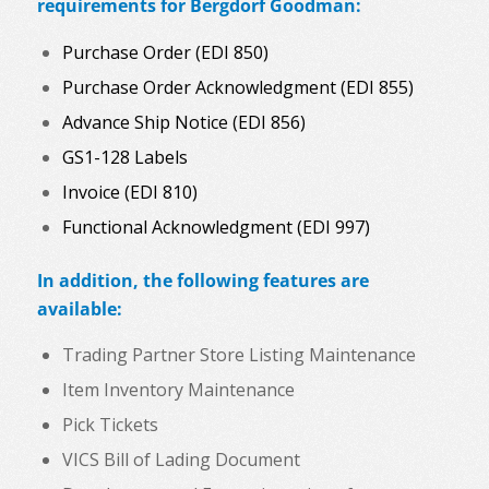
requirements for Bergdorf Goodman:
Purchase Order (EDI 850)
Purchase Order Acknowledgment (EDI 855)
Advance Ship Notice (EDI 856)
GS1-128 Labels
Invoice (EDI 810)
Functional Acknowledgment (EDI 997)
In addition, the following features are
available:
Trading Partner Store Listing Maintenance
Item Inventory Maintenance
Pick Tickets
VICS Bill of Lading Document