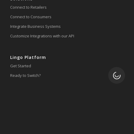
Connect to Retailers
Connect to Consumers
Integrate Business Systems
Customize Integrations with our API
Lingo Platform
Get Started
Loading.
Ready to Switch?
Integrations
ERP