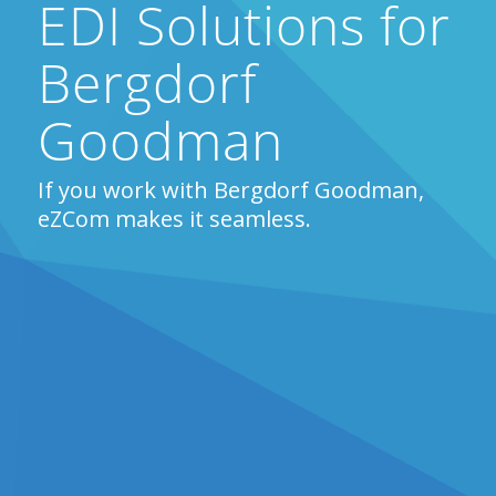
EDI Solutions for
Bergdorf
Goodman
If you work with Bergdorf Goodman,
eZCom makes it seamless.