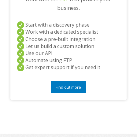
business.
Start with a discovery phase
Work with a dedicated specialist
Choose a pre-built integration
Let us build a custom solution
Use our API
Automate using FTP
Get expert support if you need it
Find out more