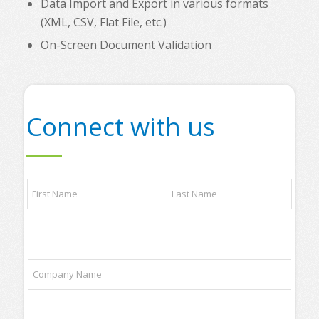
Data Import and Export in various formats
(XML, CSV, Flat File, etc.)
On-Screen Document Validation
Connect with us
y
N
o
a
u
m
r
e
t
First
Last
*
o
p
C
t
o
o
m
p
p