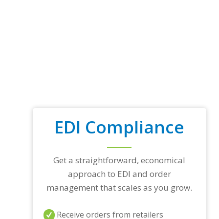
EDI Compliance
Get a straightforward, economical
approach to EDI and order
management that scales as you grow.
Receive orders from retailers