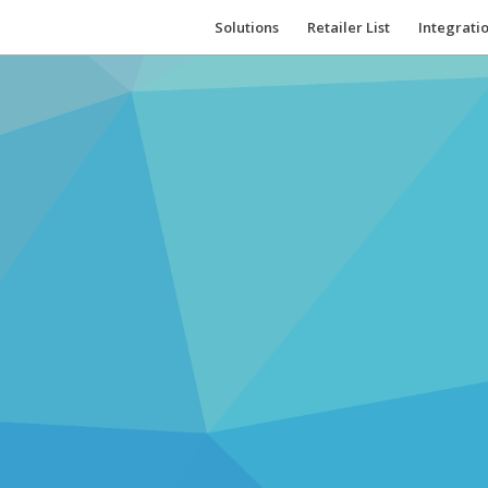
Solutions
Retailer List
Integrati