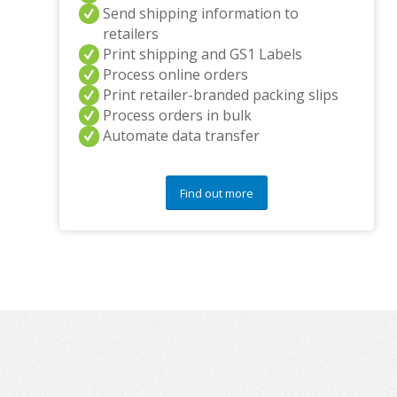
Send shipping information to
retailers
Print shipping and GS1 Labels
Process online orders
Print retailer-branded packing slips
Process orders in bulk
Automate data transfer
Find out more