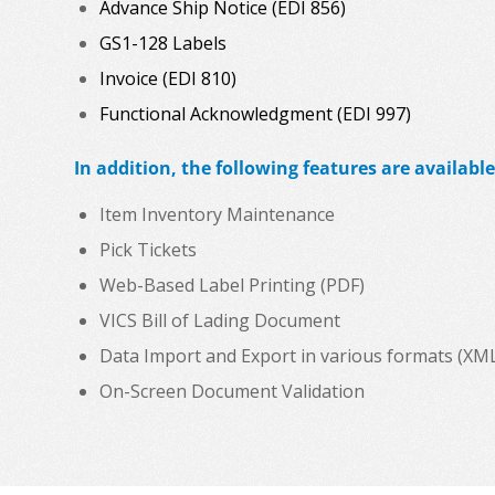
Advance Ship Notice (EDI 856)
GS1-128 Labels
Invoice (EDI 810)
Functional Acknowledgment (EDI 997)
In addition, the following features are available
Item Inventory Maintenance
Pick Tickets
Web-Based Label Printing (PDF)
VICS Bill of Lading Document
Data Import and Export in various formats (XML, C
On-Screen Document Validation