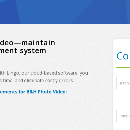
Video—maintain
ement system
Co
ith Lingo, our cloud-based software, you
*
N
time, and eliminate costly errors.
a
a
n
m
rements for B&H Photo Video:
y
e
First
N
*
a
m
C
e
o
m
p