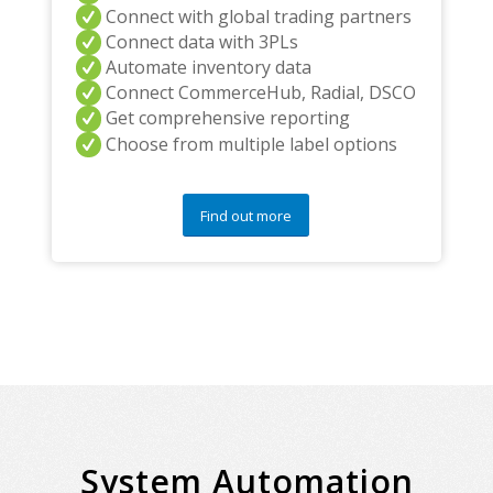
Connect with global trading partners
Connect data with 3PLs
Automate inventory data
Connect CommerceHub, Radial, DSCO
Get comprehensive reporting
Choose from multiple label options
Find out more
System Automation