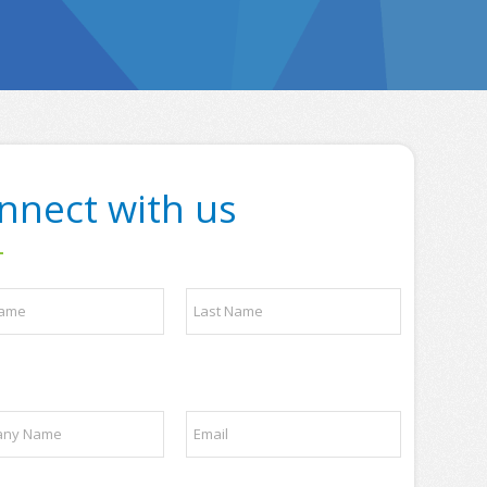
nnect with us
Last
E
m
a
i