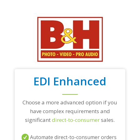
EDI Enhanced
Choose a more advanced option if you
have complex requirements and
significant
direct-to-consumer
sales.
Automate direct-to-consumer orders