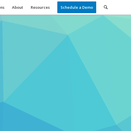
ons
About
Resources
Schedule a Demo