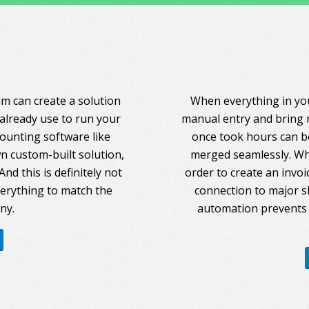
am can create a solution
When everything in you
 already use to run your
manual entry and bring 
counting software like
once took hours can be
 custom-built solution,
merged seamlessly. Whe
nd this is definitely not
order to create an invoi
everything to match the
connection to major s
ny.
automation prevents 