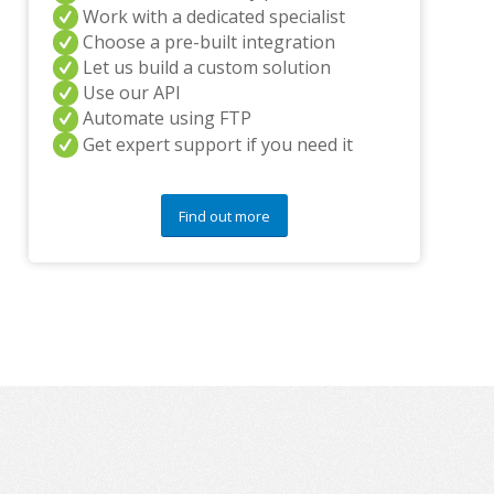
y
Work with a dedicated specialist
q
Choose a pre-built integration
u
Let us build a custom solution
e
Use our API
s
t
Automate using FTP
i
Get expert support if you need it
o
n
s
Find out more
?
*