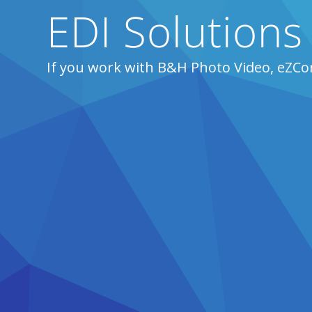
EDI Solutions
If you work with B&H Photo Video, eZCo