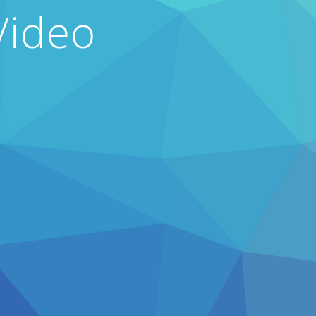
Video