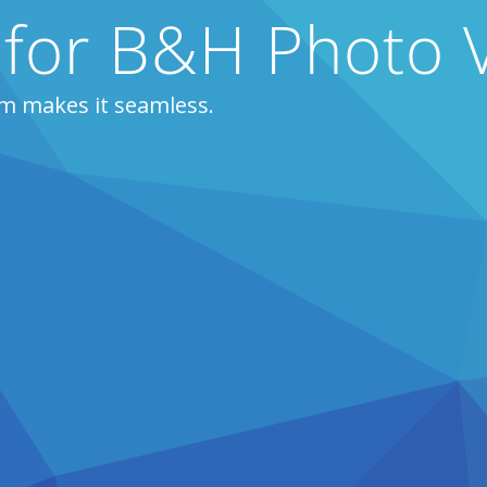
 for B&H Photo 
m makes it seamless.