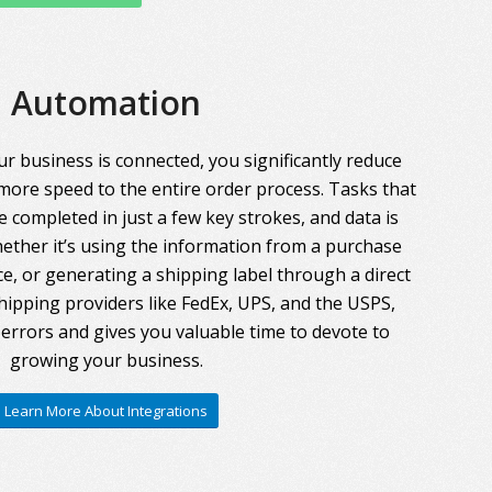
Automation
r business is connected, you significantly reduce
more speed to the entire order process. Tasks that
 completed in just a few key strokes, and data is
ther it’s using the information from a purchase
ce, or generating a shipping label through a direct
hipping providers like FedEx, UPS, and the USPS,
errors and gives you valuable time to devote to
growing your business.
Learn More About Integrations