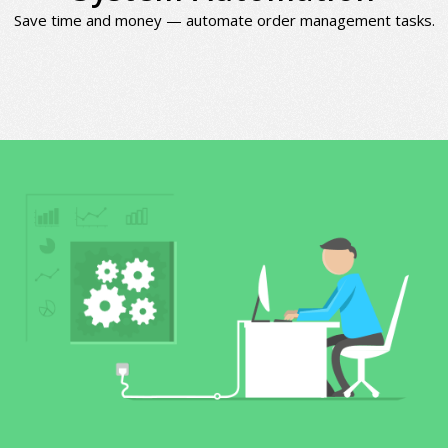
Save time and money — automate order management tasks.