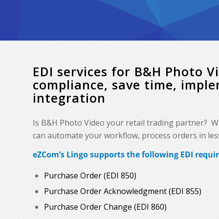
EDI services for B&H Photo 
compliance, save time, impl
integration
Is B&H Photo Video your retail trading partner? W
can automate your workflow, process orders in less 
eZCom’s Lingo supports the following EDI requi
Purchase Order (EDI 850)
Purchase Order Acknowledgment (EDI 855)
Purchase Order Change (EDI 860)