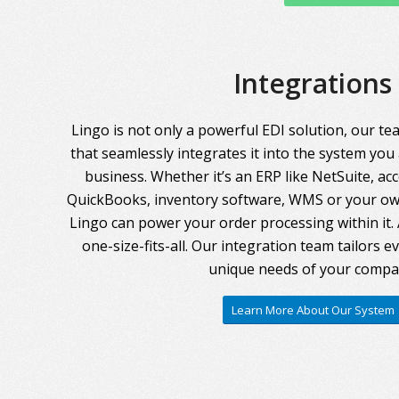
Integrations
Lingo is not only a powerful EDI solution, our te
that seamlessly integrates it into the system you
business. Whether it’s an ERP like NetSuite, ac
QuickBooks, inventory software, WMS or your own
Lingo can power your order processing within it. A
one-size-fits-all. Our integration team tailors 
unique needs of your compa
Learn More About Our System