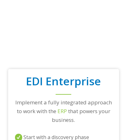
p
t
r
a
d
i
n
g
p
a
r
t
n
EDI Enterprise
e
r
s
a
n
Implement a fully integrated approach
d
to work with the
ERP
that powers your
/
business.
o
r
a
Start with a discovery phase
n