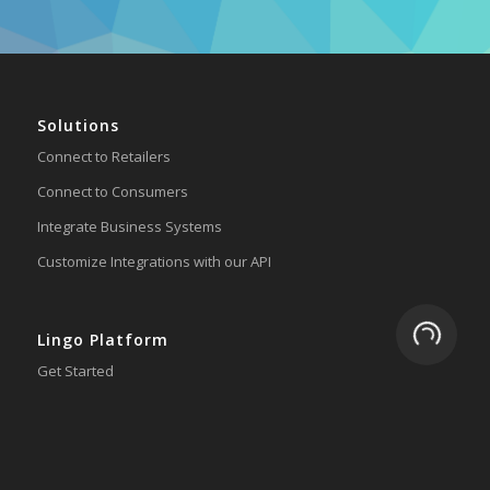
Solutions
Connect to Retailers
Connect to Consumers
Integrate Business Systems
Customize Integrations with our API
Loading.
Lingo Platform
Get Started
Ready to Switch?