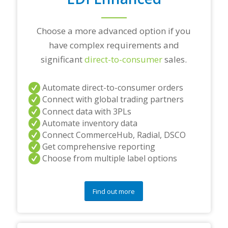
s
?
*
Choose a more advanced option if you
have complex requirements and
significant
direct-to-consumer
sales.
Automate direct-to-consumer orders
Connect with global trading partners
Connect data with 3PLs
Automate inventory data
Connect CommerceHub, Radial, DSCO
Get comprehensive reporting
Choose from multiple label options
Find out more