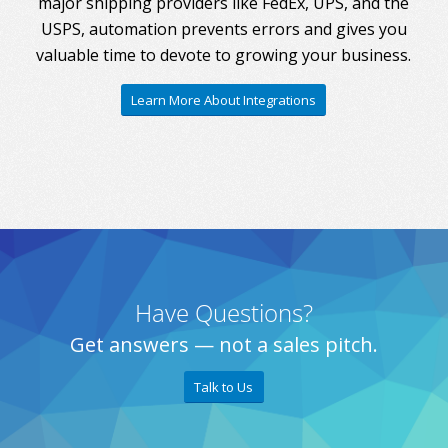
major shipping providers like FedEx, UPS, and the
USPS, automation prevents errors and gives you
valuable time to devote to growing your business.
Learn More About Integrations
Have Questions?
Get answers — not a sales pitch.
Talk to Us