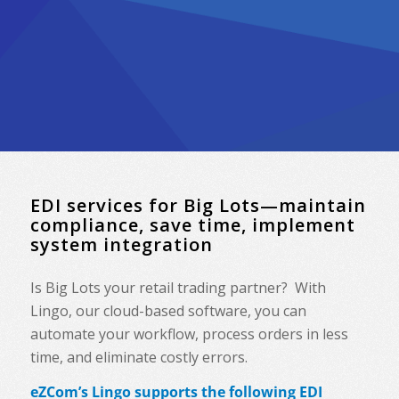
EDI services for Big Lots—maintain
compliance, save time, implement
system integration
Is Big Lots your retail trading partner? With
Lingo, our cloud-based software, you can
automate your workflow, process orders in less
time, and eliminate costly errors.
eZCom’s Lingo supports the following EDI