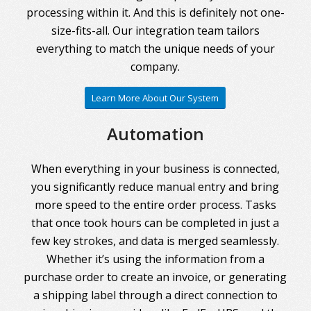
processing within it. And this is definitely not one-
size-fits-all. Our integration team tailors
everything to match the unique needs of your
company.
Learn More About Our System
Automation
When everything in your business is connected,
you significantly reduce manual entry and bring
more speed to the entire order process. Tasks
that once took hours can be completed in just a
few key strokes, and data is merged seamlessly.
Whether it’s using the information from a
purchase order to create an invoice, or generating
a shipping label through a direct connection to