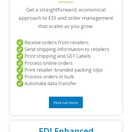
a
r
Get a straightforward, economical
t
approach to EDI and order management
n
e
that scales as you grow.
r
s
a
Receive orders from retailers
n
Send shipping information to retailers
d
Print shipping and GS1 Labels
/
Process online orders
o
r
Print retailer-branded packing slips
a
Process orders in bulk
n
Automate data transfer
y
q
u
e
Find out more
s
t
i
o
EDI Enhanced
n