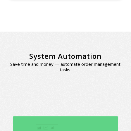
System Automation
Save time and money — automate order management
tasks.