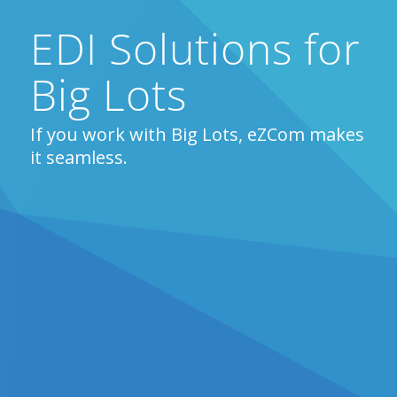
EDI Solutions for
Big Lots
If you work with Big Lots, eZCom makes
it seamless.