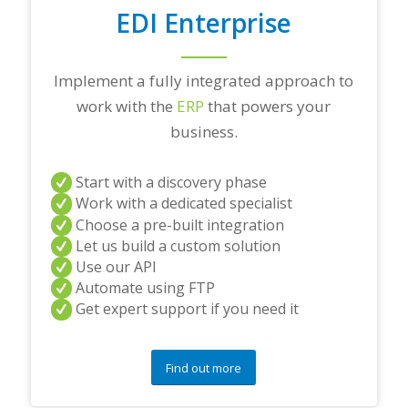
EDI Enterprise
Implement a fully integrated approach to
work with the
ERP
that powers your
business.
Start with a discovery phase
Work with a dedicated specialist
Choose a pre-built integration
Let us build a custom solution
Use our API
Automate using FTP
Get expert support if you need it
Find out more