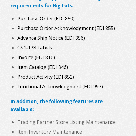
requirements for Big Lots:
Purchase Order (EDI 850)
Purchase Order Acknowledgment (EDI 855)
Advance Ship Notice (EDI 856)
GS1-128 Labels
Invoice (EDI 810)
Item Catalog (EDI 846)
Product Activity (EDI 852)
Functional Acknowledgment (EDI 997)
In addition, the following features are
available:
Trading Partner Store Listing Maintenance
Item Inventory Maintenance