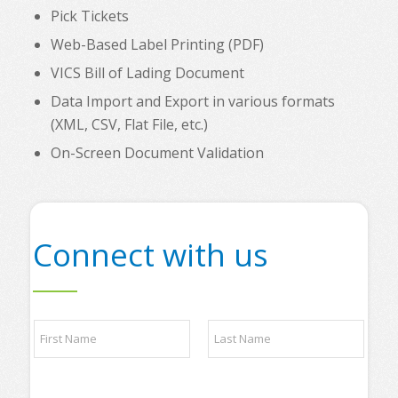
Pick Tickets
Web-Based Label Printing (PDF)
VICS Bill of Lading Document
Data Import and Export in various formats
(XML, CSV, Flat File, etc.)
On-Screen Document Validation
Connect with us
N
a
m
e
First
Last
*