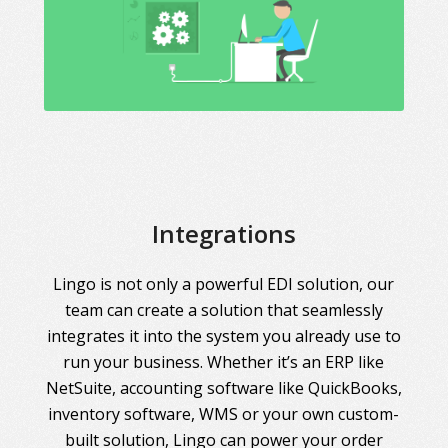
Integrations
Lingo is not only a powerful EDI solution, our
team can create a solution that seamlessly
integrates it into the system you already use to
run your business. Whether it’s an ERP like
NetSuite, accounting software like QuickBooks,
inventory software, WMS or your own custom-
built solution, Lingo can power your order