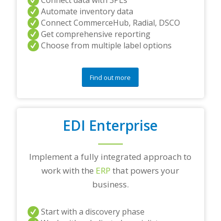
Automate inventory data
Connect CommerceHub, Radial, DSCO
Get comprehensive reporting
Choose from multiple label options
Find out more
EDI Enterprise
Implement a fully integrated approach to
work with the
ERP
that powers your
business.
Start with a discovery phase