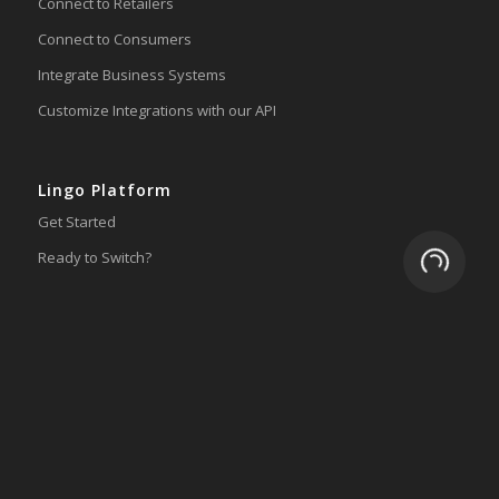
Connect to Retailers
Connect to Consumers
Integrate Business Systems
Customize Integrations with our API
Lingo Platform
Get Started
Loading.
Ready to Switch?
Integrations
ERP
Accounting