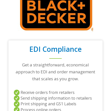
r
t
o
p
t
r
a
d
i
n
EDI Compliance
g
p
a
r
Get a straightforward, economical
t
approach to EDI and order management
n
e
that scales as you grow.
r
s
a
Receive orders from retailers
n
Send shipping information to retailers
d
Print shipping and GS1 Labels
/
Process online orders
o