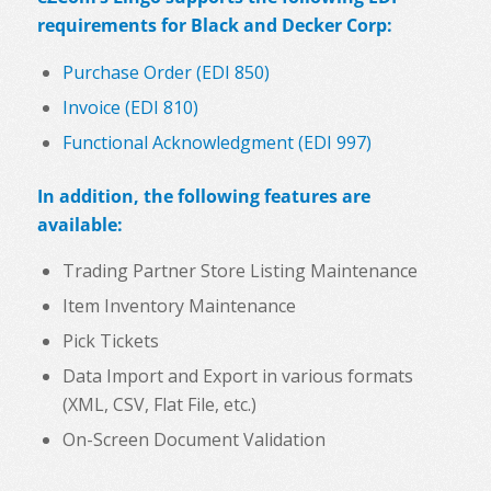
requirements for Black and Decker Corp:
Purchase Order (EDI 850)
Invoice (EDI 810)
Functional Acknowledgment (EDI 997)
In addition, the following features are
available:
Trading Partner Store Listing Maintenance
Item Inventory Maintenance
Pick Tickets
Data Import and Export in various formats
(XML, CSV, Flat File, etc.)
On-Screen Document Validation