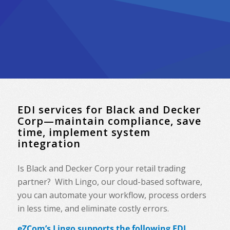
EDI services for Black and Decker
Corp—maintain compliance, save
time, implement system
integration
Is Black and Decker Corp your retail trading
partner? With Lingo, our cloud-based software,
you can automate your workflow, process orders
in less time, and eliminate costly errors.
eZCom’s Lingo supports the following EDI