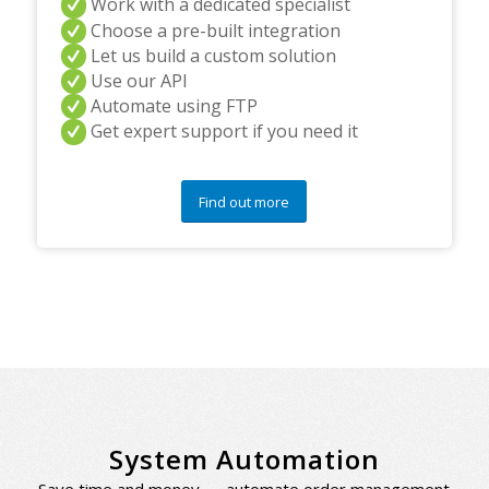
Work with a dedicated specialist
Choose a pre-built integration
Let us build a custom solution
Use our API
Automate using FTP
Get expert support if you need it
Find out more
System Automation
Save time and money — automate order management