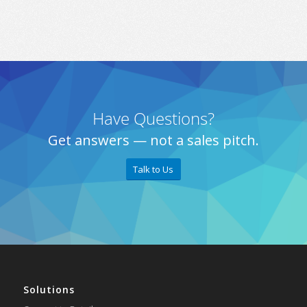
Have Questions?
Get answers — not a sales pitch.
Talk to Us
Solutions