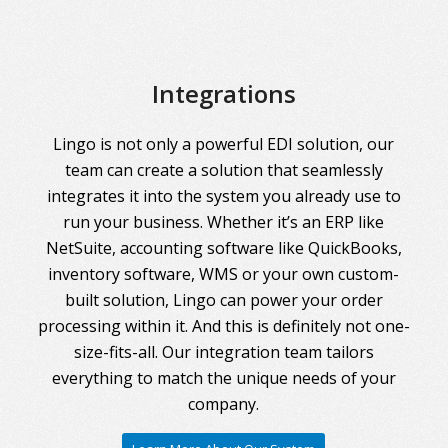
Integrations
Lingo is not only a powerful EDI solution, our
team can create a solution that seamlessly
integrates it into the system you already use to
run your business. Whether it’s an ERP like
NetSuite, accounting software like QuickBooks,
inventory software, WMS or your own custom-
built solution, Lingo can power your order
processing within it. And this is definitely not one-
size-fits-all. Our integration team tailors
everything to match the unique needs of your
company.