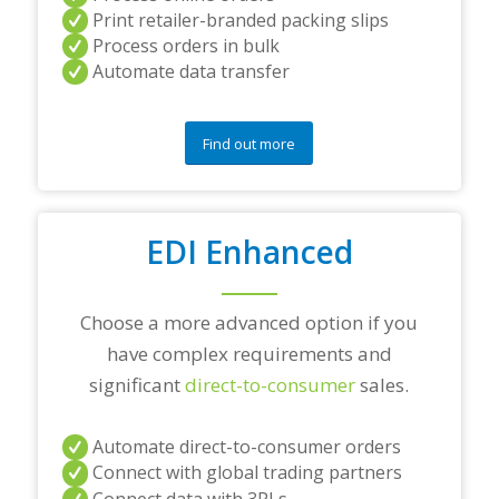
r
Print retailer-branded packing slips
a
Process orders in bulk
n
Automate data transfer
y
q
u
e
Find out more
s
t
i
o
EDI Enhanced
n
s
?
*
Choose a more advanced option if you
have complex requirements and
significant
direct-to-consumer
sales.
Automate direct-to-consumer orders
Connect with global trading partners
Connect data with 3PLs