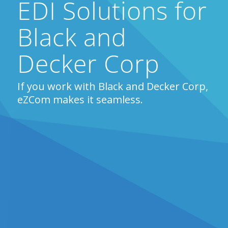
EDI Solutions for
Black and
Decker Corp
If you work with Black and Decker Corp,
eZCom makes it seamless.