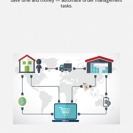
tasks.