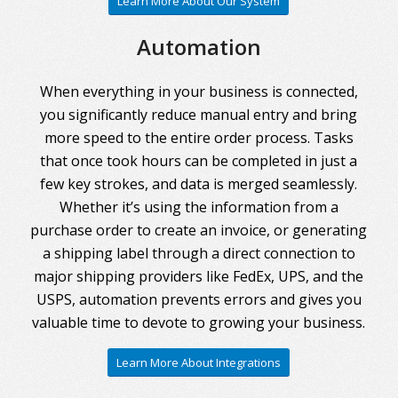
Learn More About Our System
Automation
When everything in your business is connected,
you significantly reduce manual entry and bring
more speed to the entire order process. Tasks
that once took hours can be completed in just a
few key strokes, and data is merged seamlessly.
Whether it’s using the information from a
purchase order to create an invoice, or generating
a shipping label through a direct connection to
major shipping providers like FedEx, UPS, and the
USPS, automation prevents errors and gives you
valuable time to devote to growing your business.
Learn More About Integrations