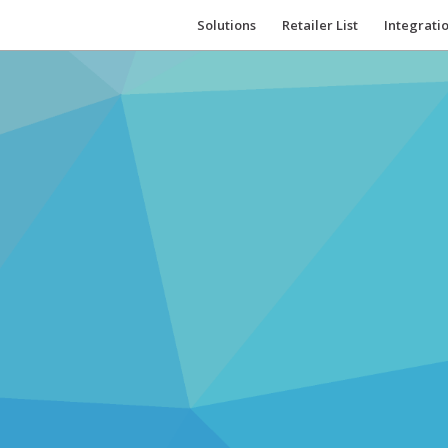
Solutions
Retailer List
Integrati