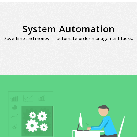
System Automation
Save time and money — automate order management tasks.