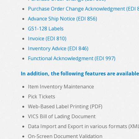
Purchase Order Change Acknowledgment (EDI 
Advance Ship Notice (EDI 856)
GS1-128 Labels
Invoice (EDI 810)
Inventory Advice (EDI 846)
Functional Acknowledgment (EDI 997)
In addition, the following features are available
Item Inventory Maintenance
Pick Tickets
Web-Based Label Printing (PDF)
VICS Bill of Lading Document
Data Import and Export in various formats (XML, C
On-Screen Document Validation