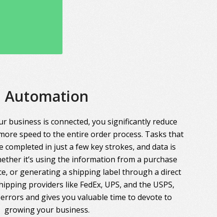
Automation
r business is connected, you significantly reduce
more speed to the entire order process. Tasks that
 completed in just a few key strokes, and data is
ther it’s using the information from a purchase
ce, or generating a shipping label through a direct
hipping providers like FedEx, UPS, and the USPS,
errors and gives you valuable time to devote to
growing your business.