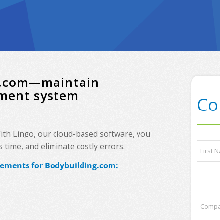
ng.com—maintain
ement system
Co
With Lingo, our cloud-based software, you
l
N
time, and eliminate costly errors.
i
a
s
m
irements for Bodybuilding.com:
t
e
First
*
*
E
m
C
a
o
i
m