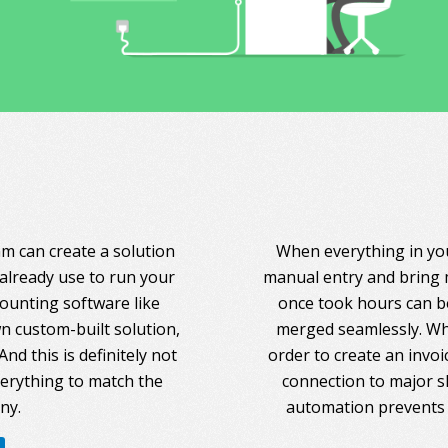
am can create a solution
When everything in you
 already use to run your
manual entry and bring 
counting software like
once took hours can be
 custom-built solution,
merged seamlessly. Whe
nd this is definitely not
order to create an invoi
everything to match the
connection to major s
ny.
automation prevents 