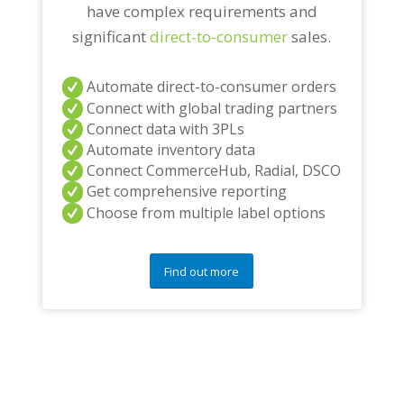
have complex requirements and
significant
direct-to-consumer
sales.
Automate direct-to-consumer orders
Connect with global trading partners
Connect data with 3PLs
Automate inventory data
Connect CommerceHub, Radial, DSCO
Get comprehensive reporting
Choose from multiple label options
Find out more