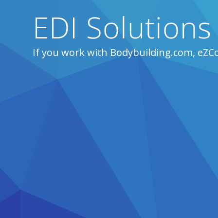
EDI Solutions
If you work with Bodybuilding.com, eZC