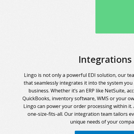
Integrations
Lingo is not only a powerful EDI solution, our te
that seamlessly integrates it into the system you
business. Whether it’s an ERP like NetSuite, ac
QuickBooks, inventory software, WMS or your own
Lingo can power your order processing within it. A
one-size-fits-all. Our integration team tailors 
unique needs of your compa