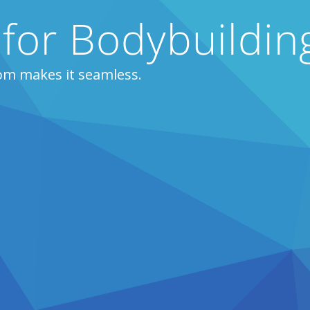
 for Bodybuildi
om makes it seamless.