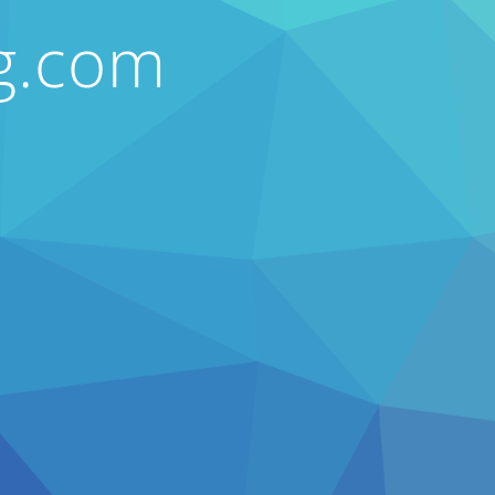
ng.com