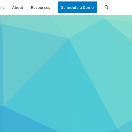
ons
About
Resources
Schedule a Demo