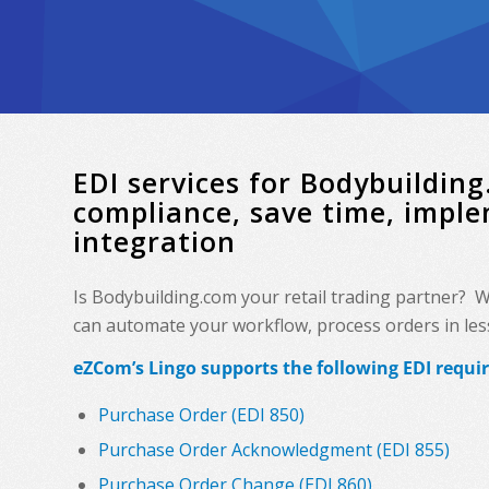
EDI services for Bodybuildi
compliance, save time, impl
integration
Is Bodybuilding.com your retail trading partner? 
can automate your workflow, process orders in less 
eZCom’s Lingo supports the following EDI requ
Purchase Order (EDI 850)
Purchase Order Acknowledgment (EDI 855)
Purchase Order Change (EDI 860)