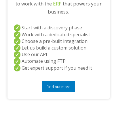
to work with the
ERP
that powers your
n
y
business.
q
u
e
Start with a discovery phase
s
Work with a dedicated specialist
t
Choose a pre-built integration
i
o
Let us build a custom solution
n
Use our API
s
Automate using FTP
?
Get expert support if you need it
*
Find out more