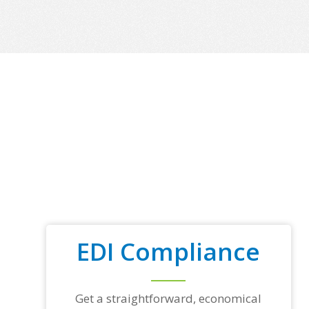
EDI Compliance
Get a straightforward, economical