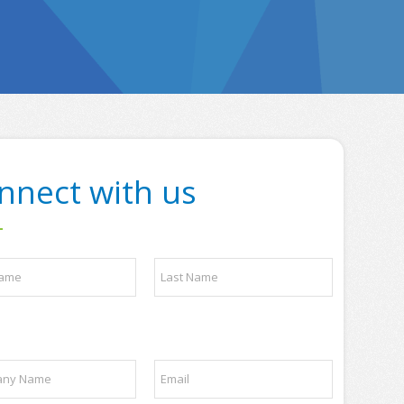
nnect with us
Last
E
m
a