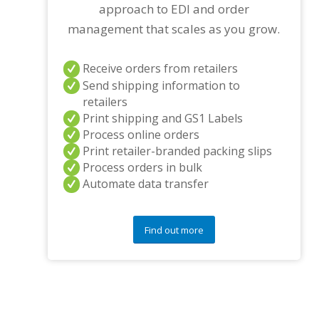
approach to EDI and order
management that scales as you grow.
Receive orders from retailers
Send shipping information to
retailers
Print shipping and GS1 Labels
Process online orders
Print retailer-branded packing slips
Process orders in bulk
Automate data transfer
Find out more