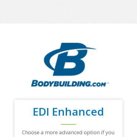
EDI Enhanced
Choose a more advanced option if you