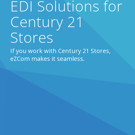
EDI Solutions for
Century 21
Stores
If you work with Century 21 Stores,
eZCom makes it seamless.