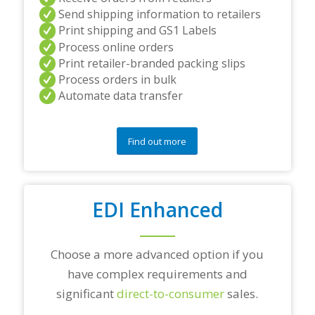
n
Send shipping information to retailers
d
Print shipping and GS1 Labels
/
Process online orders
o
r
Print retailer-branded packing slips
a
Process orders in bulk
n
Automate data transfer
y
q
u
e
Find out more
s
t
i
o
EDI Enhanced
n
s
?
*
Choose a more advanced option if you
have complex requirements and
significant
direct-to-consumer
sales.