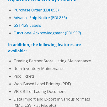
Purchase Order (EDI 850)
Advance Ship Notice (EDI 856)
GS1-128 Labels
Functional Acknowledgment (EDI 997)
In addition, the following features are
available:
Trading Partner Store Listing Maintenance
Item Inventory Maintenance
Pick Tickets
Web-Based Label Printing (PDF)
VICS Bill of Lading Document
Data Import and Export in various formats
(XML, CSV, Flat File, etc.)