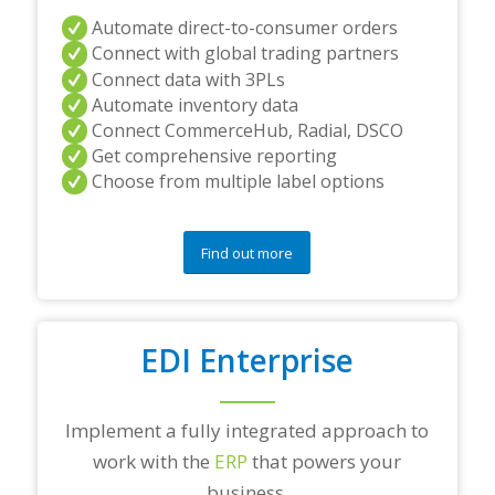
Automate direct-to-consumer orders
Connect with global trading partners
Connect data with 3PLs
Automate inventory data
Connect CommerceHub, Radial, DSCO
Get comprehensive reporting
Choose from multiple label options
Find out more
EDI Enterprise
Implement a fully integrated approach to
work with the
ERP
that powers your
business.