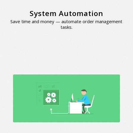
System Automation
Save time and money — automate order management
tasks.