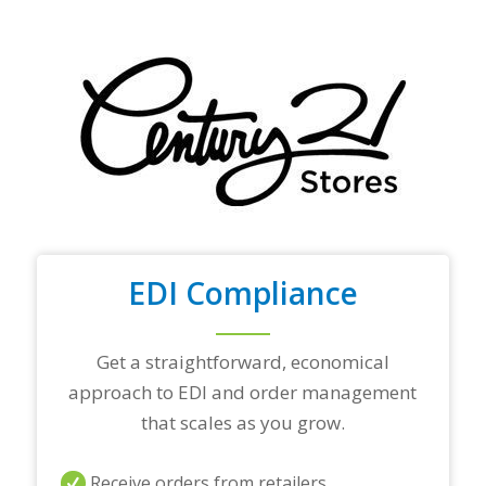
f
y
o
u
r
t
o
p
t
r
a
d
i
n
EDI Compliance
g
p
a
r
Get a straightforward, economical
t
approach to EDI and order management
n
e
that scales as you grow.
r
s
a
Receive orders from retailers