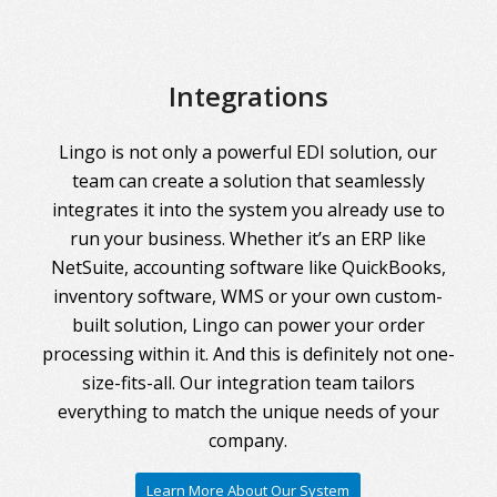
Integrations
Lingo is not only a powerful EDI solution, our
team can create a solution that seamlessly
integrates it into the system you already use to
run your business. Whether it’s an ERP like
NetSuite, accounting software like QuickBooks,
inventory software, WMS or your own custom-
built solution, Lingo can power your order
processing within it. And this is definitely not one-
size-fits-all. Our integration team tailors
everything to match the unique needs of your
company.
Learn More About Our System