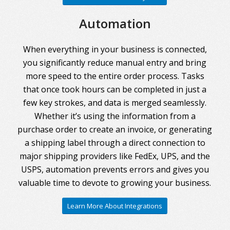
Automation
When everything in your business is connected,
you significantly reduce manual entry and bring
more speed to the entire order process. Tasks
that once took hours can be completed in just a
few key strokes, and data is merged seamlessly.
Whether it’s using the information from a
purchase order to create an invoice, or generating
a shipping label through a direct connection to
major shipping providers like FedEx, UPS, and the
USPS, automation prevents errors and gives you
valuable time to devote to growing your business.
Learn More About Integrations