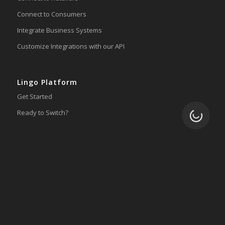
Connect to Consumers
Integrate Business Systems
Customize Integrations with our API
Lingo Platform
Get Started
Ready to Switch?
Loading.
Integrations
ERP
Accounting