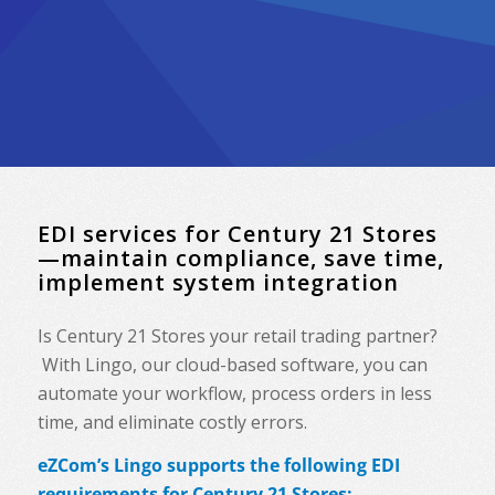
EDI services for Century 21 Stores
—maintain compliance, save time,
implement system integration
Is Century 21 Stores your retail trading partner?
With Lingo, our cloud-based software, you can
automate your workflow, process orders in less
time, and eliminate costly errors.
eZCom’s Lingo supports the following EDI
requirements for Century 21 Stores: