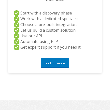
Start with a discovery phase
Work with a dedicated specialist
Choose a pre-built integration
Let us build a custom solution
Use our API
Automate using FTP
Get expert support if you need it
Find out more