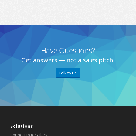
Have Questions?
Get answers — not a sales pitch.
Talk to Us
Solutions
Connect to Retailers