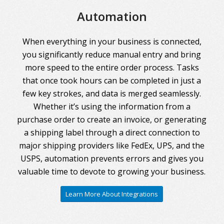
Automation
When everything in your business is connected,
you significantly reduce manual entry and bring
more speed to the entire order process. Tasks
that once took hours can be completed in just a
few key strokes, and data is merged seamlessly.
Whether it’s using the information from a
purchase order to create an invoice, or generating
a shipping label through a direct connection to
major shipping providers like FedEx, UPS, and the
USPS, automation prevents errors and gives you
valuable time to devote to growing your business.
Learn More About Integrations