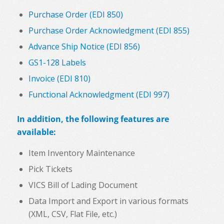
Purchase Order (EDI 850)
Purchase Order Acknowledgment (EDI 855)
Advance Ship Notice (EDI 856)
GS1-128 Labels
Invoice (EDI 810)
Functional Acknowledgment (EDI 997)
In addition, the following features are
available:
Item Inventory Maintenance
Pick Tickets
VICS Bill of Lading Document
Data Import and Export in various formats
(XML, CSV, Flat File, etc.)