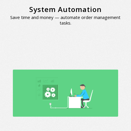
System Automation
Save time and money — automate order management
tasks.