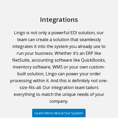
Integrations
Lingo is not only a powerful EDI solution, our
team can create a solution that seamlessly
integrates it into the system you already use to
run your business. Whether it’s an ERP like
NetSuite, accounting software like QuickBooks,
inventory software, WMS or your own custom-
built solution, Lingo can power your order
processing within it. And this is definitely not one-
size-fits-all. Our integration team tailors
everything to match the unique needs of your
company.
Learn More About Our System