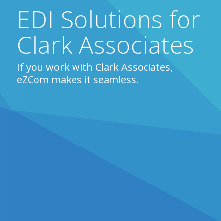
EDI Solutions for
Clark Associates
If you work with Clark Associates,
eZCom makes it seamless.