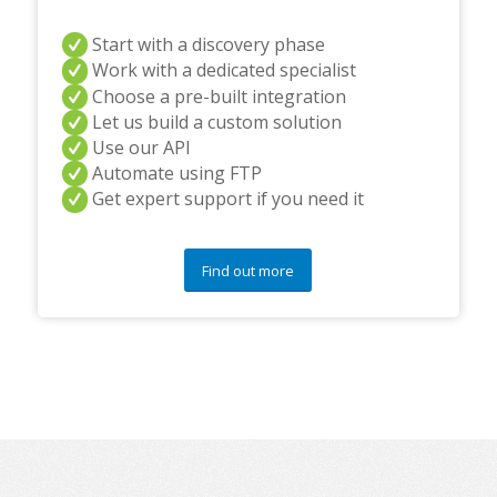
Start with a discovery phase
Work with a dedicated specialist
Choose a pre-built integration
Let us build a custom solution
Use our API
Automate using FTP
Get expert support if you need it
Find out more