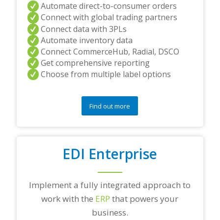
Automate direct-to-consumer orders
Connect with global trading partners
Connect data with 3PLs
Automate inventory data
Connect CommerceHub, Radial, DSCO
Get comprehensive reporting
Choose from multiple label options
Find out more
EDI Enterprise
Implement a fully integrated approach to
work with the
ERP
that powers your
business.