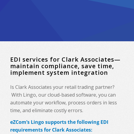
EDI services for Clark Associates—
maintain compliance, save time,
implement system integration
Is Clark Associates your retail trading partner?
With Lingo, our cloud-based software, you can
automate your workflow, process orders in less
time, and eliminate costly errors.
eZCom’s Lingo supports the following EDI
requirements for Clark Associates: