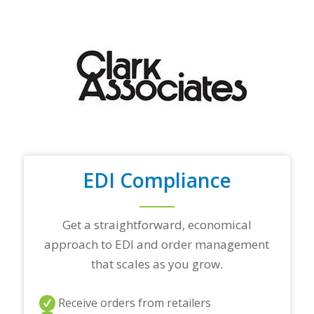
y
o
u
r
t
o
p
t
r
a
d
i
n
EDI Compliance
g
p
a
r
Get a straightforward, economical
t
approach to EDI and order management
n
e
that scales as you grow.
r
s
a
Receive orders from retailers
n