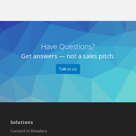
Have Questions?
Get answers — not a sales pitch.
Talk to Us
Solutions
Connect to Retailers