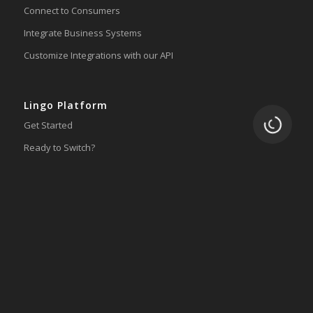
Connect to Consumers
Integrate Business Systems
Customize Integrations with our API
Lingo Platform
Loading.
Get Started
Ready to Switch?
Integrations
ERP
Accounting