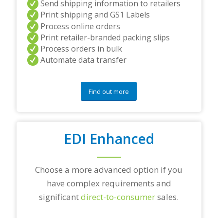
Send shipping information to retailers
d
Print shipping and GS1 Labels
/
Process online orders
o
r
Print retailer-branded packing slips
a
Process orders in bulk
n
Automate data transfer
y
q
u
e
Find out more
s
t
i
o
EDI Enhanced
n
s
?
*
Choose a more advanced option if you
have complex requirements and
significant
direct-to-consumer
sales.