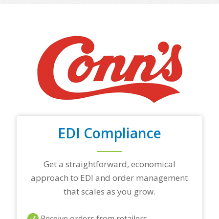
o
f
y
o
u
r
t
o
p
t
r
a
d
i
EDI Compliance
n
g
p
a
Get a straightforward, economical
r
approach to EDI and order management
t
n
that scales as you grow.
e
r
s
Receive orders from retailers