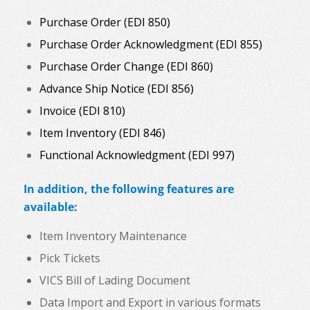
Purchase Order (EDI 850)
Purchase Order Acknowledgment (EDI 855)
Purchase Order Change (EDI 860)
Advance Ship Notice (EDI 856)
Invoice (EDI 810)
Item Inventory (EDI 846)
Functional Acknowledgment (EDI 997)
In addition, the following features are
available:
Item Inventory Maintenance
Pick Tickets
VICS Bill of Lading Document
Data Import and Export in various formats