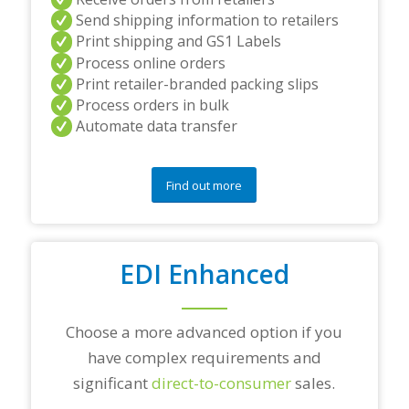
a
Send shipping information to retailers
n
Print shipping and GS1 Labels
d
Process online orders
/
Print retailer-branded packing slips
o
r
Process orders in bulk
a
Automate data transfer
n
y
q
Find out more
u
e
s
t
i
EDI Enhanced
o
n
s
?
Choose a more advanced option if you
*
have complex requirements and
significant
direct-to-consumer
sales.