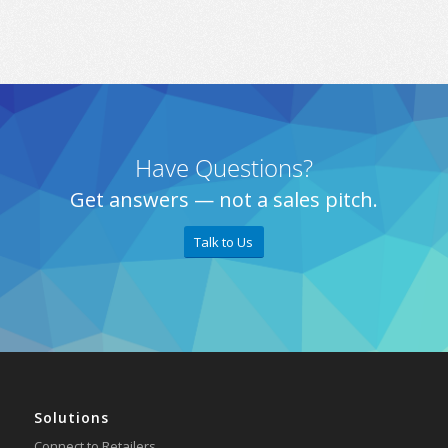
Have Questions?
Get answers — not a sales pitch.
Talk to Us
Solutions
Connect to Retailers