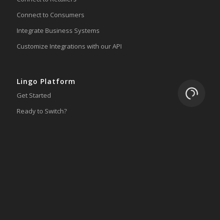
Connect to Consumers
Integrate Business Systems
Customize Integrations with our API
Lingo Platform
Loading.
Get Started
Ready to Switch?
Integrations
ERP
Accounting