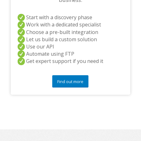
Start with a discovery phase
Work with a dedicated specialist
Choose a pre-built integration
Let us build a custom solution
Use our API
Automate using FTP
Get expert support if you need it
Find out more