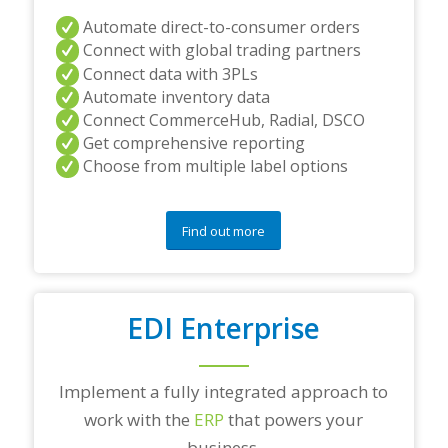
Automate direct-to-consumer orders
Connect with global trading partners
Connect data with 3PLs
Automate inventory data
Connect CommerceHub, Radial, DSCO
Get comprehensive reporting
Choose from multiple label options
Find out more
EDI Enterprise
Implement a fully integrated approach to
work with the
ERP
that powers your
business.