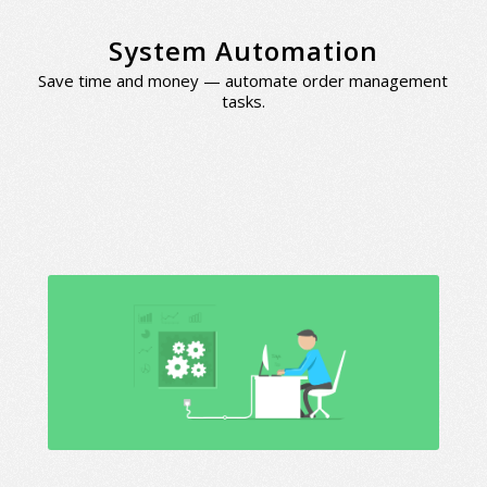
System Automation
Save time and money — automate order management
tasks.