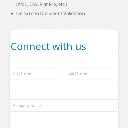
(XML, CSV, Flat File, etc.)
On-Screen Document Validation
Connect with us
p
N
a
a
r
m
t
e
n
First
Last
*
e
r
C
s
o
P
m
h
p
o
a
n