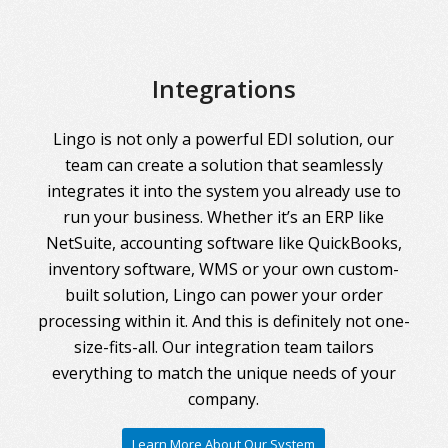
Integrations
Lingo is not only a powerful EDI solution, our
team can create a solution that seamlessly
integrates it into the system you already use to
run your business. Whether it’s an ERP like
NetSuite, accounting software like QuickBooks,
inventory software, WMS or your own custom-
built solution, Lingo can power your order
processing within it. And this is definitely not one-
size-fits-all. Our integration team tailors
everything to match the unique needs of your
company.
Learn More About Our System