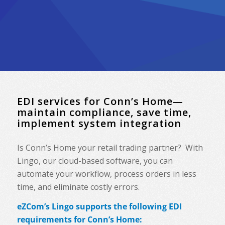
EDI services for Conn’s Home—
maintain compliance, save time,
implement system integration
Is Conn’s Home your retail trading partner? With
Lingo, our cloud-based software, you can
automate your workflow, process orders in less
time, and eliminate costly errors.
eZCom’s Lingo supports the following EDI
requirements for Conn’s Home: