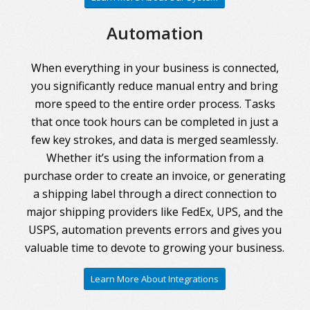
Automation
When everything in your business is connected,
you significantly reduce manual entry and bring
more speed to the entire order process. Tasks
that once took hours can be completed in just a
few key strokes, and data is merged seamlessly.
Whether it’s using the information from a
purchase order to create an invoice, or generating
a shipping label through a direct connection to
major shipping providers like FedEx, UPS, and the
USPS, automation prevents errors and gives you
valuable time to devote to growing your business.
Learn More About Integrations