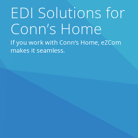
EDI Solutions for
Conn’s Home
If you work with Conn’s Home, eZCom
makes it seamless.