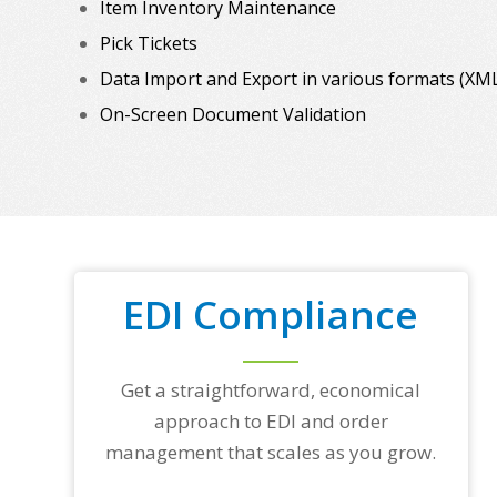
Item Inventory Maintenance
Pick Tickets
Data Import and Export in various formats (XML, C
On-Screen Document Validation
EDI Compliance
Get a straightforward, economical
approach to EDI and order
management that scales as you grow.