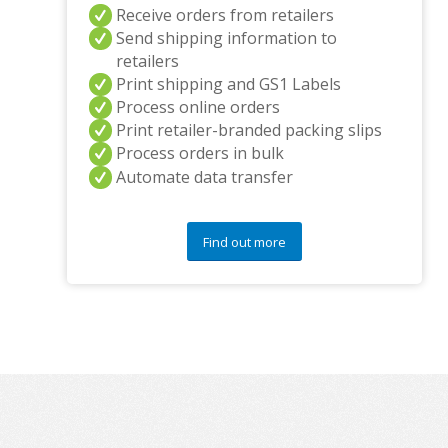
Receive orders from retailers
Send shipping information to
retailers
Print shipping and GS1 Labels
Process online orders
Print retailer-branded packing slips
Process orders in bulk
Automate data transfer
Find out more