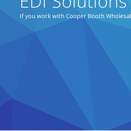
EDI Solution
If you work with Cooper Booth Wholesal