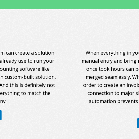
am can create a solution
When everything in you
 already use to run your
manual entry and bring 
counting software like
once took hours can be
 custom-built solution,
merged seamlessly. Whe
nd this is definitely not
order to create an invoi
everything to match the
connection to major s
ny.
automation prevents 