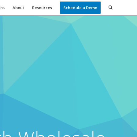
ons
About
Resources
Schedule a Demo