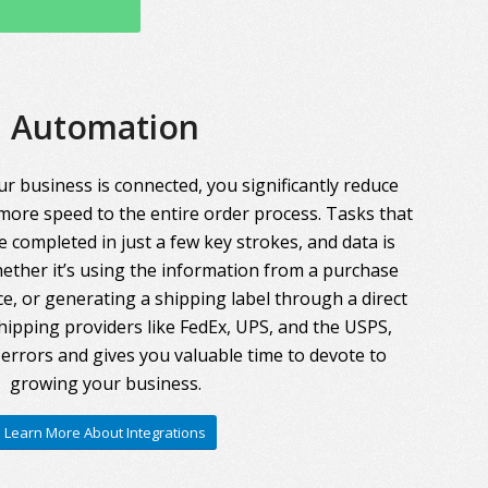
Automation
r business is connected, you significantly reduce
more speed to the entire order process. Tasks that
 completed in just a few key strokes, and data is
ther it’s using the information from a purchase
ce, or generating a shipping label through a direct
hipping providers like FedEx, UPS, and the USPS,
errors and gives you valuable time to devote to
growing your business.
Learn More About Integrations