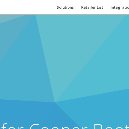
Solutions
Retailer List
Integrati