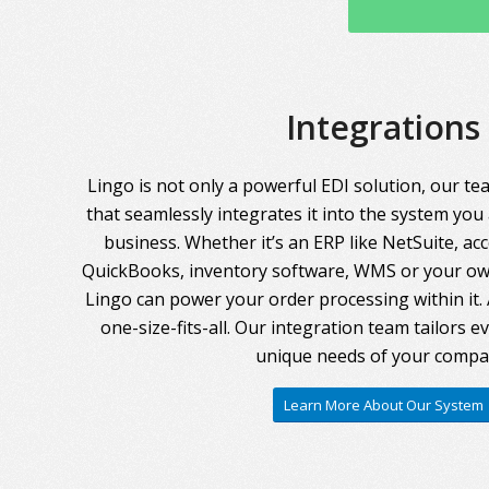
Integrations
Lingo is not only a powerful EDI solution, our te
that seamlessly integrates it into the system you
business. Whether it’s an ERP like NetSuite, ac
QuickBooks, inventory software, WMS or your own
Lingo can power your order processing within it. A
one-size-fits-all. Our integration team tailors 
unique needs of your compa
Learn More About Our System