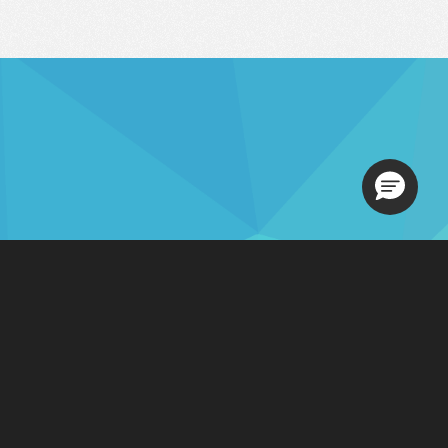
Loading.
Contact Sales
s
201-731-1800
, Option 1
877-765-3564
 Us
sales@ezcomsoftware.com