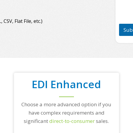
n
a
e
m
*
e
*
SV, Flat File, etc.)
Sub
EDI Enhanced
Choose a more advanced option if you
have complex requirements and
significant
direct-to-consumer
sales.