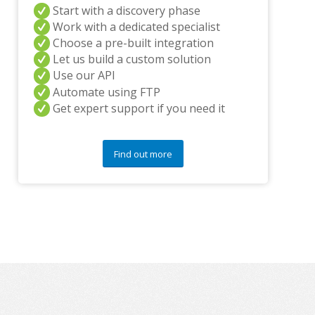
i
Start with a discovery phase
n
Work with a dedicated specialist
g
Choose a pre-built integration
p
Let us build a custom solution
a
Use our API
r
t
Automate using FTP
n
Get expert support if you need it
e
r
s
Find out more
a
n
d
/
o
r
a
n
y
q
u
e