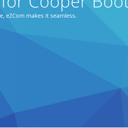
s for Cooper Boo
e, eZCom makes it seamless.