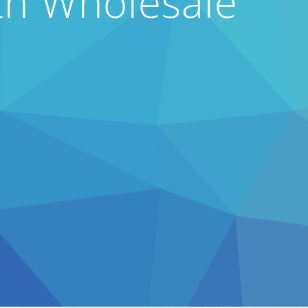
th Wholesale