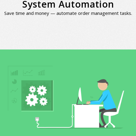
System Automation
Save time and money — automate order management tasks.