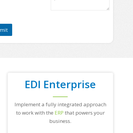
a
s
e
l
i
mit
s
t
s
o
m
e
o
f
y
EDI Enterprise
o
u
r
t
o
Implement a fully integrated approach
p
to work with the
ERP
that powers your
t
r
business.
a
d