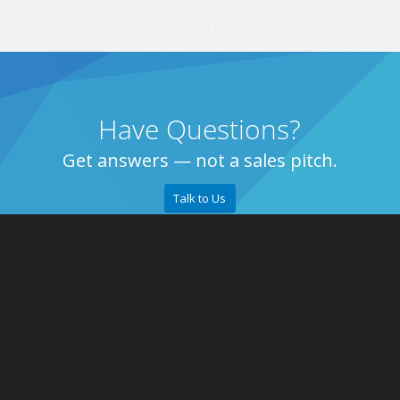
Have Questions?
Get answers — not a sales pitch.
Talk to Us
About
Retailer
Why eZCom
Blog
Testimonials
Contact