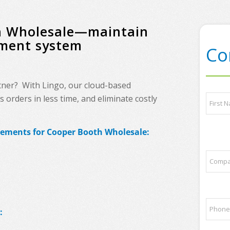
th Wholesale—maintain
ement system
Co
tner? With Lingo, our cloud-based
t
N
orders in less time, and eliminate costly
o
a
p
m
p
e
First
a
irements for Cooper Booth Wholesale:
*
r
t
C
n
o
e
m
r
p
s
a
l
P
n
i
:
h
y
s
o
N
t