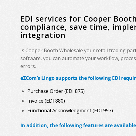
EDI services for Cooper Boo
compliance, save time, impl
integration
Is Cooper Booth Wholesale your retail trading par
software, you can automate your workflow, process 
errors.
eZCom’s Lingo supports the following EDI requ
Purchase Order (EDI 875)
Invoice (EDI 880)
Functional Acknowledgment (EDI 997)
In addition, the following features are available