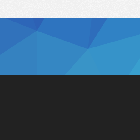
Solutions
Integrations
Connect to Retailers
ERP
Connect to Consumers
Accounting