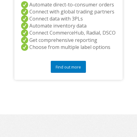
Automate direct-to-consumer orders
Connect with global trading partners
Connect data with 3PLs
Automate inventory data
Connect CommerceHub, Radial, DSCO
Get comprehensive reporting
Choose from multiple label options
Find out more