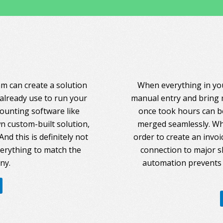
am can create a solution
When everything in you
 already use to run your
manual entry and bring 
counting software like
once took hours can be
 custom-built solution,
merged seamlessly. Whe
nd this is definitely not
order to create an invoi
everything to match the
connection to major s
ny.
automation prevents 