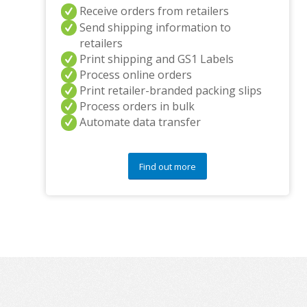
Receive orders from retailers
Send shipping information to
retailers
Print shipping and GS1 Labels
Process online orders
Print retailer-branded packing slips
Process orders in bulk
Automate data transfer
Find out more