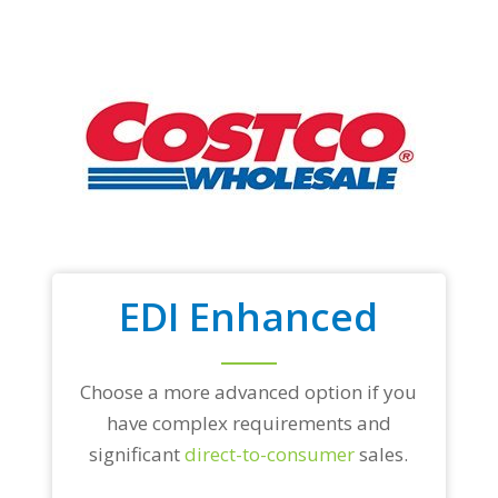
EDI Enhanced
Choose a more advanced option if you
have complex requirements and
significant
direct-to-consumer
sales.