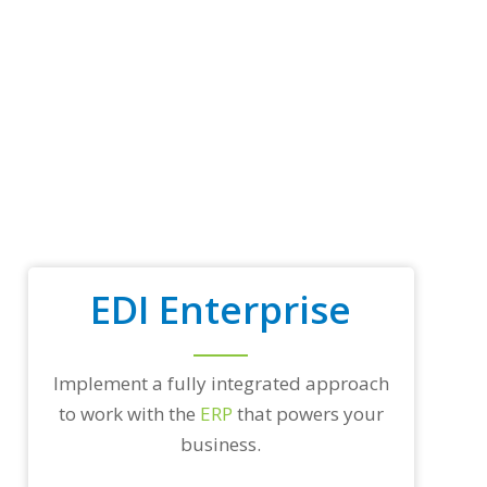
p
t
r
a
d
i
n
g
p
a
r
t
n
e
EDI Enterprise
r
s
a
n
d
Implement a fully integrated approach
/
to work with the
ERP
that powers your
o
r
business.
a
n