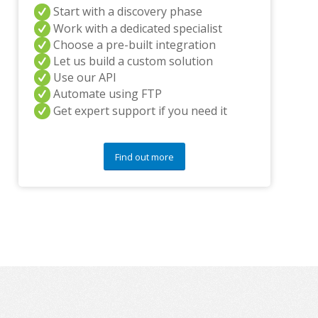
Start with a discovery phase
y
q
Work with a dedicated specialist
u
Choose a pre-built integration
e
Let us build a custom solution
s
Use our API
t
i
Automate using FTP
o
Get expert support if you need it
n
s
?
Find out more
*