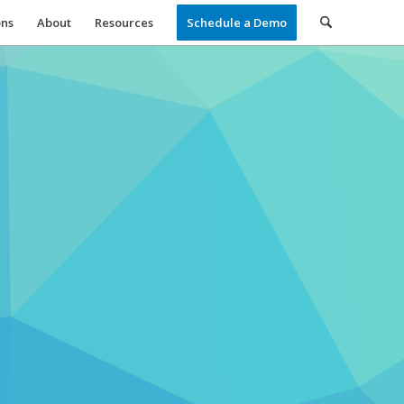
ons
About
Resources
Schedule a Demo