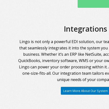
Integrations
Lingo is not only a powerful EDI solution, our te
that seamlessly integrates it into the system you
business. Whether it’s an ERP like NetSuite, ac
QuickBooks, inventory software, WMS or your own
Lingo can power your order processing within it. A
one-size-fits-all. Our integration team tailors 
unique needs of your compa
Learn More About Our System