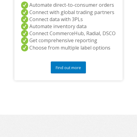
Automate direct-to-consumer orders
Connect with global trading partners
Connect data with 3PLs
Automate inventory data
Connect CommerceHub, Radial, DSCO
Get comprehensive reporting
Choose from multiple label options
Find out more