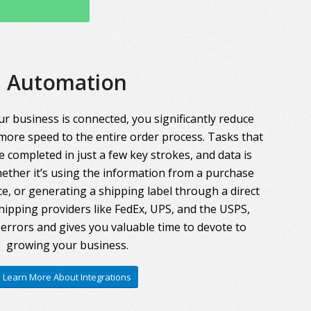
Automation
r business is connected, you significantly reduce
more speed to the entire order process. Tasks that
 completed in just a few key strokes, and data is
ther it’s using the information from a purchase
ce, or generating a shipping label through a direct
hipping providers like FedEx, UPS, and the USPS,
errors and gives you valuable time to devote to
growing your business.
Learn More About Integrations