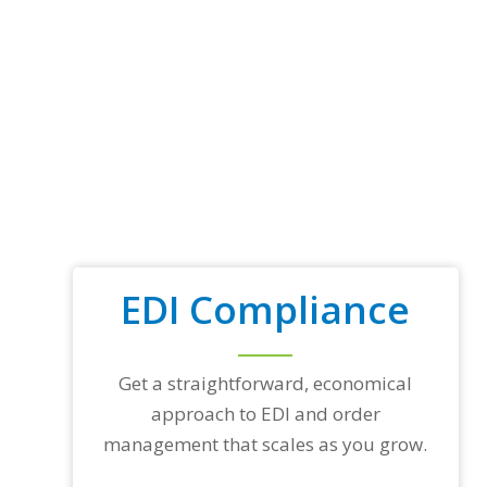
EDI Compliance
Get a straightforward, economical
approach to EDI and order
management that scales as you grow.