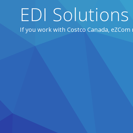
EDI Solutions
If you work with Costco Canada, eZCom 