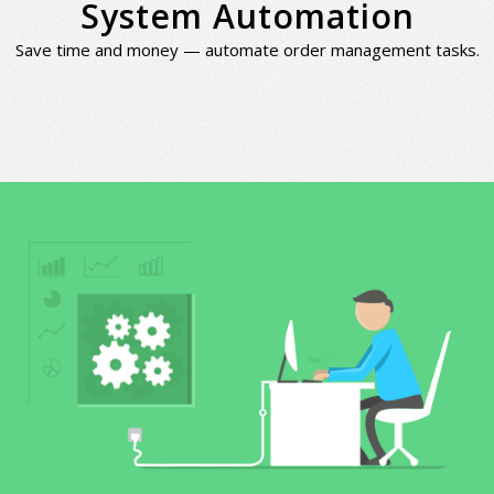
System Automation
Save time and money — automate order management tasks.