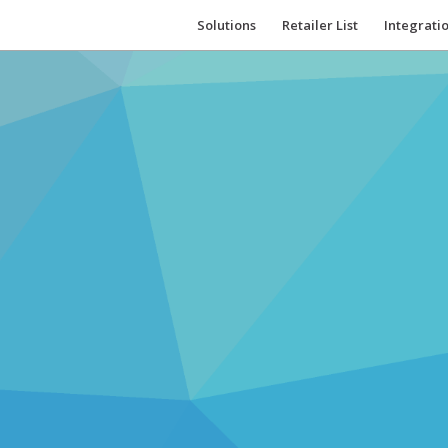
Solutions
Retailer List
Integrati