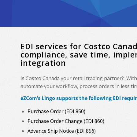
EDI services for Costco Can
compliance, save time, impl
integration
Is Costco Canada your retail trading partner? Wit
automate your workflow, process orders in less time
eZCom’s Lingo supports the following EDI requi
Purchase Order (EDI 850)
Purchase Order Change (EDI 860)
Advance Ship Notice (EDI 856)