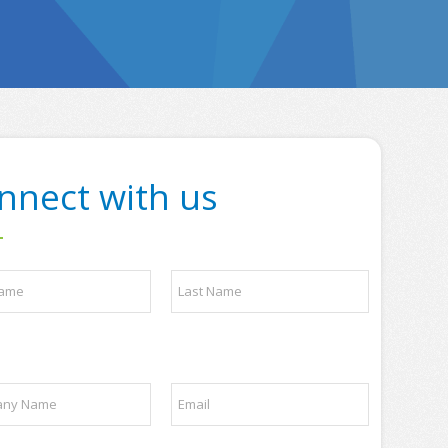
nnect with us
Last
E
m
a