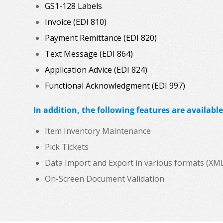
GS1-128 Labels
Invoice (EDI 810)
Payment Remittance (EDI 820)
Text Message (EDI 864)
Application Advice (EDI 824)
Functional Acknowledgment (EDI 997)
In addition, the following features are available
Item Inventory Maintenance
Pick Tickets
Data Import and Export in various formats (XML, C
On-Screen Document Validation