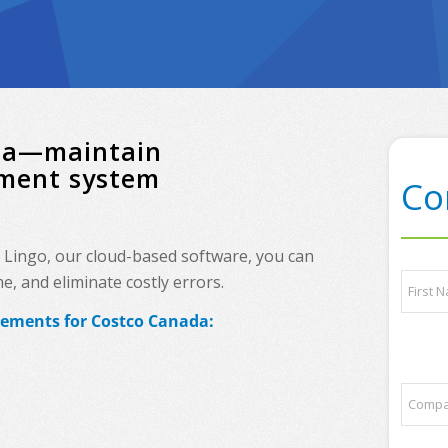
ada—maintain
ement system
Co
h Lingo, our cloud-based software, you can
N
, and eliminate costly errors.
a
m
rements for Costco Canada:
e
First
*
q
C
u
o
e
m
s