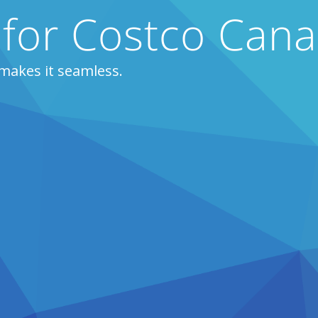
 for Costco Can
makes it seamless.