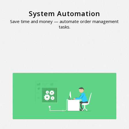
System Automation
Save time and money — automate order management
tasks.