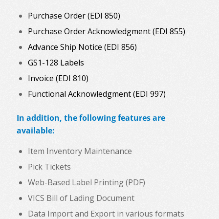
Purchase Order (EDI 850)
Purchase Order Acknowledgment (EDI 855)
Advance Ship Notice (EDI 856)
GS1-128 Labels
Invoice (EDI 810)
Functional Acknowledgment (EDI 997)
In addition, the following features are
available:
Item Inventory Maintenance
Pick Tickets
Web-Based Label Printing (PDF)
VICS Bill of Lading Document
Data Import and Export in various formats