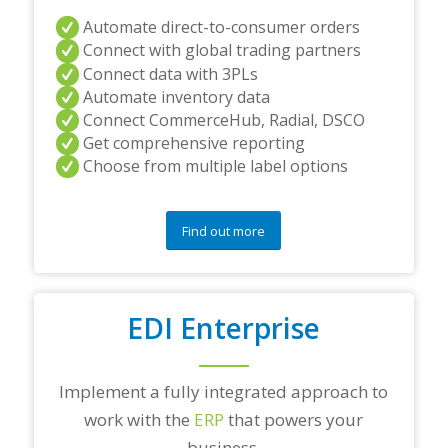
Automate direct-to-consumer orders
Connect with global trading partners
Connect data with 3PLs
Automate inventory data
Connect CommerceHub, Radial, DSCO
Get comprehensive reporting
Choose from multiple label options
Find out more
EDI Enterprise
Implement a fully integrated approach to
work with the
ERP
that powers your
business.