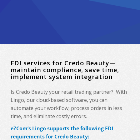
EDI services for Credo Beauty—
maintain compliance, save time,
implement system integration
Is Credo Beauty your retail trading partner? With
Lingo, our cloud-based software, you can
automate your workflow, process orders in less
time, and eliminate costly errors.
eZCom’s Lingo supports the following EDI
requirements for Credo Beauty: