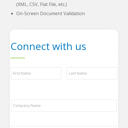
(XML, CSV, Flat File, etc.)
On-Screen Document Validation
Connect with us
N
a
m
e
First
Last
*
t
C
o
o
p
m
t
p
r
a
a