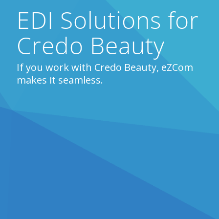
EDI Solutions for
Credo Beauty
If you work with Credo Beauty, eZCom
makes it seamless.