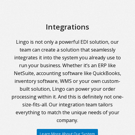
Integrations
Lingo is not only a powerful EDI solution, our
team can create a solution that seamlessly
integrates it into the system you already use to
run your business. Whether it’s an ERP like
NetSuite, accounting software like QuickBooks,
inventory software, WMS or your own custom-
built solution, Lingo can power your order
processing within it. And this is definitely not one-
size-fits-all. Our integration team tailors
everything to match the unique needs of your
company.
Learn More About Our System