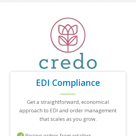
o
f
y
o
u
r
t
o
p
t
r
a
d
i
EDI Compliance
n
g
p
a
Get a straightforward, economical
r
approach to EDI and order management
t
n
that scales as you grow.
e
r
s
Receive orders from retailers