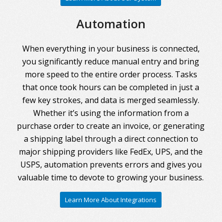
Automation
When everything in your business is connected,
you significantly reduce manual entry and bring
more speed to the entire order process. Tasks
that once took hours can be completed in just a
few key strokes, and data is merged seamlessly.
Whether it’s using the information from a
purchase order to create an invoice, or generating
a shipping label through a direct connection to
major shipping providers like FedEx, UPS, and the
USPS, automation prevents errors and gives you
valuable time to devote to growing your business.
Learn More About Integrations