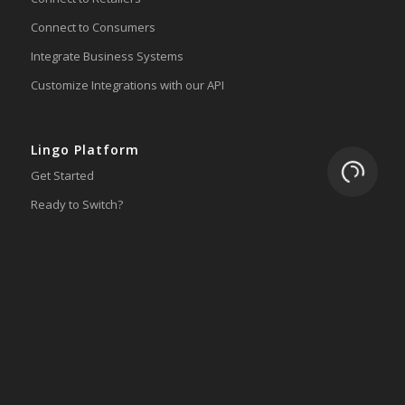
Connect to Consumers
Integrate Business Systems
Customize Integrations with our API
Lingo Platform
Loading.
Get Started
Ready to Switch?
Integrations
ERP
Accounting