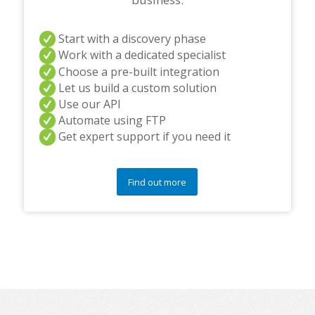
Start with a discovery phase
Work with a dedicated specialist
Choose a pre-built integration
Let us build a custom solution
Use our API
Automate using FTP
Get expert support if you need it
Find out more