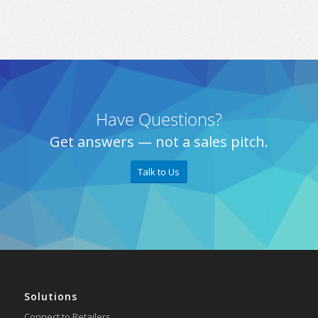
Have Questions?
Get answers — not a sales pitch.
Talk to Us
Solutions
Connect to Retailers