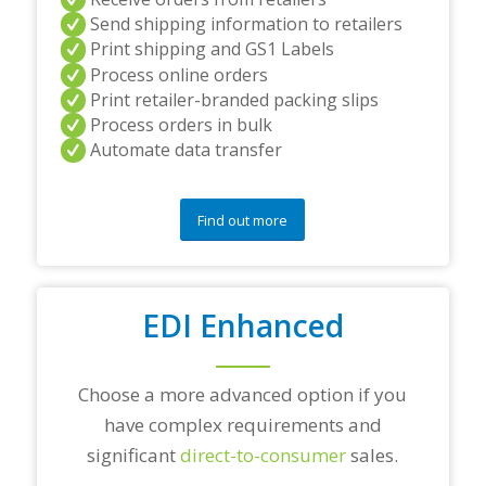
a
Send shipping information to retailers
n
Print shipping and GS1 Labels
d
Process online orders
/
Print retailer-branded packing slips
o
r
Process orders in bulk
a
Automate data transfer
n
y
q
Find out more
u
e
s
t
i
EDI Enhanced
o
n
s
?
Choose a more advanced option if you
*
have complex requirements and
significant
direct-to-consumer
sales.