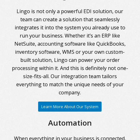
Lingo is not only a powerful EDI solution, our
team can create a solution that seamlessly
integrates it into the system you already use to
run your business. Whether it’s an ERP like
NetSuite, accounting software like QuickBooks,
inventory software, WMS or your own custom-
built solution, Lingo can power your order
processing within it. And this is definitely not one-
size-fits-all. Our integration team tailors
everything to match the unique needs of your
company.
Learn More About Our System
Automation
When everything in your business is connected,