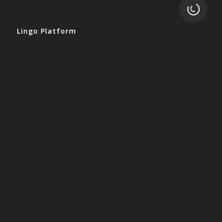
Loading.
Lingo Platform
Get Started
Ready to Switch?
Integrations
ERP
Accounting
Inventory
Shipping
3PL/WMS