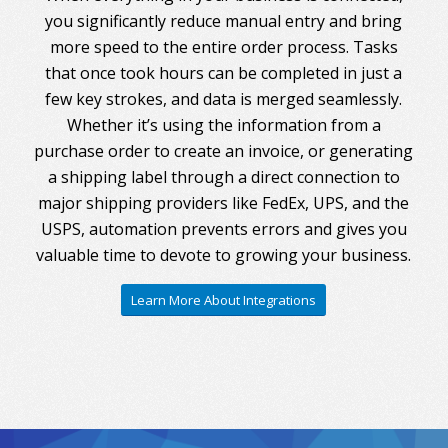
you significantly reduce manual entry and bring
more speed to the entire order process. Tasks
that once took hours can be completed in just a
few key strokes, and data is merged seamlessly.
Whether it’s using the information from a
purchase order to create an invoice, or generating
a shipping label through a direct connection to
major shipping providers like FedEx, UPS, and the
USPS, automation prevents errors and gives you
valuable time to devote to growing your business.
Learn More About Integrations