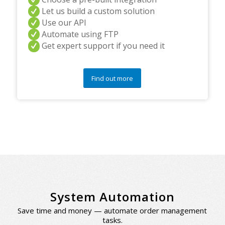
Let us build a custom solution
Use our API
Automate using FTP
Get expert support if you need it
Find out more
System Automation
Save time and money — automate order management
tasks.