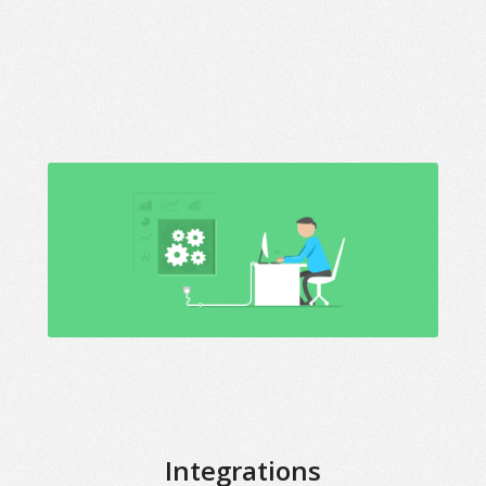
Integrations