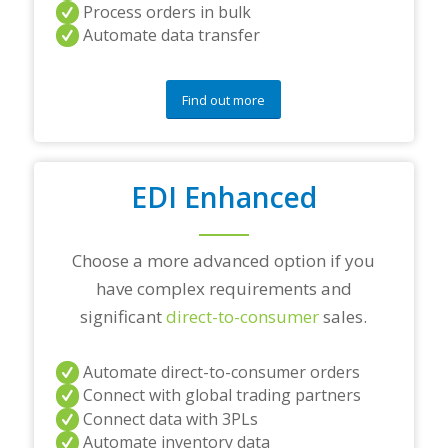
a
Process orders in bulk
n
Automate data transfer
y
q
u
e
Find out more
s
t
i
o
EDI Enhanced
n
s
?
*
Choose a more advanced option if you
have complex requirements and
significant
direct-to-consumer
sales.
Automate direct-to-consumer orders
Connect with global trading partners
Connect data with 3PLs
Automate inventory data