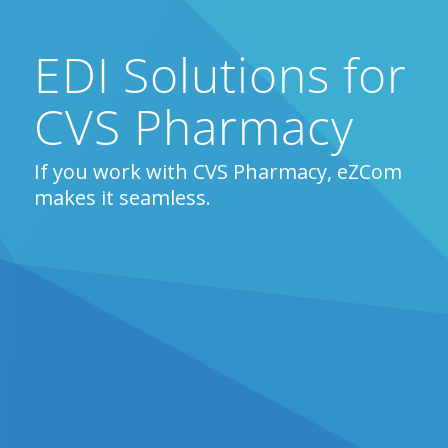
EDI Solutions for
CVS Pharmacy
If you work with CVS Pharmacy, eZCom
makes it seamless.