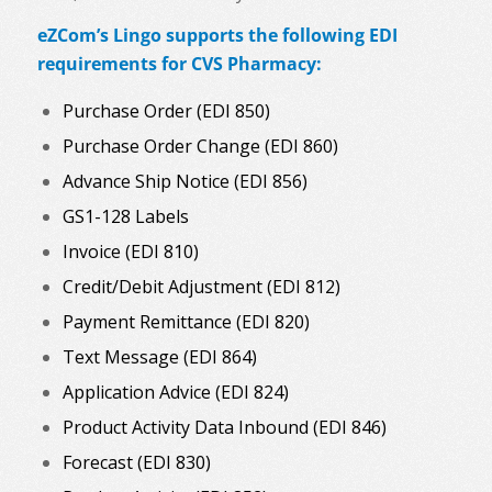
eZCom’s Lingo supports the following EDI
requirements for CVS Pharmacy:
Purchase Order (EDI 850)
Purchase Order Change (EDI 860)
Advance Ship Notice (EDI 856)
GS1-128 Labels
Invoice (EDI 810)
Credit/Debit Adjustment (EDI 812)
Payment Remittance (EDI 820)
Text Message (EDI 864)
Application Advice (EDI 824)
Product Activity Data Inbound (EDI 846)
Forecast (EDI 830)