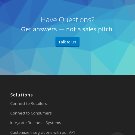
Have Questions?
Get answers — not a sales pitch.
Talk to Us
Solutions
Connect to Retailers
Connect to Consumers
Integrate Business Systems
Customize Integrations with our API