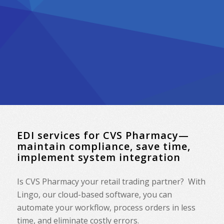
EDI services for CVS Pharmacy—
maintain compliance, save time,
implement system integration
Is CVS Pharmacy your retail trading partner? With
Lingo, our cloud-based software, you can
automate your workflow, process orders in less
time, and eliminate costly errors.