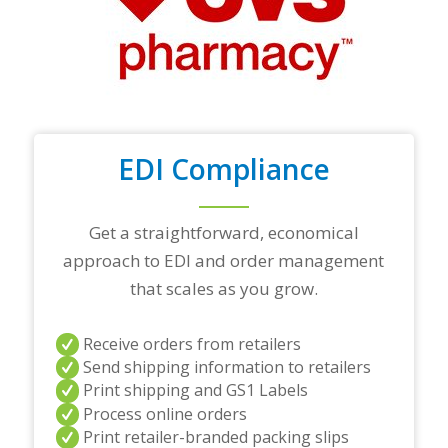
o
p
t
r
a
d
i
n
EDI Compliance
g
p
a
r
Get a straightforward, economical
t
approach to EDI and order management
n
e
that scales as you grow.
r
s
a
Receive orders from retailers
n
Send shipping information to retailers
d
Print shipping and GS1 Labels
/
Process online orders
o
r
Print retailer-branded packing slips