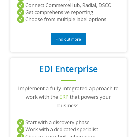
Connect CommerceHub, Radial, DSCO
Get comprehensive reporting
Choose from multiple label options
Find out more
EDI Enterprise
Implement a fully integrated approach to
work with the
ERP
that powers your
business.
Start with a discovery phase
Work with a dedicated specialist
Choose a pre-built integration