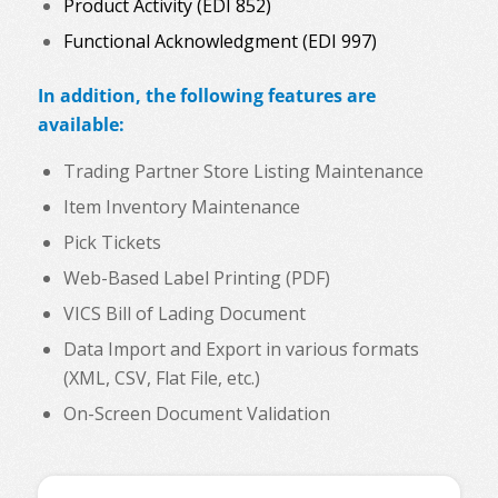
Product Activity (EDI 852)
Functional Acknowledgment (EDI 997)
In addition, the following features are
available:
Trading Partner Store Listing Maintenance
Item Inventory Maintenance
Pick Tickets
Web-Based Label Printing (PDF)
VICS Bill of Lading Document
Data Import and Export in various formats
(XML, CSV, Flat File, etc.)
On-Screen Document Validation