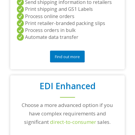
Send shipping information to retailers
d
Print shipping and GS1 Labels
/
Process online orders
o
r
Print retailer-branded packing slips
a
Process orders in bulk
n
Automate data transfer
y
q
u
e
Find out more
s
t
i
o
EDI Enhanced
n
s
?
*
Choose a more advanced option if you
have complex requirements and
significant
direct-to-consumer
sales.