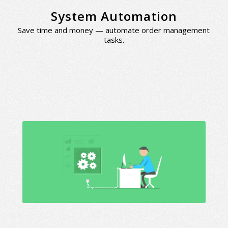
System Automation
Save time and money — automate order management
tasks.