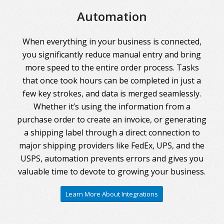
Automation
When everything in your business is connected,
you significantly reduce manual entry and bring
more speed to the entire order process. Tasks
that once took hours can be completed in just a
few key strokes, and data is merged seamlessly.
Whether it’s using the information from a
purchase order to create an invoice, or generating
a shipping label through a direct connection to
major shipping providers like FedEx, UPS, and the
USPS, automation prevents errors and gives you
valuable time to devote to growing your business.
Learn More About Integrations