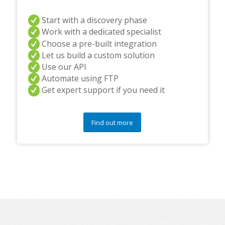
Start with a discovery phase
Work with a dedicated specialist
Choose a pre-built integration
Let us build a custom solution
Use our API
Automate using FTP
Get expert support if you need it
Find out more