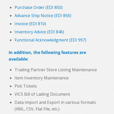
Purchase Order (EDI 850)
Advance Ship Notice (EDI 856)
Invoice (EDI 810)
Inventory Advice (EDI 846)
Functional Acknowledgment (EDI 997)
In addition, the following features are
available:
Trading Partner Store Listing Maintenance
Item Inventory Maintenance
Pick Tickets
VICS Bill of Lading Document
Data Import and Export in various formats
(XML, CSV, Flat File, etc.)