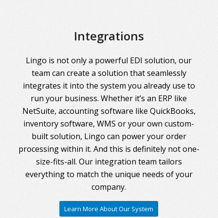
Integrations
Lingo is not only a powerful EDI solution, our
team can create a solution that seamlessly
integrates it into the system you already use to
run your business. Whether it’s an ERP like
NetSuite, accounting software like QuickBooks,
inventory software, WMS or your own custom-
built solution, Lingo can power your order
processing within it. And this is definitely not one-
size-fits-all. Our integration team tailors
everything to match the unique needs of your
company.
Learn More About Our System