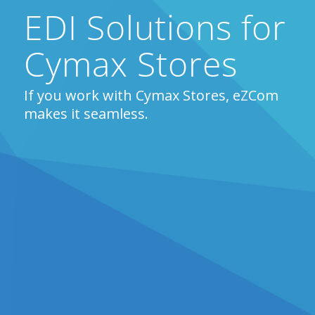
EDI Solutions for
Cymax Stores
If you work with Cymax Stores, eZCom
makes it seamless.