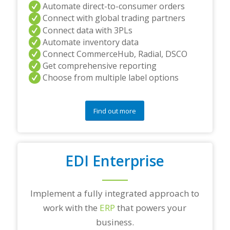
Automate direct-to-consumer orders
Connect with global trading partners
Connect data with 3PLs
Automate inventory data
Connect CommerceHub, Radial, DSCO
Get comprehensive reporting
Choose from multiple label options
Find out more
EDI Enterprise
Implement a fully integrated approach to
work with the
ERP
that powers your
business.