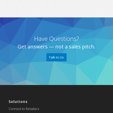
Have Questions?
Get answers — not a sales pitch.
Talk to Us
Solutions
Connect to Retailers