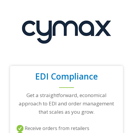
y
o
u
r
t
o
p
t
r
a
d
i
n
EDI Compliance
g
p
a
r
Get a straightforward, economical
t
approach to EDI and order management
n
e
that scales as you grow.
r
s
a
Receive orders from retailers
n