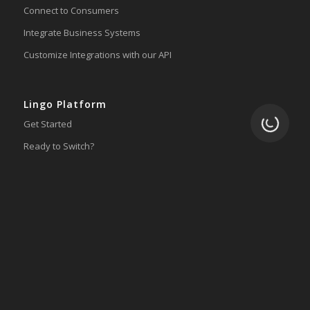
Connect to Consumers
Integrate Business Systems
Customize Integrations with our API
Lingo Platform
Loading.
Get Started
Ready to Switch?
Integrations
ERP
Accounting