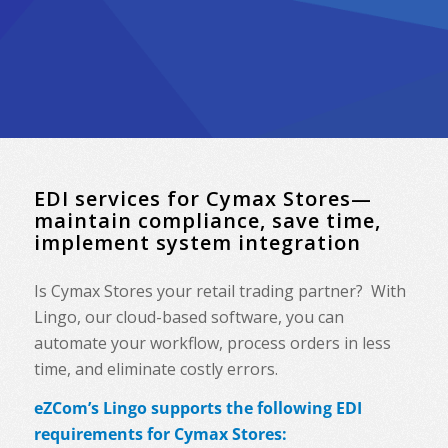
EDI services for Cymax Stores—
maintain compliance, save time,
implement system integration
Is Cymax Stores your retail trading partner? With
Lingo, our cloud-based software, you can
automate your workflow, process orders in less
time, and eliminate costly errors.
eZCom’s Lingo supports the following EDI
requirements for Cymax Stores: