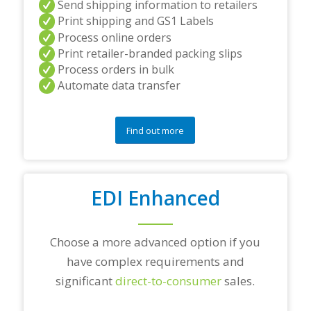
Send shipping information to retailers
d
Print shipping and GS1 Labels
/
Process online orders
o
r
Print retailer-branded packing slips
a
Process orders in bulk
n
Automate data transfer
y
q
u
e
Find out more
s
t
i
o
EDI Enhanced
n
s
?
*
Choose a more advanced option if you
have complex requirements and
significant
direct-to-consumer
sales.