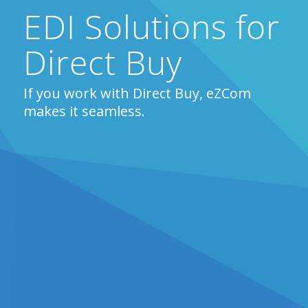
EDI Solutions for
Direct Buy
If you work with Direct Buy, eZCom
makes it seamless.