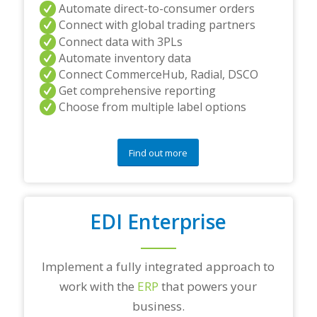
Automate direct-to-consumer orders
Connect with global trading partners
Connect data with 3PLs
Automate inventory data
Connect CommerceHub, Radial, DSCO
Get comprehensive reporting
Choose from multiple label options
Find out more
EDI Enterprise
Implement a fully integrated approach to
work with the
ERP
that powers your
business.