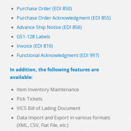
Purchase Order (EDI 850)
Purchase Order Acknowledgment (EDI 855)
Advance Ship Notice (EDI 856)
GS1-128 Labels
Invoice (EDI 810)
Functional Acknowledgment (EDI 997)
In addition, the following features are
available:
Item Inventory Maintenance
Pick Tickets
VICS Bill of Lading Document
Data Import and Export in various formats
(XML, CSV, Flat File, etc.)