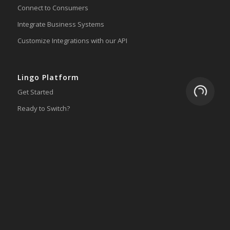
Connect to Consumers
Integrate Business Systems
Customize Integrations with our API
Lingo Platform
Loading.
Get Started
Ready to Switch?
Integrations
ERP
Accounting