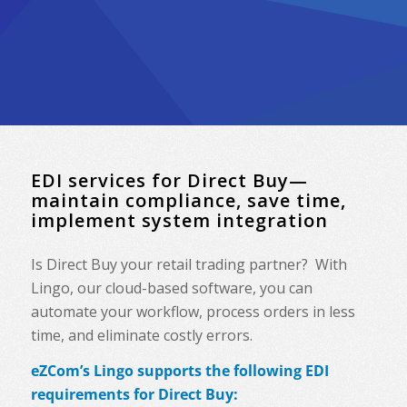
EDI services for Direct Buy—
maintain compliance, save time,
implement system integration
Is Direct Buy your retail trading partner? With
Lingo, our cloud-based software, you can
automate your workflow, process orders in less
time, and eliminate costly errors.
eZCom’s Lingo supports the following EDI
requirements for Direct Buy: