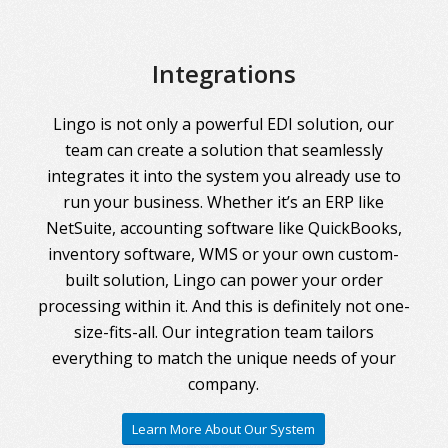
Integrations
Lingo is not only a powerful EDI solution, our
team can create a solution that seamlessly
integrates it into the system you already use to
run your business. Whether it’s an ERP like
NetSuite, accounting software like QuickBooks,
inventory software, WMS or your own custom-
built solution, Lingo can power your order
processing within it. And this is definitely not one-
size-fits-all. Our integration team tailors
everything to match the unique needs of your
company.
Learn More About Our System