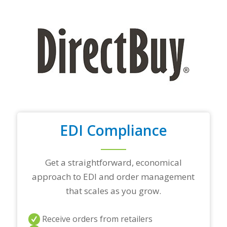
y
o
u
r
t
o
p
t
r
a
d
i
n
EDI Compliance
g
p
a
r
Get a straightforward, economical
t
approach to EDI and order management
n
e
that scales as you grow.
r
s
a
Receive orders from retailers
n