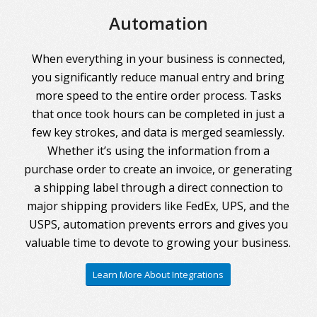
Automation
When everything in your business is connected,
you significantly reduce manual entry and bring
more speed to the entire order process. Tasks
that once took hours can be completed in just a
few key strokes, and data is merged seamlessly.
Whether it’s using the information from a
purchase order to create an invoice, or generating
a shipping label through a direct connection to
major shipping providers like FedEx, UPS, and the
USPS, automation prevents errors and gives you
valuable time to devote to growing your business.
Learn More About Integrations