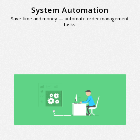
System Automation
Save time and money — automate order management
tasks.