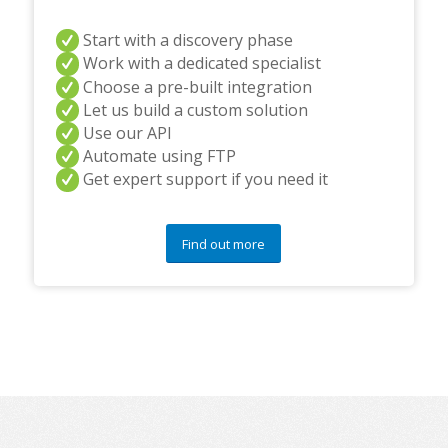
Start with a discovery phase
Work with a dedicated specialist
Choose a pre-built integration
Let us build a custom solution
Use our API
Automate using FTP
Get expert support if you need it
Find out more