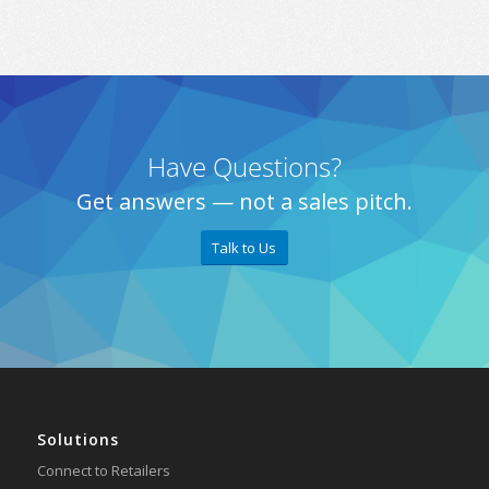
Have Questions?
Get answers — not a sales pitch.
Talk to Us
Solutions
Connect to Retailers