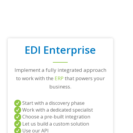
o
p
t
r
a
d
i
n
EDI Enterprise
g
p
a
r
Implement a fully integrated approach
t
n
to work with the
ERP
that powers your
e
business.
r
s
a
Start with a discovery phase
n
Work with a dedicated specialist
d
Choose a pre-built integration
/
o
Let us build a custom solution
r
Use our API