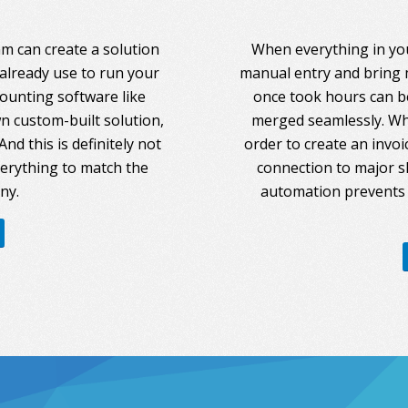
am can create a solution
When everything in you
 already use to run your
manual entry and bring 
counting software like
once took hours can be
 custom-built solution,
merged seamlessly. Whe
nd this is definitely not
order to create an invoi
everything to match the
connection to major s
ny.
automation prevents 