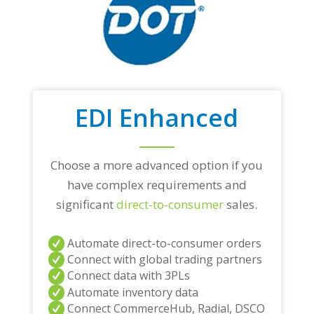
EDI Enhanced
Choose a more advanced option if you
have complex requirements and
significant
direct-to-consumer
sales.
Automate direct-to-consumer orders
Connect with global trading partners
Connect data with 3PLs
Automate inventory data
Connect CommerceHub, Radial, DSCO