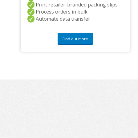
Print retailer-branded packing slips
Process orders in bulk
Automate data transfer
Find out more