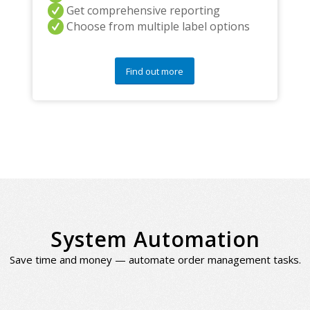
Get comprehensive reporting
Choose from multiple label options
Find out more
System Automation
Save time and money — automate order management tasks.