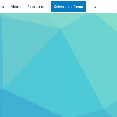
ons
About
Resources
Schedule a Demo