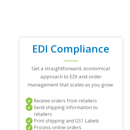
EDI Compliance
Get a straightforward, economical
approach to EDI and order
management that scales as you grow.
Receive orders from retailers
Send shipping information to
retailers
Print shipping and GS1 Labels
Process online orders