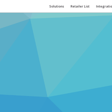
Solutions
Retailer List
Integrati