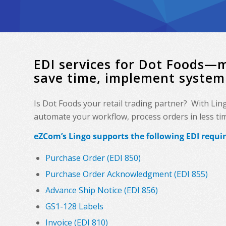
EDI services for Dot Foods—
save time, implement system
Is Dot Foods your retail trading partner? With Lin
automate your workflow, process orders in less time
eZCom’s Lingo supports the following EDI requi
Purchase Order (EDI 850)
Purchase Order Acknowledgment (EDI 855)
Advance Ship Notice (EDI 856)
GS1-128 Labels
Invoice (EDI 810)