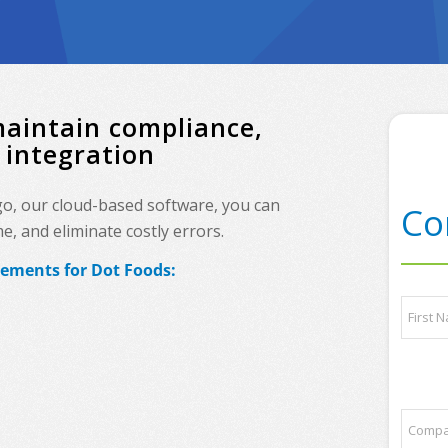
maintain compliance,
 integration
go, our cloud-based software, you can
Co
, and eliminate costly errors.
rements for Dot Foods:
N
a
m
e
First
*
t
C
r
o
a