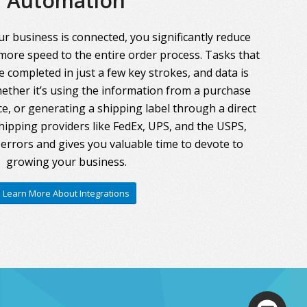
Automation
r business is connected, you significantly reduce
more speed to the entire order process. Tasks that
 completed in just a few key strokes, and data is
ther it’s using the information from a purchase
ce, or generating a shipping label through a direct
hipping providers like FedEx, UPS, and the USPS,
errors and gives you valuable time to devote to
growing your business.
Learn More About Integrations