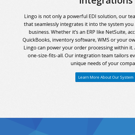
Integrations
Lingo is not only a powerful EDI solution, our te
that seamlessly integrates it into the system you
business. Whether it’s an ERP like NetSuite, ac
QuickBooks, inventory software, WMS or your own
Lingo can power your order processing within it. A
one-size-fits-all. Our integration team tailors 
unique needs of your compa
Learn More About Our System