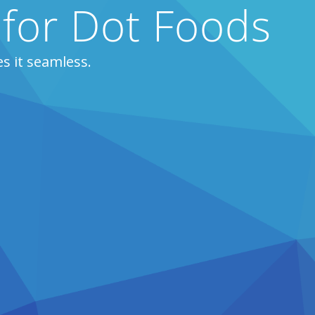
 for Dot Foods
s it seamless.