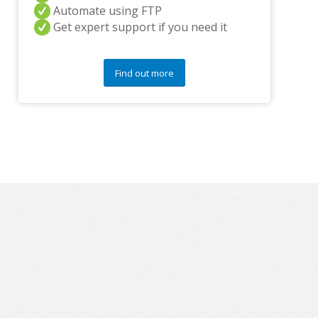
a
Automate using FTP
n
Get expert support if you need it
y
q
u
e
Find out more
s
t
i
o
n
s
?
*