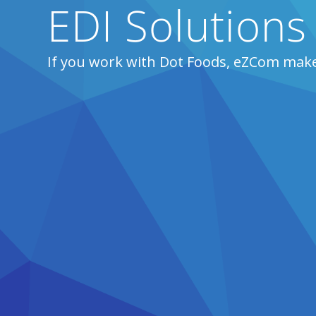
EDI Solutions
If you work with Dot Foods, eZCom make