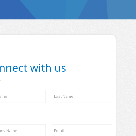
nnect with us
Last
E
m