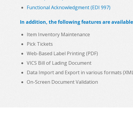
Functional Acknowledgment (EDI 997)
In addition, the following features are available
Item Inventory Maintenance
Pick Tickets
Web-Based Label Printing (PDF)
VICS Bill of Lading Document
Data Import and Export in various formats (XML, C
On-Screen Document Validation