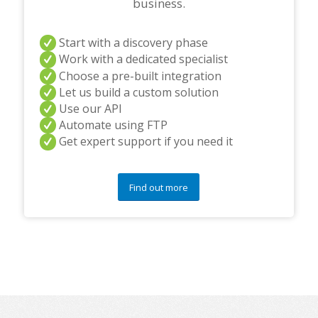
business.
Start with a discovery phase
Work with a dedicated specialist
Choose a pre-built integration
Let us build a custom solution
Use our API
Automate using FTP
Get expert support if you need it
Find out more