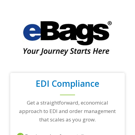
f
y
o
u
r
t
o
p
t
r
a
d
i
n
EDI Compliance
g
p
a
r
Get a straightforward, economical
t
approach to EDI and order management
n
e
that scales as you grow.
r
s
a