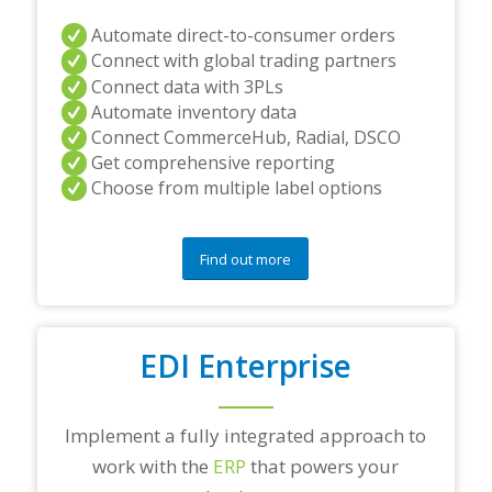
Automate direct-to-consumer orders
Connect with global trading partners
Connect data with 3PLs
Automate inventory data
Connect CommerceHub, Radial, DSCO
Get comprehensive reporting
Choose from multiple label options
Find out more
EDI Enterprise
Implement a fully integrated approach to
work with the
ERP
that powers your