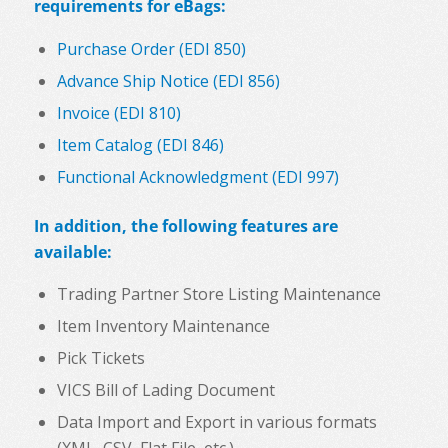
requirements for eBags:
Purchase Order (EDI 850)
Advance Ship Notice (EDI 856)
Invoice (EDI 810)
Item Catalog (EDI 846)
Functional Acknowledgment (EDI 997)
In addition, the following features are
available:
Trading Partner Store Listing Maintenance
Item Inventory Maintenance
Pick Tickets
VICS Bill of Lading Document
Data Import and Export in various formats