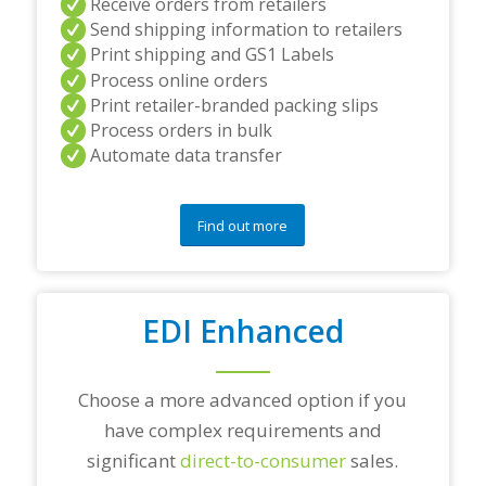
Receive orders from retailers
n
Send shipping information to retailers
d
Print shipping and GS1 Labels
/
Process online orders
o
r
Print retailer-branded packing slips
a
Process orders in bulk
n
Automate data transfer
y
q
u
e
Find out more
s
t
i
o
EDI Enhanced
n
s
?
*
Choose a more advanced option if you
have complex requirements and
significant
direct-to-consumer
sales.