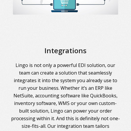
Integrations
Lingo is not only a powerful EDI solution, our
team can create a solution that seamlessly
integrates it into the system you already use to
run your business. Whether it’s an ERP like
NetSuite, accounting software like QuickBooks,
inventory software, WMS or your own custom-
built solution, Lingo can power your order
processing within it. And this is definitely not one-
size-fits-all. Our integration team tailors