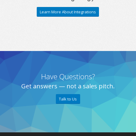
Learn More About Integrations
Have Questions?
Get answers — not a sales pitch.
Talk to Us