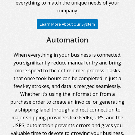
everything to match the unique needs of your
company.
Learn More About Our System
Automation
When everything in your business is connected,
you significantly reduce manual entry and bring
more speed to the entire order process. Tasks
that once took hours can be completed in just a
few key strokes, and data is merged seamlessly.
Whether it’s using the information from a
purchase order to create an invoice, or generating
a shipping label through a direct connection to
major shipping providers like FedEx, UPS, and the
USPS, automation prevents errors and gives you
valuable time to devote to growing your business.