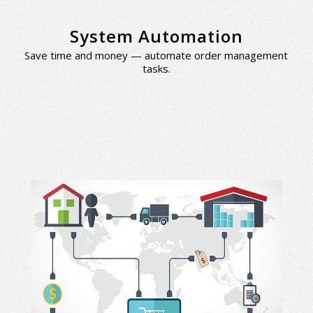
System Automation
Save time and money — automate order management
tasks.