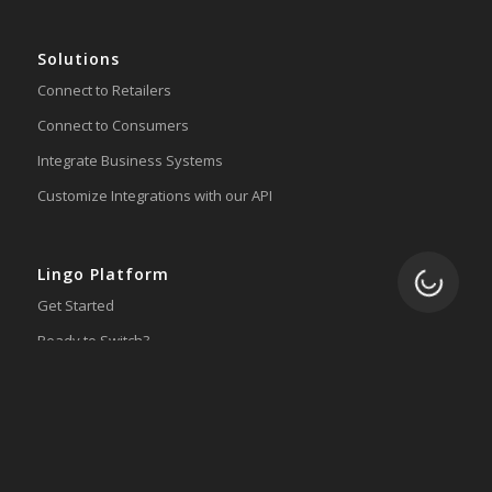
Solutions
Connect to Retailers
Connect to Consumers
Integrate Business Systems
Customize Integrations with our API
Lingo Platform
Loading.
Get Started
Ready to Switch?