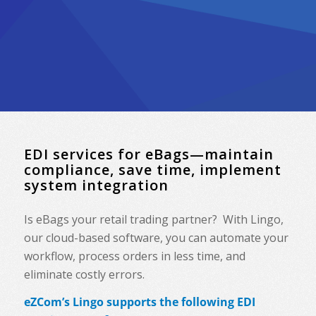
EDI services for eBags—maintain
compliance, save time, implement
system integration
Is eBags your retail trading partner? With Lingo,
our cloud-based software, you can automate your
workflow, process orders in less time, and
eliminate costly errors.
eZCom’s Lingo supports the following EDI