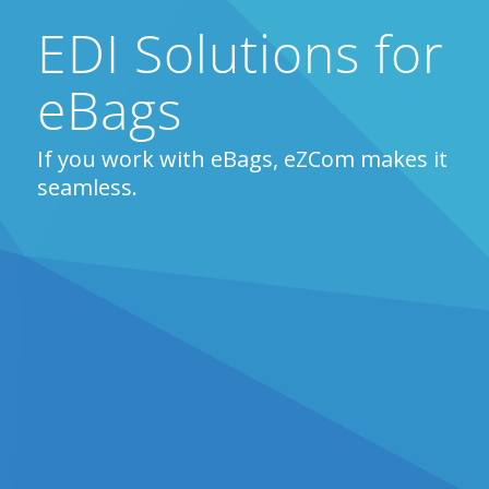
EDI Solutions for
eBags
If you work with eBags, eZCom makes it
seamless.