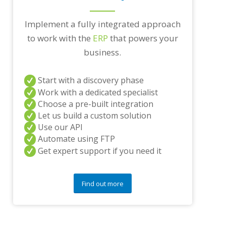
r
a
n
Implement a fully integrated approach
y
to work with the
ERP
that powers your
q
u
business.
e
s
t
Start with a discovery phase
i
Work with a dedicated specialist
o
Choose a pre-built integration
n
Let us build a custom solution
s
Use our API
?
*
Automate using FTP
Get expert support if you need it
Find out more