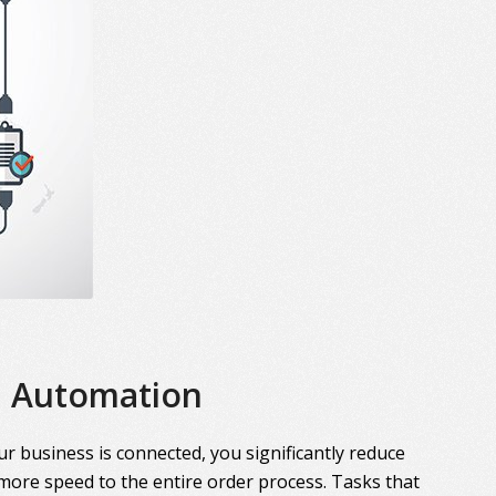
Automation
r business is connected, you significantly reduce
more speed to the entire order process. Tasks that