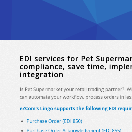
EDI services for Pet Superm
compliance, save time, impl
integration
Is Pet Supermarket your retail trading partner? W
can automate your workflow, process orders in less 
eZCom’s Lingo supports the following EDI requi
Purchase Order (EDI 850)
Purchase Order Acknowledgment (EDI 855)