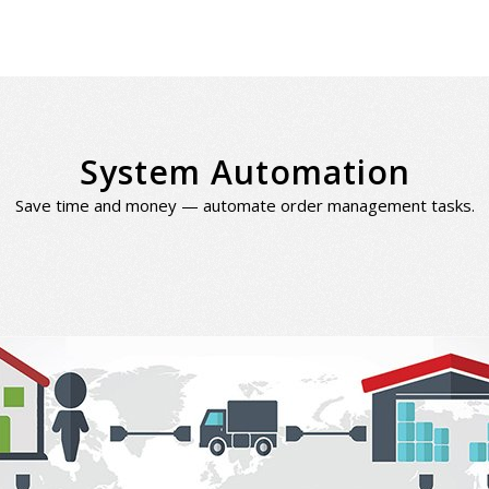
System Automation
Save time and money — automate order management tasks.