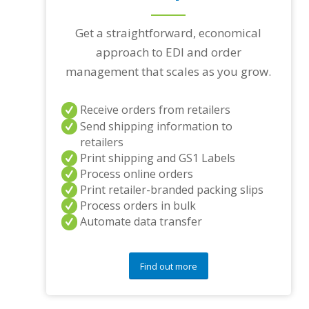
Get a straightforward, economical
approach to EDI and order
management that scales as you grow.
Receive orders from retailers
Send shipping information to
retailers
Print shipping and GS1 Labels
Process online orders
Print retailer-branded packing slips
Process orders in bulk
Automate data transfer
Find out more