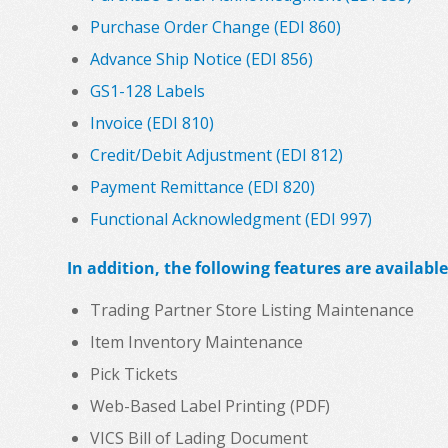
Purchase Order Change (EDI 860)
Advance Ship Notice (EDI 856)
GS1-128 Labels
Invoice (EDI 810)
Credit/Debit Adjustment (EDI 812)
Payment Remittance (EDI 820)
Functional Acknowledgment (EDI 997)
In addition, the following features are available
Trading Partner Store Listing Maintenance
Item Inventory Maintenance
Pick Tickets
Web-Based Label Printing (PDF)
VICS Bill of Lading Document