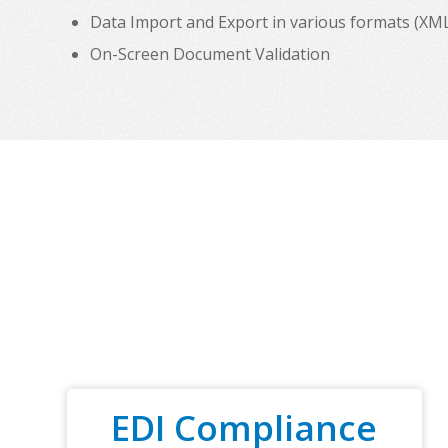
Data Import and Export in various formats (XML, C
On-Screen Document Validation
EDI Compliance