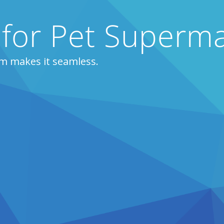
 for Pet Superm
m makes it seamless.