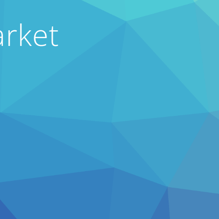
arket