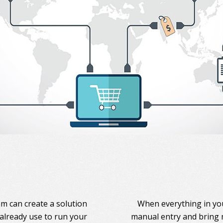
am can create a solution
When everything in you
 already use to run your
manual entry and bring 