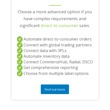
Choose a more advanced option if you
have complex requirements and
significant
direct-to-consumer
sales.
Automate direct-to-consumer orders
Connect with global trading partners
Connect data with 3PLs
Automate inventory data
Connect CommerceHub, Radial, DSCO
Get comprehensive reporting
Choose from multiple label options
Find out more