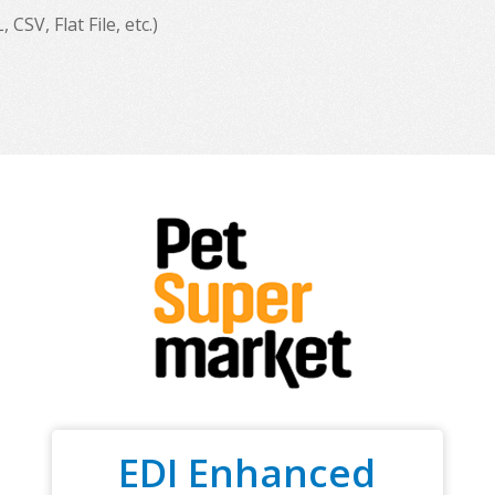
SV, Flat File, etc.)
EDI Enhanced