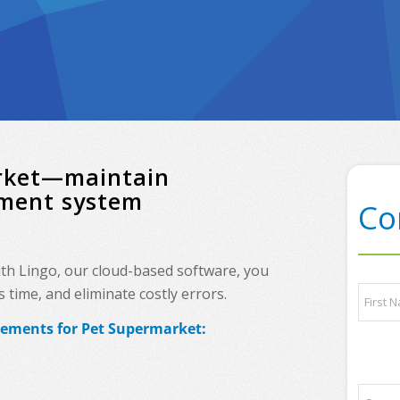
arket—maintain
ement system
Co
ith Lingo, our cloud-based software, you
N
time, and eliminate costly errors.
a
m
rements for Pet Supermarket:
e
First
*
P
C
h