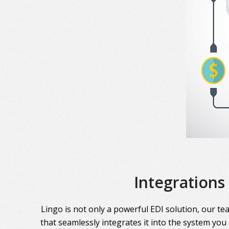
Integrations
Lingo is not only a powerful EDI solution, our te
that seamlessly integrates it into the system you