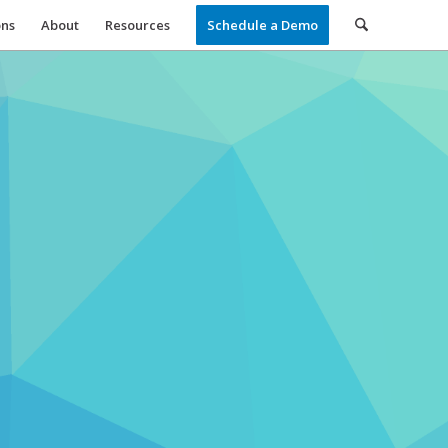
ons
About
Resources
Schedule a Demo