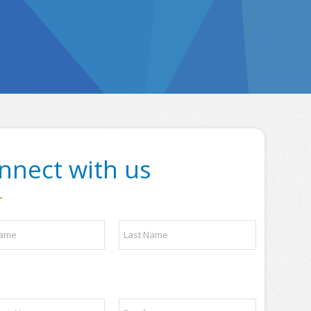
nnect with us
Last
E