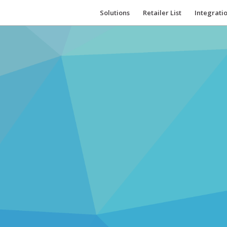
Solutions
Retailer List
Integrati