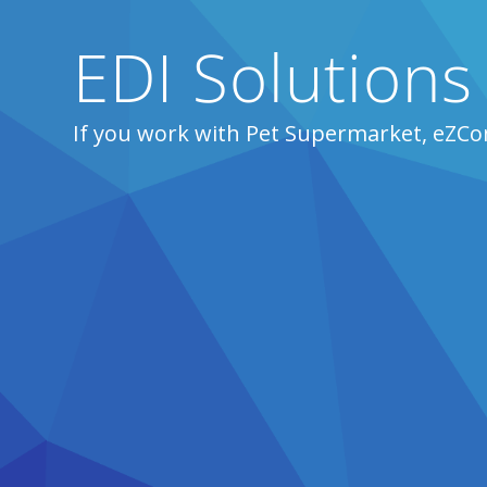
EDI Solutions
If you work with Pet Supermarket, eZCo