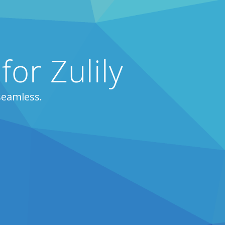
for Zulily
seamless.