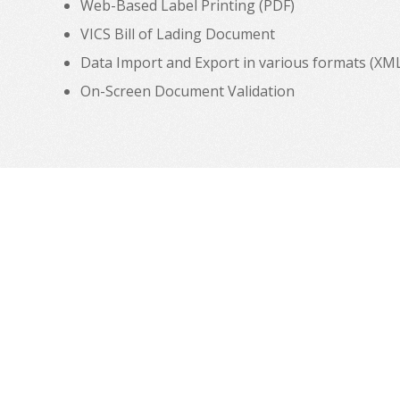
Web-Based Label Printing (PDF)
VICS Bill of Lading Document
Data Import and Export in various formats (XML, C
On-Screen Document Validation