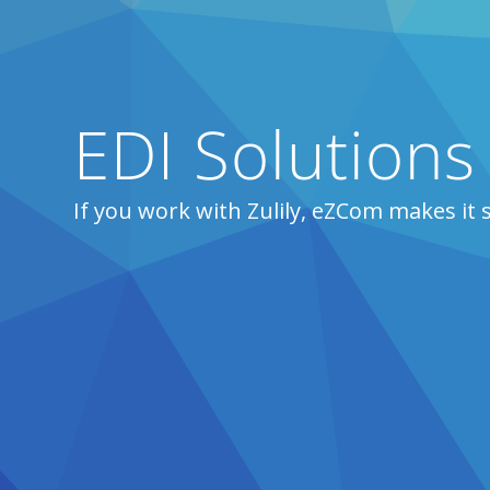
EDI Solutions 
If you work with Zulily, eZCom makes it 