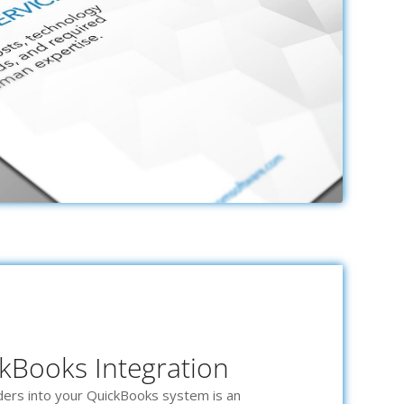
kBooks Integration
rders into your QuickBooks system is an