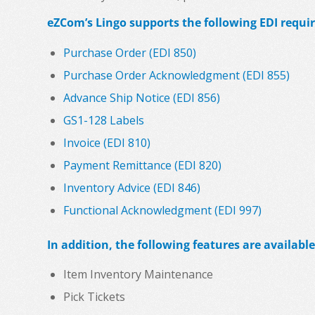
eZCom’s Lingo supports the following EDI requir
Purchase Order (EDI 850)
Purchase Order Acknowledgment (EDI 855)
Advance Ship Notice (EDI 856)
GS1-128 Labels
Invoice (EDI 810)
Payment Remittance (EDI 820)
Inventory Advice (EDI 846)
Functional Acknowledgment (EDI 997)
In addition, the following features are available
Item Inventory Maintenance
Pick Tickets