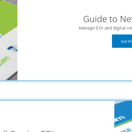
Guide to Net
Manage EDI and digital co
Get t