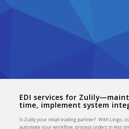
EDI services for Zulily—main
time, implement system inte
Is Zulily your retail trading partner? With Lingo, 
automate your workflow, process orders in less time