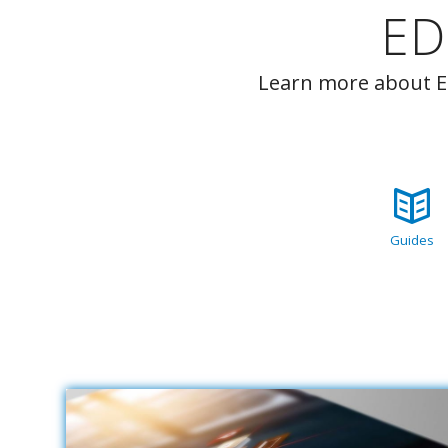
ED
Learn more about ED
Guides