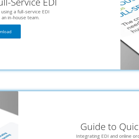
ll-Service EDI
using a full-service EDI
h an in-house team.
wnload
Guide to Quic
Integrating EDI and online o