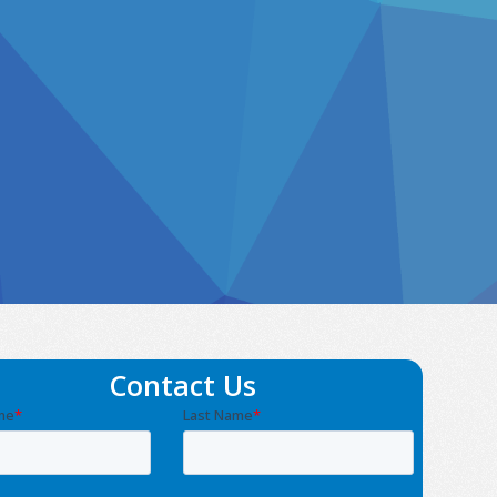
Contact Us