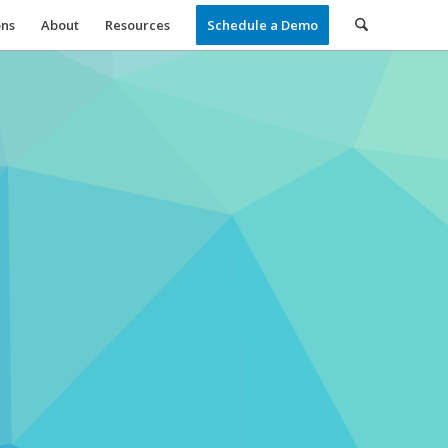
ons
About
Resources
Schedule a Demo