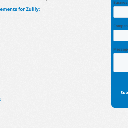
ements for Zulily:
: