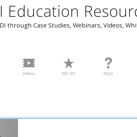
I Education Resour
I through Case Studies, Webinars, Videos, Wh
Videos
EDI 101
FAQs