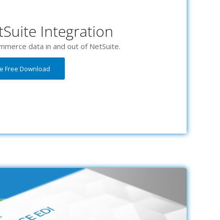
Suite Integration
mmerce data in and out of NetSuite.
he Free Download