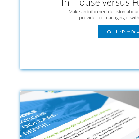
In-House versus Fu
Make an informed decision about 
provider or managing it wit
Get the Free Do