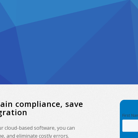
tain compliance, save
gration
our cloud-based software, you can
, and eliminate costly errors.