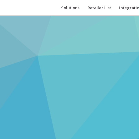
Solutions
Retailer List
Integrati