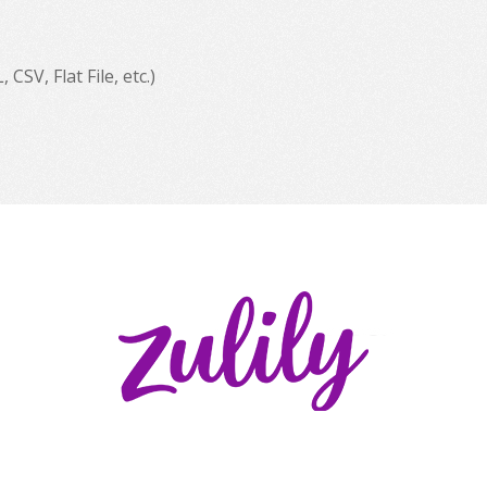
SV, Flat File, etc.)