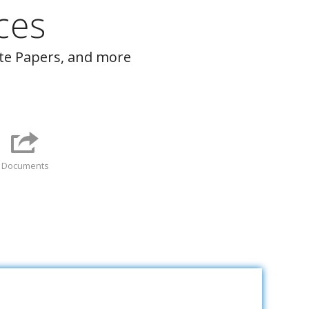
ces
ite Papers, and more
Documents