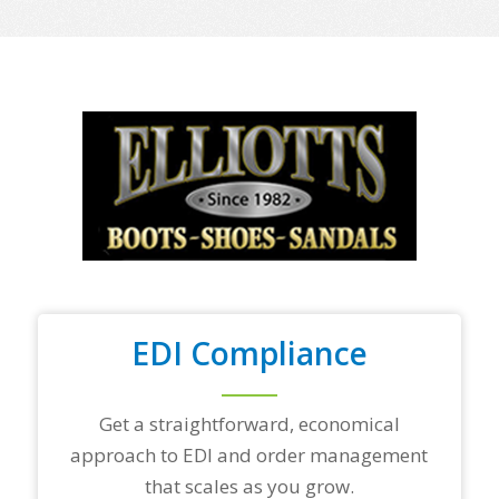
e
o
f
y
o
u
r
t
o
p
t
r
a
d
i
n
EDI Compliance
g
p
a
r
Get a straightforward, economical
t
approach to EDI and order management
n
e
that scales as you grow.