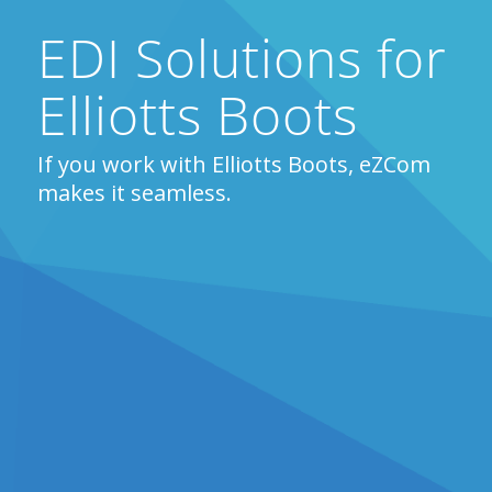
EDI Solutions for
Elliotts Boots
If you work with Elliotts Boots, eZCom
makes it seamless.