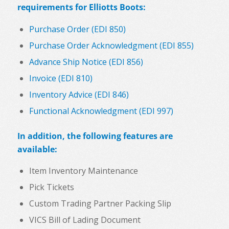
requirements for Elliotts Boots:
Purchase Order (EDI 850)
Purchase Order Acknowledgment (EDI 855)
Advance Ship Notice (EDI 856)
Invoice (EDI 810)
Inventory Advice (EDI 846)
Functional Acknowledgment (EDI 997)
In addition, the following features are
available:
Item Inventory Maintenance
Pick Tickets
Custom Trading Partner Packing Slip
VICS Bill of Lading Document