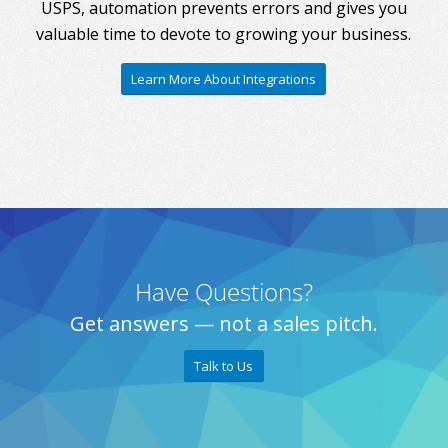
USPS, automation prevents errors and gives you
valuable time to devote to growing your business.
Learn More About Integrations
Have Questions?
Get answers — not a sales pitch.
Talk to Us