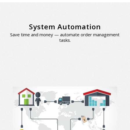
System Automation
Save time and money — automate order management
tasks.