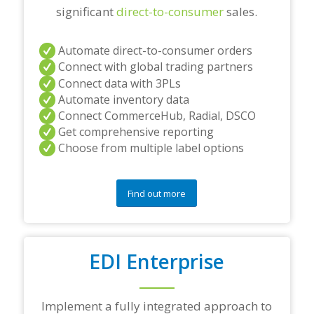
significant
direct-to-consumer
sales.
Automate direct-to-consumer orders
Connect with global trading partners
Connect data with 3PLs
Automate inventory data
Connect CommerceHub, Radial, DSCO
Get comprehensive reporting
Choose from multiple label options
Find out more
EDI Enterprise
Implement a fully integrated approach to