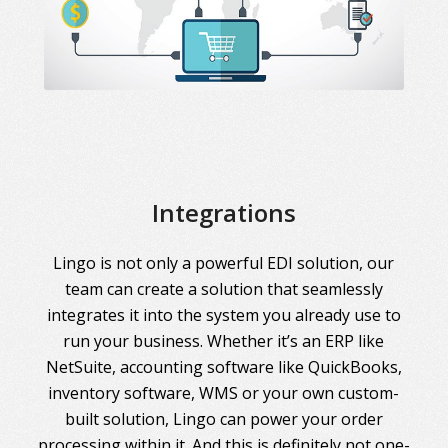
Integrations
Lingo is not only a powerful EDI solution, our
team can create a solution that seamlessly
integrates it into the system you already use to
run your business. Whether it’s an ERP like
NetSuite, accounting software like QuickBooks,
inventory software, WMS or your own custom-
built solution, Lingo can power your order
processing within it. And this is definitely not one-