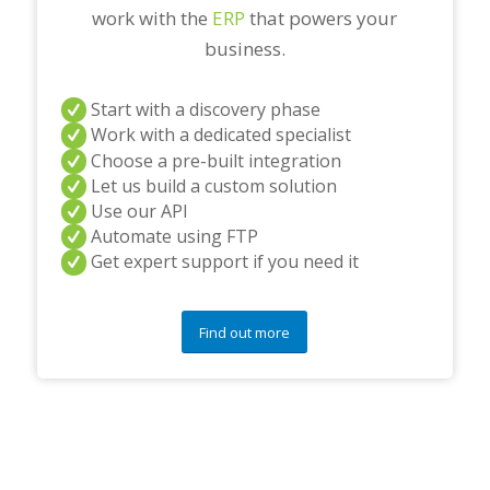
work with the
ERP
that powers your
business.
Start with a discovery phase
Work with a dedicated specialist
Choose a pre-built integration
Let us build a custom solution
Use our API
Automate using FTP
Get expert support if you need it
Find out more