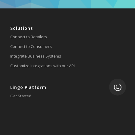
Solutions
Connect to Retailers
Connect to Consumers
Integrate Business Systems
Customize Integrations with our API
Loading.
Lingo Platform
Get Started
Ready to Switch?