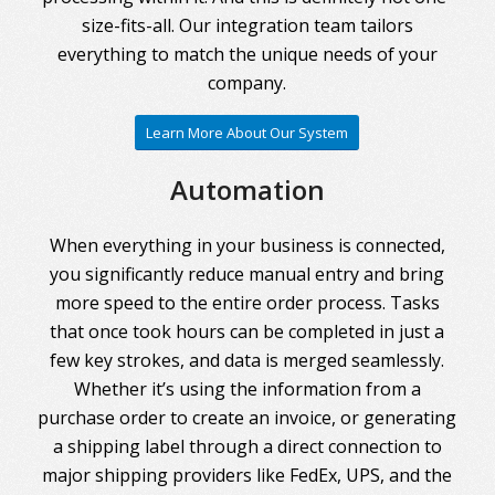
size-fits-all. Our integration team tailors
everything to match the unique needs of your
company.
Learn More About Our System
Automation
When everything in your business is connected,
you significantly reduce manual entry and bring
more speed to the entire order process. Tasks
that once took hours can be completed in just a
few key strokes, and data is merged seamlessly.
Whether it’s using the information from a
purchase order to create an invoice, or generating
a shipping label through a direct connection to
major shipping providers like FedEx, UPS, and the