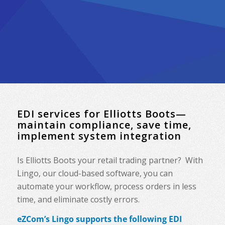
EDI services for Elliotts Boots—
maintain compliance, save time,
implement system integration
Is Elliotts Boots your retail trading partner? With
Lingo, our cloud-based software, you can
automate your workflow, process orders in less
time, and eliminate costly errors.
eZCom’s Lingo supports the following EDI