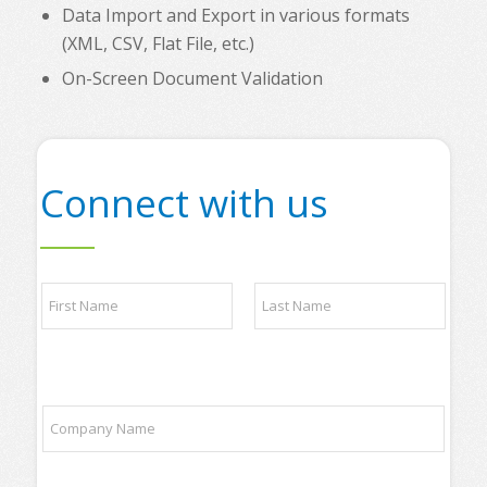
Data Import and Export in various formats
(XML, CSV, Flat File, etc.)
On-Screen Document Validation
Connect with us
t
N
o
a
p
m
p
e
a
First
Last
*
r
t
C
n
o
e
m
r
p
s