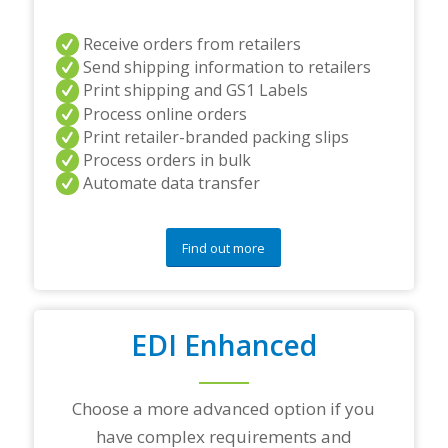
r
s
a
Receive orders from retailers
n
Send shipping information to retailers
d
Print shipping and GS1 Labels
/
Process online orders
o
r
Print retailer-branded packing slips
a
Process orders in bulk
n
Automate data transfer
y
q
u
e
Find out more
s
t
i
o
EDI Enhanced
n
s
?
*
Choose a more advanced option if you
have complex requirements and