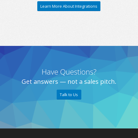
Learn More About Integrations
Have Questions?
Get answers — not a sales pitch.
Talk to Us