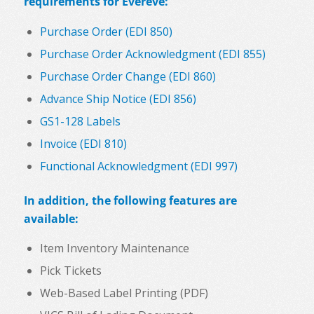
requirements for Evereve:
Purchase Order (EDI 850)
Purchase Order Acknowledgment (EDI 855)
Purchase Order Change (EDI 860)
Advance Ship Notice (EDI 856)
GS1-128 Labels
Invoice (EDI 810)
Functional Acknowledgment (EDI 997)
In addition, the following features are
available:
Item Inventory Maintenance
Pick Tickets
Web-Based Label Printing (PDF)