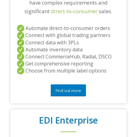
have complex requirements and
significant
direct-to-consumer
sales.
Automate direct-to-consumer orders
Connect with global trading partners
Connect data with 3PLs
Automate inventory data
Connect CommerceHub, Radial, DSCO
Get comprehensive reporting
Choose from multiple label options
Find out more
EDI Enterprise