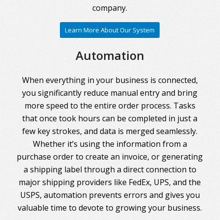
company.
Learn More About Our System
Automation
When everything in your business is connected,
you significantly reduce manual entry and bring
more speed to the entire order process. Tasks
that once took hours can be completed in just a
few key strokes, and data is merged seamlessly.
Whether it’s using the information from a
purchase order to create an invoice, or generating
a shipping label through a direct connection to
major shipping providers like FedEx, UPS, and the
USPS, automation prevents errors and gives you
valuable time to devote to growing your business.