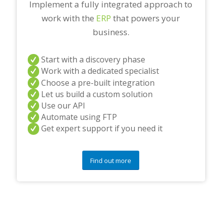
Implement a fully integrated approach to
work with the
ERP
that powers your
business.
Start with a discovery phase
Work with a dedicated specialist
Choose a pre-built integration
Let us build a custom solution
Use our API
Automate using FTP
Get expert support if you need it
Find out more