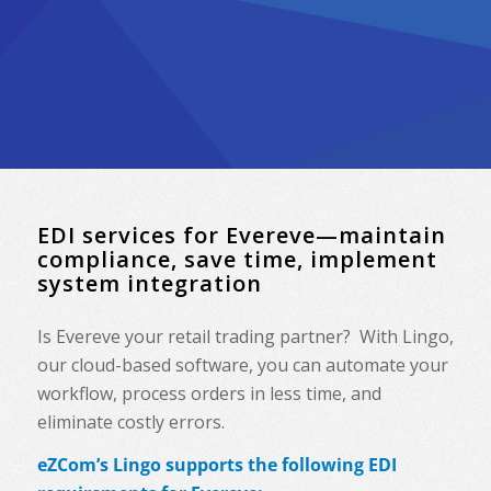
EDI services for Evereve—maintain
compliance, save time, implement
system integration
Is Evereve your retail trading partner? With Lingo,
our cloud-based software, you can automate your
workflow, process orders in less time, and
eliminate costly errors.
eZCom’s Lingo supports the following EDI