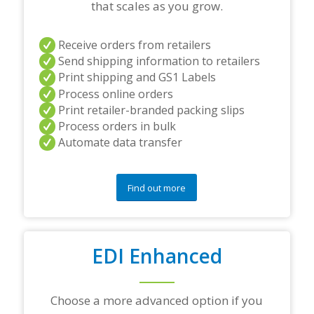
e
that scales as you grow.
r
s
a
Receive orders from retailers
n
Send shipping information to retailers
d
Print shipping and GS1 Labels
/
Process online orders
o
r
Print retailer-branded packing slips
a
Process orders in bulk
n
Automate data transfer
y
q
u
e
Find out more
s
t
i
o
EDI Enhanced
n
s
?
*
Choose a more advanced option if you