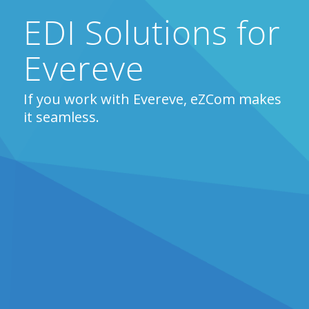
EDI Solutions for
Evereve
If you work with Evereve, eZCom makes
it seamless.