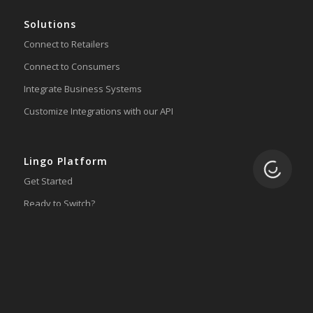
Solutions
Connect to Retailers
Connect to Consumers
Integrate Business Systems
Customize Integrations with our API
Lingo Platform
Loading.
Get Started
Ready to Switch?
Integrations