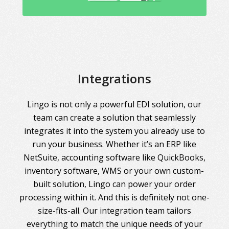
Integrations
Lingo is not only a powerful EDI solution, our
team can create a solution that seamlessly
integrates it into the system you already use to
run your business. Whether it’s an ERP like
NetSuite, accounting software like QuickBooks,
inventory software, WMS or your own custom-
built solution, Lingo can power your order
processing within it. And this is definitely not one-
size-fits-all. Our integration team tailors
everything to match the unique needs of your