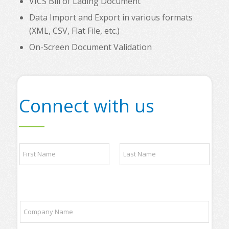
VICS Bill of Lading Document
Data Import and Export in various formats
(XML, CSV, Flat File, etc.)
On-Screen Document Validation
Connect with us
N
a
m
e
First
Last
*
a
C
n
o
d
m
/