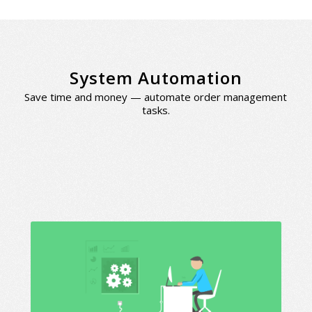
System Automation
Save time and money — automate order management
tasks.