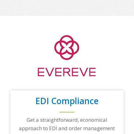
m
e
o
f
y
o
u
r
t
o
p
t
r
a
d
i
n
EDI Compliance
g
p
a
r
Get a straightforward, economical
t
approach to EDI and order management
n