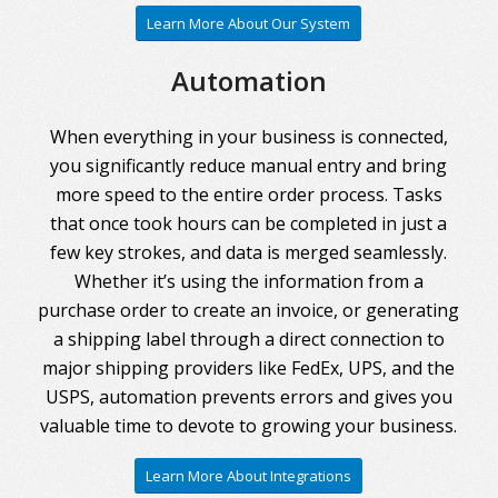
Learn More About Our System
Automation
When everything in your business is connected,
you significantly reduce manual entry and bring
more speed to the entire order process. Tasks
that once took hours can be completed in just a
few key strokes, and data is merged seamlessly.
Whether it’s using the information from a
purchase order to create an invoice, or generating
a shipping label through a direct connection to
major shipping providers like FedEx, UPS, and the
USPS, automation prevents errors and gives you
valuable time to devote to growing your business.
Learn More About Integrations