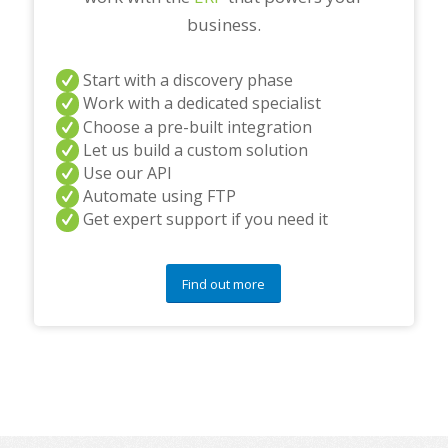
business.
Start with a discovery phase
Work with a dedicated specialist
Choose a pre-built integration
Let us build a custom solution
Use our API
Automate using FTP
Get expert support if you need it
Find out more