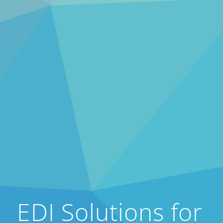
EDI Solutions for