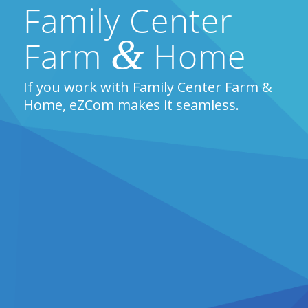
Family Center
&
Farm
Home
If you work with Family Center Farm &
Home, eZCom makes it seamless.