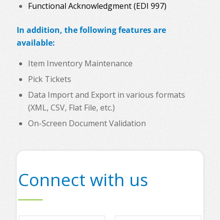
Functional Acknowledgment (EDI 997)
In addition, the following features are
available:
Item Inventory Maintenance
Pick Tickets
Data Import and Export in various formats
(XML, CSV, Flat File, etc.)
On-Screen Document Validation
Connect with us
N