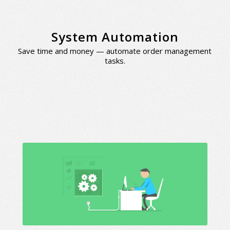
System Automation
Save time and money — automate order management
tasks.