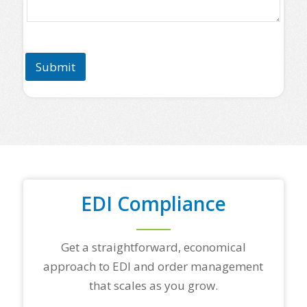
a
s
e
l
i
Submit
s
t
s
o
m
e
o
f
y
o
u
EDI Compliance
r
t
o
Get a straightforward, economical
p
t
approach to EDI and order management
r
that scales as you grow.
a
d