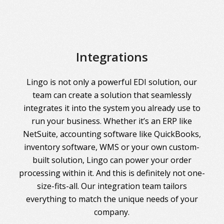
Integrations
Lingo is not only a powerful EDI solution, our
team can create a solution that seamlessly
integrates it into the system you already use to
run your business. Whether it’s an ERP like
NetSuite, accounting software like QuickBooks,
inventory software, WMS or your own custom-
built solution, Lingo can power your order
processing within it. And this is definitely not one-
size-fits-all. Our integration team tailors
everything to match the unique needs of your
company.