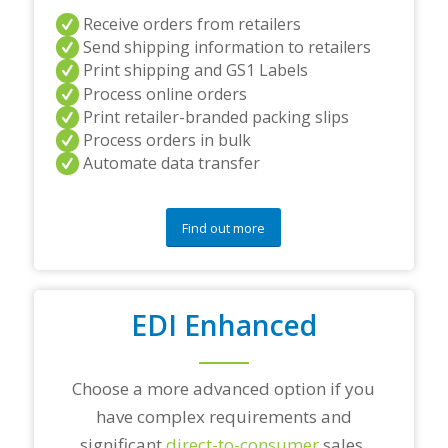
i
Receive orders from retailers
n
Send shipping information to retailers
g
p
Print shipping and GS1 Labels
a
Process online orders
r
Print retailer-branded packing slips
t
Process orders in bulk
n
e
Automate data transfer
r
s
a
Find out more
n
d
/
o
r
EDI Enhanced
a
n
y
Choose a more advanced option if you
q
u
have complex requirements and
e
significant
direct-to-consumer
sales.
s