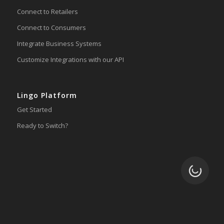
Connect to Retailers
Connect to Consumers
Integrate Business Systems
Customize Integrations with our API
Lingo Platform
Get Started
Ready to Switch?
Loading.
Integrations
ERP