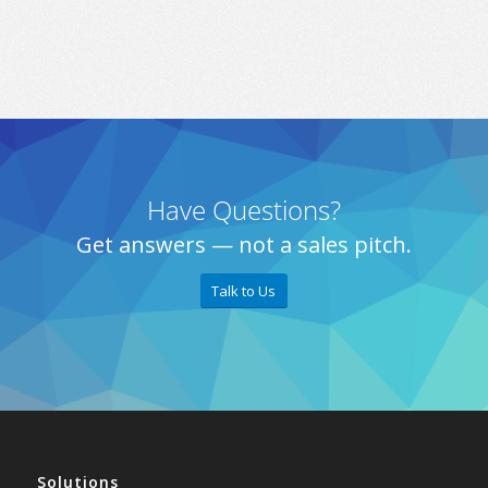
Have Questions?
Get answers — not a sales pitch.
Talk to Us
Solutions