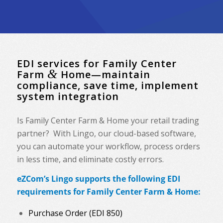
EDI services for Family Center
&
Farm
Home—maintain
compliance, save time, implement
system integration
Is Family Center Farm & Home your retail trading
partner? With Lingo, our cloud-based software,
you can automate your workflow, process orders
in less time, and eliminate costly errors.
eZCom’s Lingo supports the following EDI
requirements for Family Center Farm & Home:
Purchase Order (EDI 850)