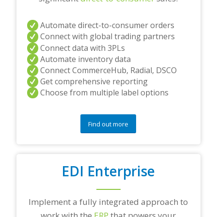
t
i
Automate direct-to-consumer orders
o
Connect with global trading partners
n
s
Connect data with 3PLs
?
Automate inventory data
*
Connect CommerceHub, Radial, DSCO
Get comprehensive reporting
Choose from multiple label options
Find out more
EDI Enterprise
Implement a fully integrated approach to
work with the
ERP
that powers your