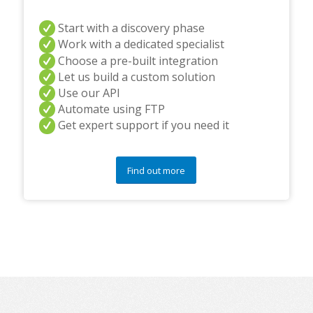
Start with a discovery phase
Work with a dedicated specialist
Choose a pre-built integration
Let us build a custom solution
Use our API
Automate using FTP
Get expert support if you need it
Find out more