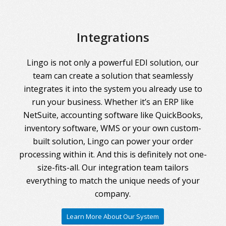
Integrations
Lingo is not only a powerful EDI solution, our
team can create a solution that seamlessly
integrates it into the system you already use to
run your business. Whether it’s an ERP like
NetSuite, accounting software like QuickBooks,
inventory software, WMS or your own custom-
built solution, Lingo can power your order
processing within it. And this is definitely not one-
size-fits-all. Our integration team tailors
everything to match the unique needs of your
company.
Learn More About Our System