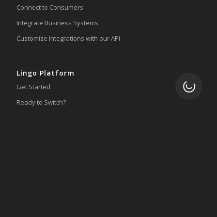
Connect to Consumers
Integrate Business Systems
Customize Integrations with our API
Lingo Platform
Loading.
Get Started
Ready to Switch?
Integrations
ERP
Accounting