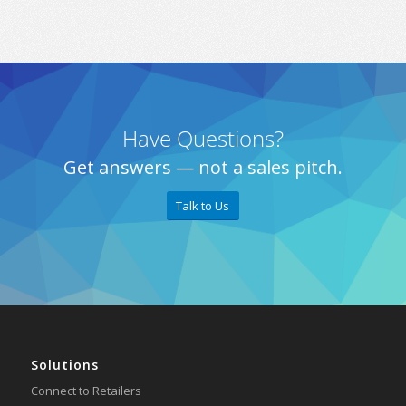
Have Questions?
Get answers — not a sales pitch.
Talk to Us
Solutions
Connect to Retailers