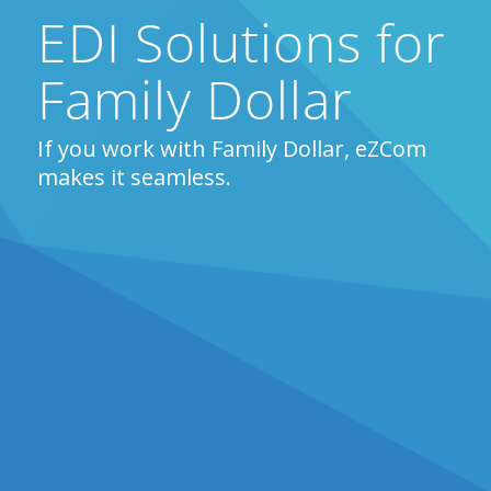
EDI Solutions for
Family Dollar
If you work with Family Dollar, eZCom
makes it seamless.