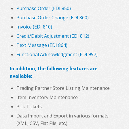
Purchase Order (EDI 850)
Purchase Order Change (EDI 860)
Invoice (EDI 810)
Credit/Debit Adjustment (EDI 812)
Text Message (EDI 864)
Functional Acknowledgment (EDI 997)
In addition, the following features are
available:
Trading Partner Store Listing Maintenance
Item Inventory Maintenance
Pick Tickets
Data Import and Export in various formats
(XML, CSV, Flat File, etc.)