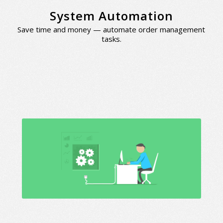
System Automation
Save time and money — automate order management
tasks.