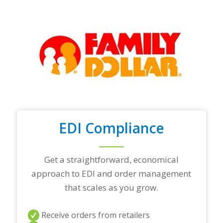
y
o
u
r
t
o
p
t
r
a
d
i
n
EDI Compliance
g
p
a
r
Get a straightforward, economical
t
approach to EDI and order management
n
e
that scales as you grow.
r
s
a
Receive orders from retailers
n