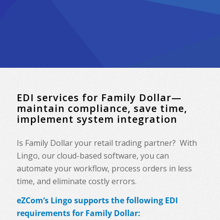
EDI services for Family Dollar—
maintain compliance, save time,
implement system integration
Is Family Dollar your retail trading partner? With
Lingo, our cloud-based software, you can
automate your workflow, process orders in less
time, and eliminate costly errors.
eZCom’s Lingo supports the following EDI
requirements for Family Dollar: