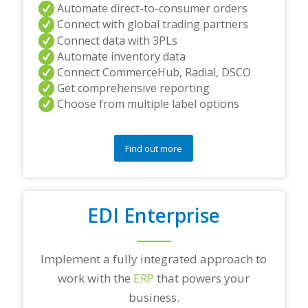
Automate direct-to-consumer orders
Connect with global trading partners
Connect data with 3PLs
Automate inventory data
Connect CommerceHub, Radial, DSCO
Get comprehensive reporting
Choose from multiple label options
Find out more
EDI Enterprise
Implement a fully integrated approach to
work with the
ERP
that powers your
business.