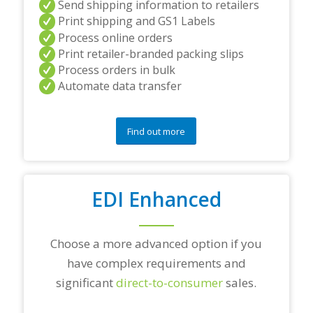
Send shipping information to retailers
d
Print shipping and GS1 Labels
/
Process online orders
o
r
Print retailer-branded packing slips
a
Process orders in bulk
n
Automate data transfer
y
q
u
e
Find out more
s
t
i
o
EDI Enhanced
n
s
?
*
Choose a more advanced option if you
have complex requirements and
significant
direct-to-consumer
sales.