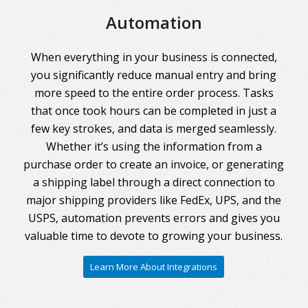
Automation
When everything in your business is connected,
you significantly reduce manual entry and bring
more speed to the entire order process. Tasks
that once took hours can be completed in just a
few key strokes, and data is merged seamlessly.
Whether it’s using the information from a
purchase order to create an invoice, or generating
a shipping label through a direct connection to
major shipping providers like FedEx, UPS, and the
USPS, automation prevents errors and gives you
valuable time to devote to growing your business.
Learn More About Integrations