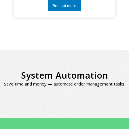
Find out more
System Automation
Save time and money — automate order management tasks.