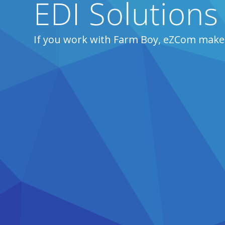
EDI Solutions
If you work with Farm Boy, eZCom makes