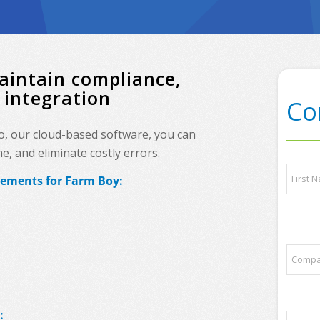
aintain compliance,
 integration
Co
o, our cloud-based software, you can
, and eliminate costly errors.
q
N
u
rements for Farm Boy:
a
e
m
s
e
First
t
*
i
o
C
n
o
s
m
?
p
q
a
u
:
P
n