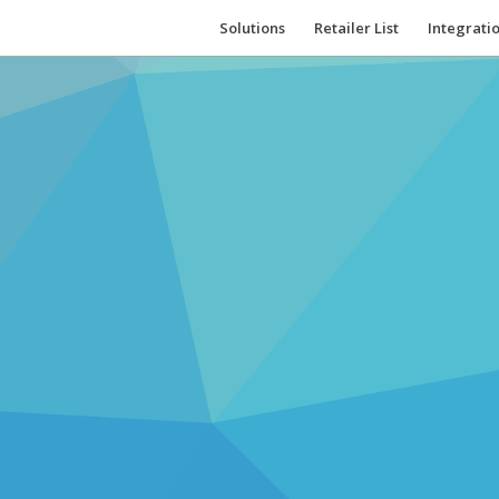
Solutions
Retailer List
Integrati