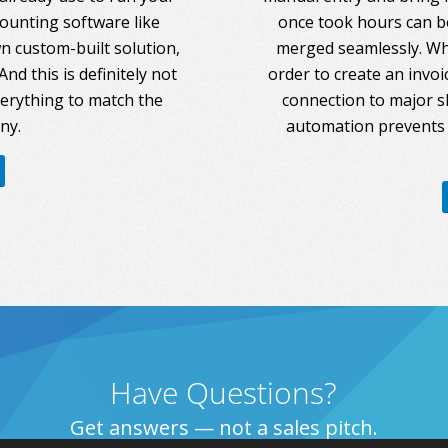
counting software like
once took hours can be
 custom-built solution,
merged seamlessly. Whe
nd this is definitely not
order to create an invoi
everything to match the
connection to major s
ny.
automation prevents 
Have Questions?
Get answers — not a sales pitch.