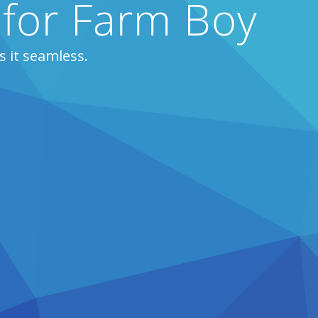
 for Farm Boy
 it seamless.