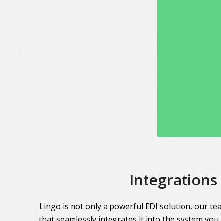
Integrations
Lingo is not only a powerful EDI solution, our te
that seamlessly integrates it into the system you