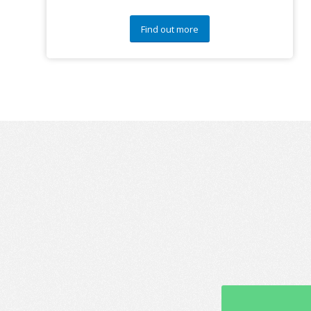
Find out more