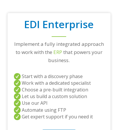
r
a
d
i
EDI Enterprise
n
g
p
a
Implement a fully integrated approach
r
t
to work with the
ERP
that powers your
n
business.
e
r
s
Start with a discovery phase
a
Work with a dedicated specialist
n
Choose a pre-built integration
d
/
Let us build a custom solution
o
Use our API
r
Automate using FTP
a
Get expert support if you need it
n
y
q