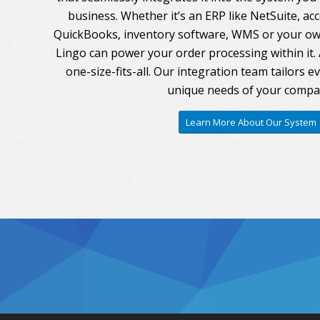
business. Whether it’s an ERP like NetSuite, ac
QuickBooks, inventory software, WMS or your own
Lingo can power your order processing within it. A
one-size-fits-all. Our integration team tailors 
unique needs of your compa
Learn More About Our System