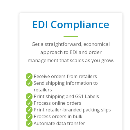
EDI Compliance
Get a straightforward, economical
approach to EDI and order
management that scales as you grow.
Receive orders from retailers
Send shipping information to
retailers
Print shipping and GS1 Labels
Process online orders
Print retailer-branded packing slips
Process orders in bulk
Automate data transfer