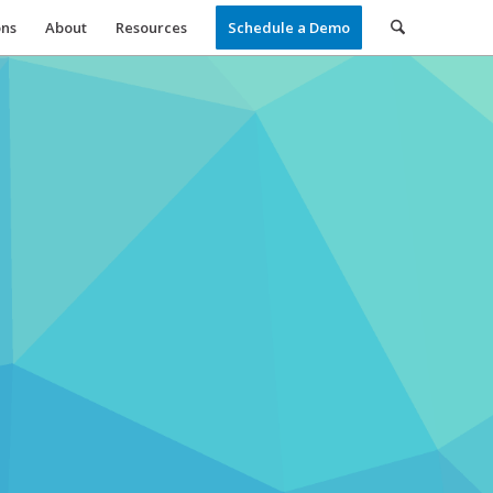
ons
About
Resources
Schedule a Demo