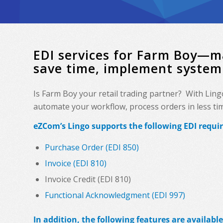
EDI services for Farm Boy—m
save time, implement system
Is Farm Boy your retail trading partner? With Ling
automate your workflow, process orders in less time
eZCom’s Lingo supports the following EDI requi
Purchase Order (EDI 850)
Invoice (EDI 810)
Invoice Credit (EDI 810)
Functional Acknowledgment (EDI 997)
In addition, the following features are available