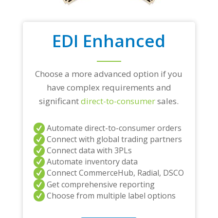
EDI Enhanced
Choose a more advanced option if you
have complex requirements and
significant
direct-to-consumer
sales.
Automate direct-to-consumer orders
Connect with global trading partners
Connect data with 3PLs
Automate inventory data
Connect CommerceHub, Radial, DSCO
Get comprehensive reporting
Choose from multiple label options