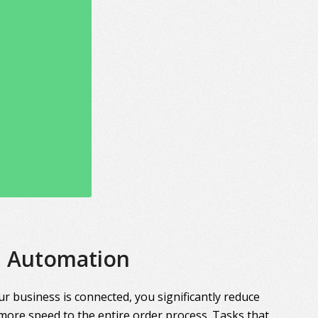
Automation
r business is connected, you significantly reduce
more speed to the entire order process. Tasks that