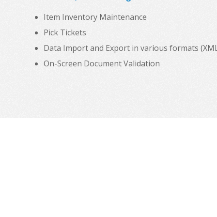
Item Inventory Maintenance
Pick Tickets
Data Import and Export in various formats (XML, C
On-Screen Document Validation