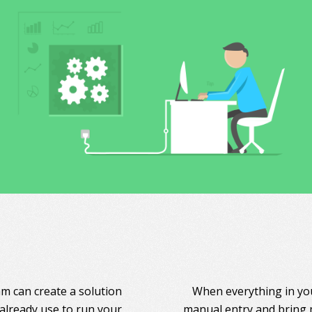
am can create a solution
When everything in you
 already use to run your
manual entry and bring 