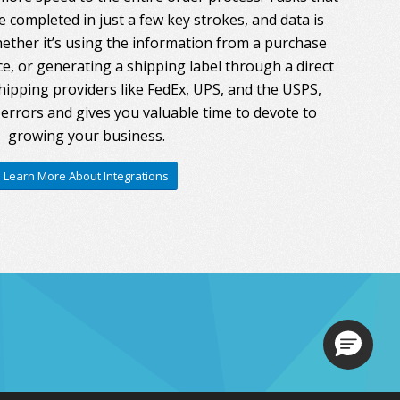
 completed in just a few key strokes, and data is
ther it’s using the information from a purchase
ce, or generating a shipping label through a direct
hipping providers like FedEx, UPS, and the USPS,
errors and gives you valuable time to devote to
growing your business.
Learn More About Integrations
Loading.