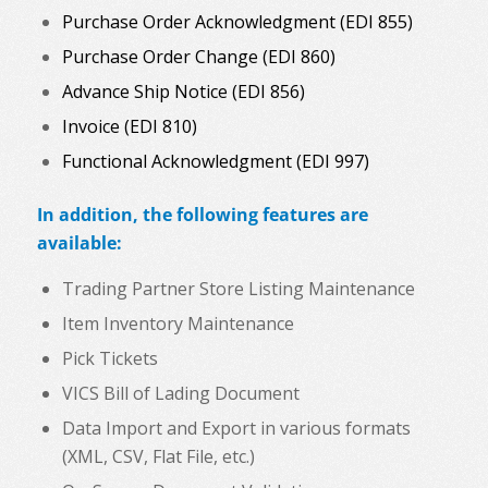
Purchase Order Acknowledgment (EDI 855)
Purchase Order Change (EDI 860)
Advance Ship Notice (EDI 856)
Invoice (EDI 810)
Functional Acknowledgment (EDI 997)
In addition, the following features are
available:
Trading Partner Store Listing Maintenance
Item Inventory Maintenance
Pick Tickets
VICS Bill of Lading Document
Data Import and Export in various formats
(XML, CSV, Flat File, etc.)