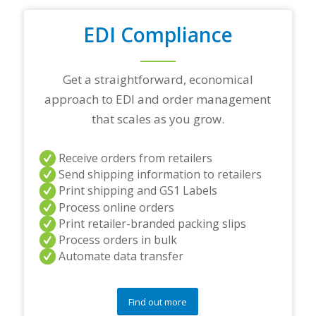
o
u
EDI Compliance
r
t
o
Get a straightforward, economical
p
t
approach to EDI and order management
r
that scales as you grow.
a
d
i
Receive orders from retailers
n
Send shipping information to retailers
g
p
Print shipping and GS1 Labels
a
Process online orders
r
Print retailer-branded packing slips
t
Process orders in bulk
n
e
Automate data transfer
r
s
a
Find out more
n