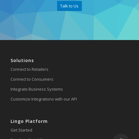
Talk to Us
Solutions
Connect to Retailers
Connect to Consumers
Integrate Business Systems
Customize Integrations with our API
Lingo Platform
Get Started