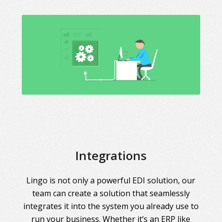
Integrations
Lingo is not only a powerful EDI solution, our
team can create a solution that seamlessly
integrates it into the system you already use to
run your business. Whether it’s an ERP like