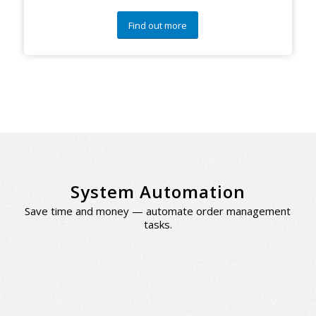
Find out more
System Automation
Save time and money — automate order management
tasks.