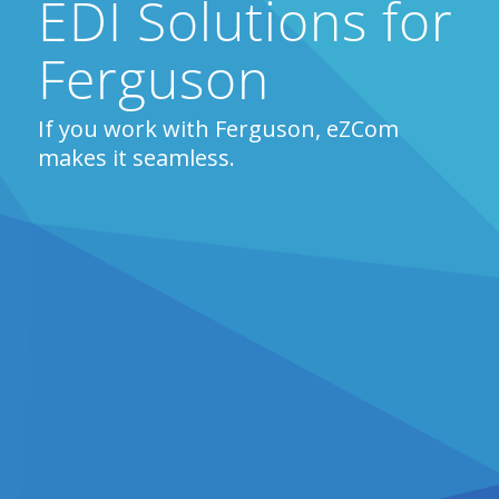
EDI Solutions for
Ferguson
If you work with Ferguson, eZCom
makes it seamless.