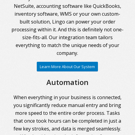
NetSuite, accounting software like QuickBooks,
inventory software, WMS or your own custom-
built solution, Lingo can power your order
processing within it. And this is definitely not one-
size-fits-all. Our integration team tailors
everything to match the unique needs of your
company.
Learn More About Our System
Automation
When everything in your business is connected,
you significantly reduce manual entry and bring
more speed to the entire order process. Tasks
that once took hours can be completed in just a
few key strokes, and data is merged seamlessly.