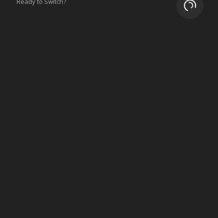
Ready to Switch?
Loading.
Integrations
ERP
Accounting
Inventory
Shipping
3PL/WMS
Online Commerce