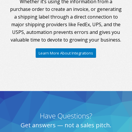
Whether it’s using the information from a
purchase order to create an invoice, or generating
a shipping label through a direct connection to
major shipping providers like FedEx, UPS, and the
USPS, automation prevents errors and gives you
valuable time to devote to growing your business.
Learn More About Integrations
Have Questions?
Get answers — not a sales pitch.