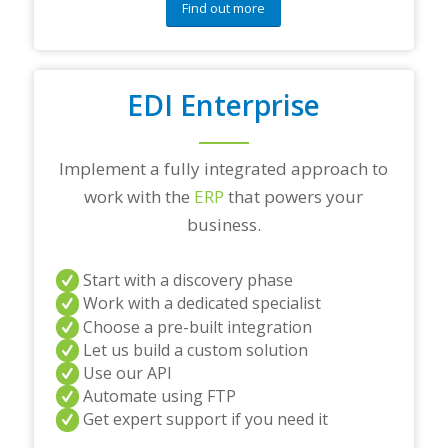
Find out more
EDI Enterprise
Implement a fully integrated approach to
work with the
ERP
that powers your
business.
Start with a discovery phase
Work with a dedicated specialist
Choose a pre-built integration
Let us build a custom solution
Use our API
Automate using FTP
Get expert support if you need it