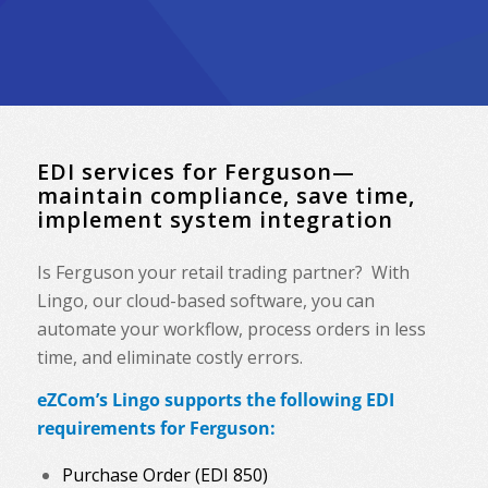
EDI services for Ferguson—
maintain compliance, save time,
implement system integration
Is Ferguson your retail trading partner? With
Lingo, our cloud-based software, you can
automate your workflow, process orders in less
time, and eliminate costly errors.
eZCom’s Lingo supports the following EDI
requirements for Ferguson:
Purchase Order (EDI 850)