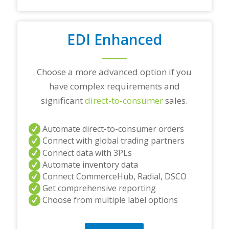
d
/
o
r
EDI Enhanced
a
n
y
Choose a more advanced option if you
q
u
have complex requirements and
e
significant
direct-to-consumer
sales.
s
t
i
Automate direct-to-consumer orders
o
Connect with global trading partners
n
s
Connect data with 3PLs
?
Automate inventory data
*
Connect CommerceHub, Radial, DSCO
Get comprehensive reporting
Choose from multiple label options