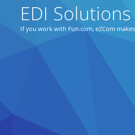
EDI Solutions
If you work with Fun.com, eZCom makes 