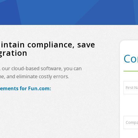
intain compliance, save
gration
Co
, our cloud-based software, you can
, and eliminate costly errors.
P
N
l
irements for Fun.com:
a
e
m
a
e
First
s
*
e
s
C
o
o
m
m
e
p
q