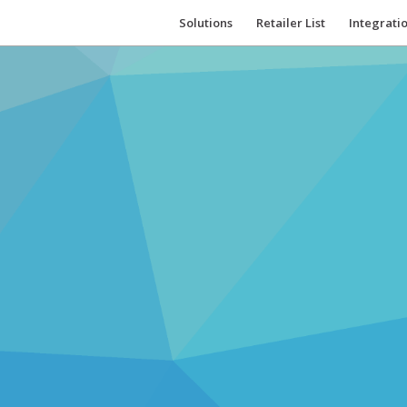
Solutions
Retailer List
Integrati