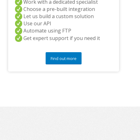
Work with a dedicated specialist
y
q
Choose a pre-built integration
u
Let us build a custom solution
e
Use our API
s
Automate using FTP
t
Get expert support if you need it
i
o
n
s
Find out more
?
*