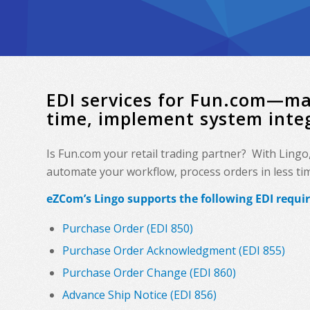
EDI services for Fun.com—ma
time, implement system inte
Is Fun.com your retail trading partner? With Lingo
automate your workflow, process orders in less time
eZCom’s Lingo supports the following EDI requ
Purchase Order (EDI 850)
Purchase Order Acknowledgment (EDI 855)
Purchase Order Change (EDI 860)
Advance Ship Notice (EDI 856)