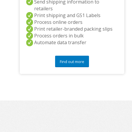
Send shipping information to
retailers
Print shipping and GS1 Labels
Process online orders
Print retailer-branded packing slips
Process orders in bulk
Automate data transfer
Find out more