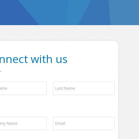
nnect with us
Last
E
m
a
i