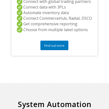
Connect with global trading partners
Connect data with 3PLs
Automate inventory data
Connect CommerceHub, Radial, DSCO
Get comprehensive reporting
Choose from multiple label options
Find out more
System Automation