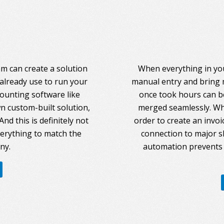
am can create a solution
When everything in you
 already use to run your
manual entry and bring 
counting software like
once took hours can be
 custom-built solution,
merged seamlessly. Whe
nd this is definitely not
order to create an invoi
everything to match the
connection to major s
ny.
automation prevents 