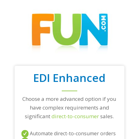
EDI Enhanced
Choose a more advanced option if you
have complex requirements and
significant
direct-to-consumer
sales.
Automate direct-to-consumer orders