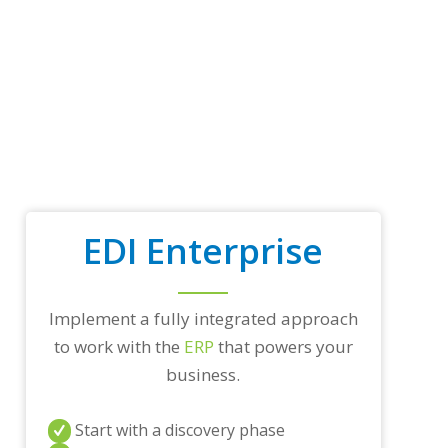
t
r
a
d
i
n
g
p
a
r
t
n
EDI Enterprise
e
r
s
a
Implement a fully integrated approach
n
d
to work with the
ERP
that powers your
/
business.
o
r
a
Start with a discovery phase
n