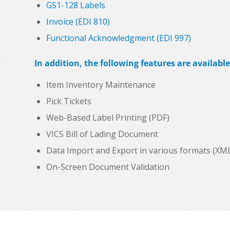
GS1-128 Labels
Invoice (EDI 810)
Functional Acknowledgment (EDI 997)
In addition, the following features are available
Item Inventory Maintenance
Pick Tickets
Web-Based Label Printing (PDF)
VICS Bill of Lading Document
Data Import and Export in various formats (XML, C
On-Screen Document Validation