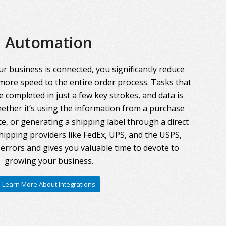
Automation
r business is connected, you significantly reduce
more speed to the entire order process. Tasks that
 completed in just a few key strokes, and data is
ther it’s using the information from a purchase
ce, or generating a shipping label through a direct
hipping providers like FedEx, UPS, and the USPS,
errors and gives you valuable time to devote to
growing your business.
Learn More About Integrations