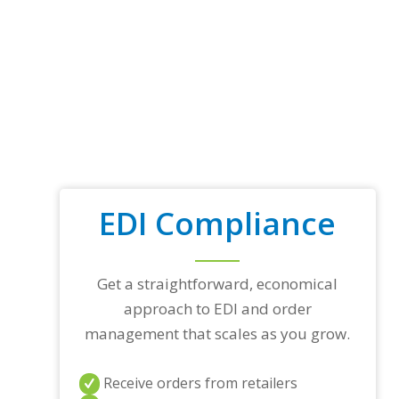
EDI Compliance
Get a straightforward, economical
approach to EDI and order
management that scales as you grow.
Receive orders from retailers