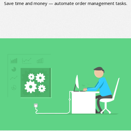
Save time and money — automate order management tasks.