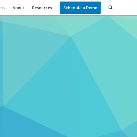
ons
About
Resources
Schedule a Demo