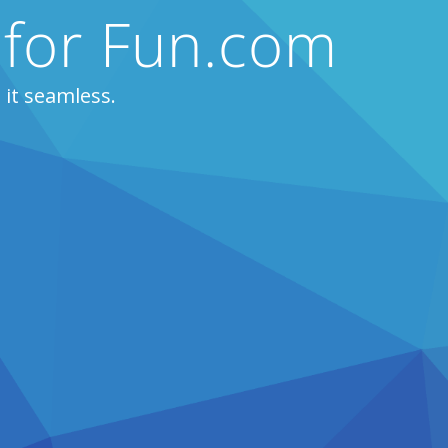
 for Fun.com
it seamless.