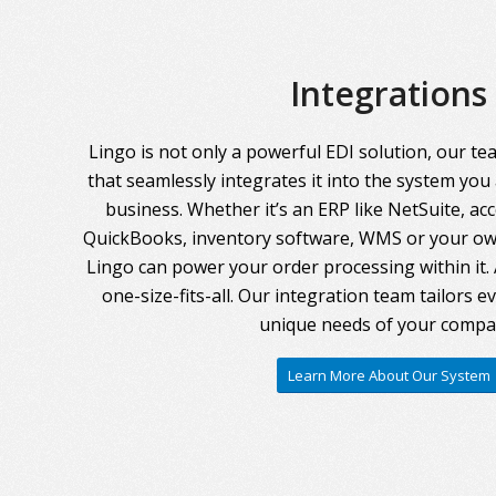
Integrations
Lingo is not only a powerful EDI solution, our te
that seamlessly integrates it into the system you
business. Whether it’s an ERP like NetSuite, ac
QuickBooks, inventory software, WMS or your own
Lingo can power your order processing within it. A
one-size-fits-all. Our integration team tailors 
unique needs of your compa
Learn More About Our System