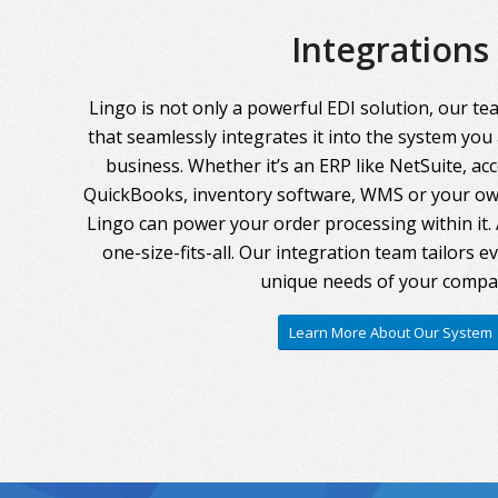
Integrations
Lingo is not only a powerful EDI solution, our te
that seamlessly integrates it into the system you
business. Whether it’s an ERP like NetSuite, ac
QuickBooks, inventory software, WMS or your own
Lingo can power your order processing within it. A
one-size-fits-all. Our integration team tailors 
unique needs of your compa
Learn More About Our System