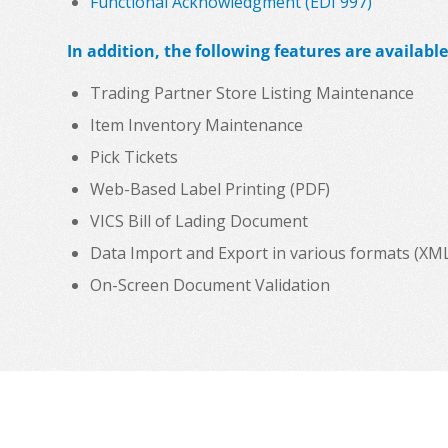
Functional Acknowledgment (EDI 997)
In addition, the following features are available
Trading Partner Store Listing Maintenance
Item Inventory Maintenance
Pick Tickets
Web-Based Label Printing (PDF)
VICS Bill of Lading Document
Data Import and Export in various formats (XML, C
On-Screen Document Validation