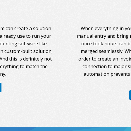
am can create a solution
When everything in you
 already use to run your
manual entry and bring 
counting software like
once took hours can be
 custom-built solution,
merged seamlessly. Whe
nd this is definitely not
order to create an invoi
everything to match the
connection to major s
ny.
automation prevents 