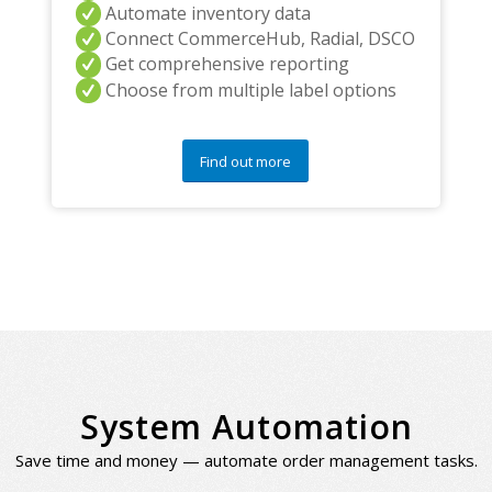
Automate inventory data
Connect CommerceHub, Radial, DSCO
Get comprehensive reporting
Choose from multiple label options
Find out more
System Automation
Save time and money — automate order management tasks.