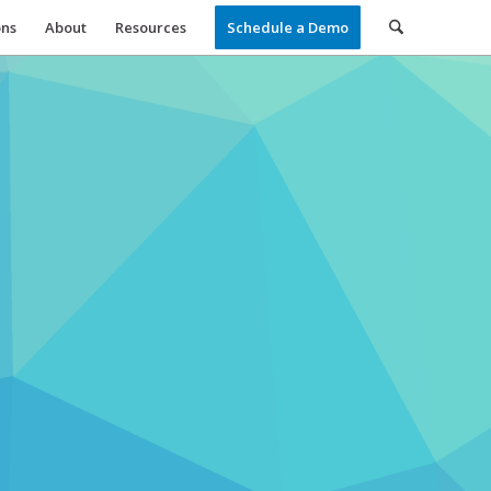
ons
About
Resources
Schedule a Demo