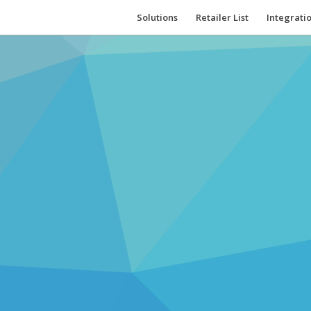
Solutions
Retailer List
Integrati