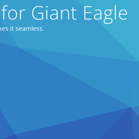
 for Giant Eagle
es it seamless.