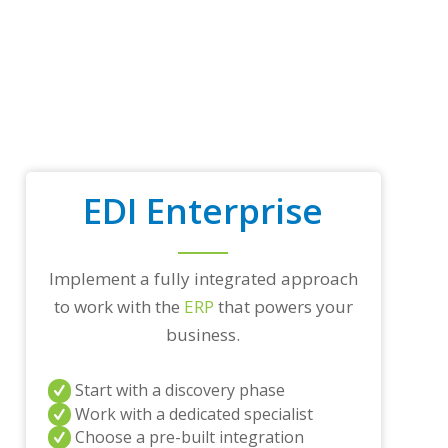
t
r
a
d
i
n
g
p
a
r
EDI Enterprise
t
n
e
r
Implement a fully integrated approach
s
a
to work with the
ERP
that powers your
n
business.
d
/
o
Start with a discovery phase
r
a
Work with a dedicated specialist
n
Choose a pre-built integration
y