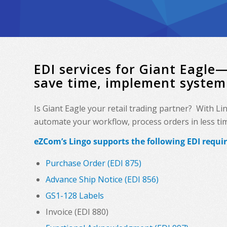
EDI services for Giant Eagle
save time, implement system
Is Giant Eagle your retail trading partner? With L
automate your workflow, process orders in less time
eZCom’s Lingo supports the following EDI requi
Purchase Order (EDI 875)
Advance Ship Notice (EDI 856)
GS1-128 Labels
Invoice (EDI 880)