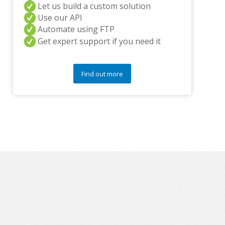
Let us build a custom solution
q
Use our API
u
Automate using FTP
e
s
Get expert support if you need it
t
i
o
Find out more
n
s
?
*