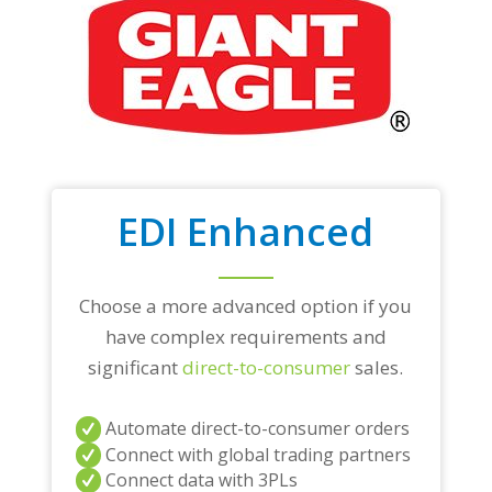
EDI Enhanced
Choose a more advanced option if you
have complex requirements and
significant
direct-to-consumer
sales.
Automate direct-to-consumer orders
Connect with global trading partners
Connect data with 3PLs