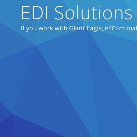
EDI Solutions
If you work with Giant Eagle, eZCom mak