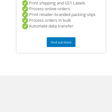
Print shipping and GS1 Labels
Process online orders
Print retailer-branded packing slips
Process orders in bulk
Automate data transfer
Find out more