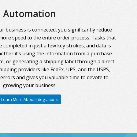
Automation
r business is connected, you significantly reduce
more speed to the entire order process. Tasks that
 completed in just a few key strokes, and data is
ther it’s using the information from a purchase
ce, or generating a shipping label through a direct
hipping providers like FedEx, UPS, and the USPS,
errors and gives you valuable time to devote to
growing your business.
Learn More About Integrations