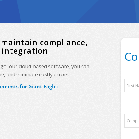
—maintain compliance,
 integration
Co
ingo, our cloud-based software, you can
, and eliminate costly errors.
L
N
a
rements for Giant Eagle:
a
y
m
o
e
First
u
*
t
*
C
s
o
o
m
m
p
e