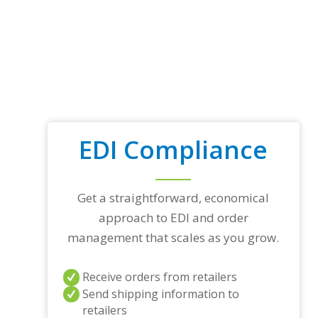
EDI Compliance
Get a straightforward, economical
approach to EDI and order
management that scales as you grow.
Receive orders from retailers
Send shipping information to
retailers