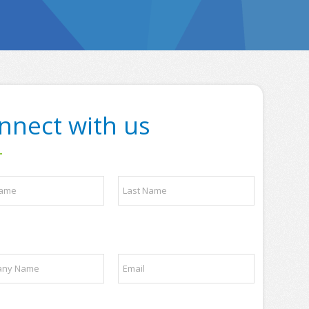
nnect with us
Last
E
m
a
i