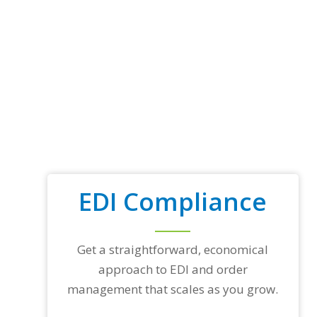
EDI Compliance
Get a straightforward, economical
approach to EDI and order
management that scales as you grow.