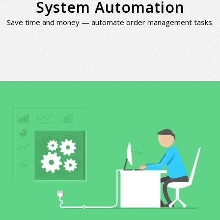
System Automation
Save time and money — automate order management tasks.