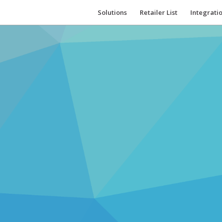
Solutions
Retailer List
Integrati