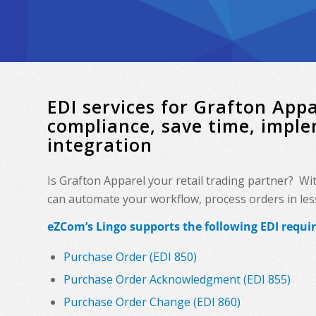
EDI services for Grafton Ap
compliance, save time, impl
integration
Is Grafton Apparel your retail trading partner? Wi
can automate your workflow, process orders in less 
eZCom’s Lingo supports the following EDI requi
Purchase Order (EDI 850)
Purchase Order Acknowledgment (EDI 855)
Purchase Order Change (EDI 860)