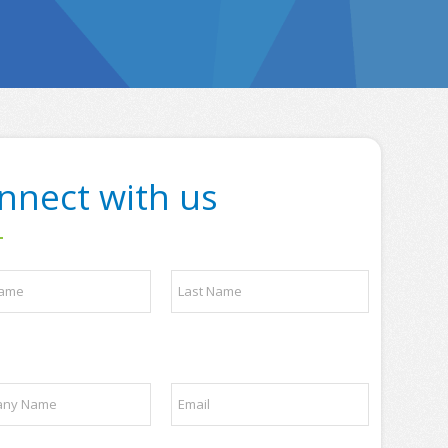
nnect with us
Last
E
m
a