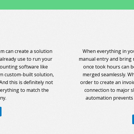
am can create a solution
When everything in you
 already use to run your
manual entry and bring 
counting software like
once took hours can be
 custom-built solution,
merged seamlessly. Whe
nd this is definitely not
order to create an invoi
everything to match the
connection to major s
ny.
automation prevents 