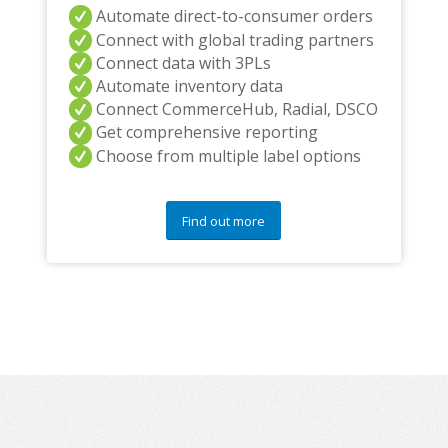
Automate direct-to-consumer orders
Connect with global trading partners
Connect data with 3PLs
Automate inventory data
Connect CommerceHub, Radial, DSCO
Get comprehensive reporting
Choose from multiple label options
Find out more