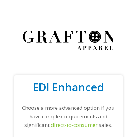
EDI Enhanced
Choose a more advanced option if you
have complex requirements and
significant
direct-to-consumer
sales.