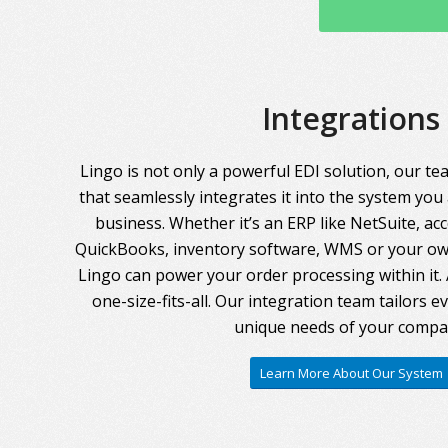
Integrations
Lingo is not only a powerful EDI solution, our te
that seamlessly integrates it into the system you
business. Whether it’s an ERP like NetSuite, ac
QuickBooks, inventory software, WMS or your own
Lingo can power your order processing within it. A
one-size-fits-all. Our integration team tailors 
unique needs of your compa
Learn More About Our System