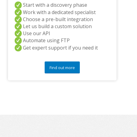
Start with a discovery phase
y
q
Work with a dedicated specialist
u
Choose a pre-built integration
e
Let us build a custom solution
s
Use our API
t
i
Automate using FTP
o
Get expert support if you need it
n
s
?
Find out more
*