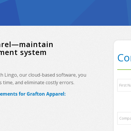
parel—maintain
ement system
Co
th Lingo, our cloud-based software, you
p
N
time, and eliminate costly errors.
a
a
r
m
rements for Grafton Apparel:
t
e
First
n
*
e
r
C
s
o
N
m
a