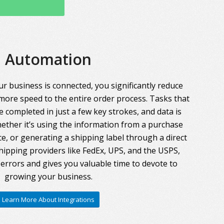
Automation
r business is connected, you significantly reduce
more speed to the entire order process. Tasks that
 completed in just a few key strokes, and data is
ther it’s using the information from a purchase
ce, or generating a shipping label through a direct
hipping providers like FedEx, UPS, and the USPS,
errors and gives you valuable time to devote to
growing your business.
Learn More About Integrations