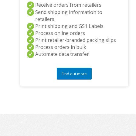
Receive orders from retailers
Send shipping information to
retailers
Print shipping and GS1 Labels
Process online orders
Print retailer-branded packing slips
Process orders in bulk
Automate data transfer
Find out more