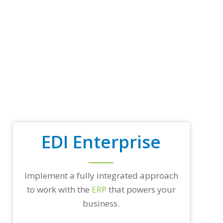
p
t
r
a
d
i
n
g
p
a
r
t
n
e
EDI Enterprise
r
s
a
n
d
Implement a fully integrated approach
/
to work with the
ERP
that powers your
o
r
business.
a
n