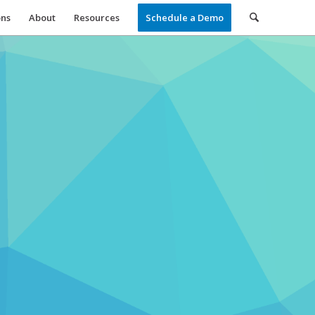
ons
About
Resources
Schedule a Demo