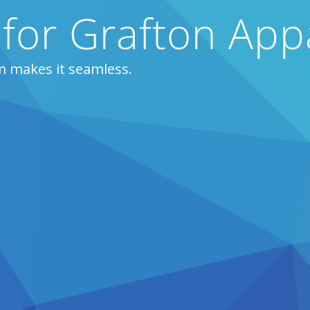
 for Grafton App
m makes it seamless.