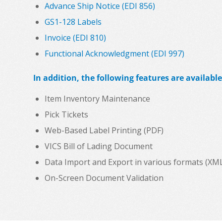
Advance Ship Notice (EDI 856)
GS1-128 Labels
Invoice (EDI 810)
Functional Acknowledgment (EDI 997)
In addition, the following features are available
Item Inventory Maintenance
Pick Tickets
Web-Based Label Printing (PDF)
VICS Bill of Lading Document
Data Import and Export in various formats (XML, C
On-Screen Document Validation