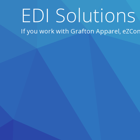
EDI Solutions
If you work with Grafton Apparel, eZCo