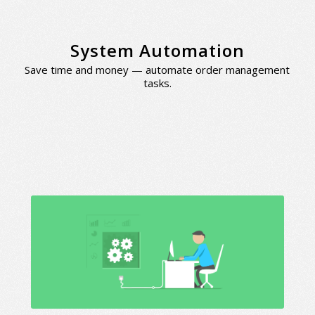
System Automation
Save time and money — automate order management
tasks.