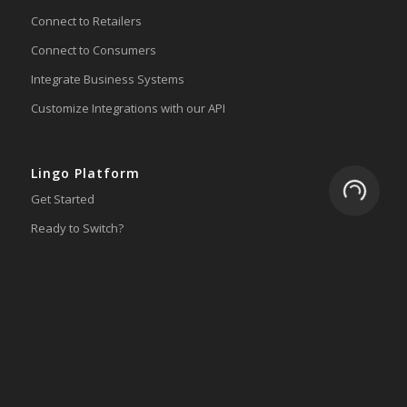
Connect to Retailers
Connect to Consumers
Integrate Business Systems
Customize Integrations with our API
Lingo Platform
Loading.
Get Started
Ready to Switch?
Integrations
ERP