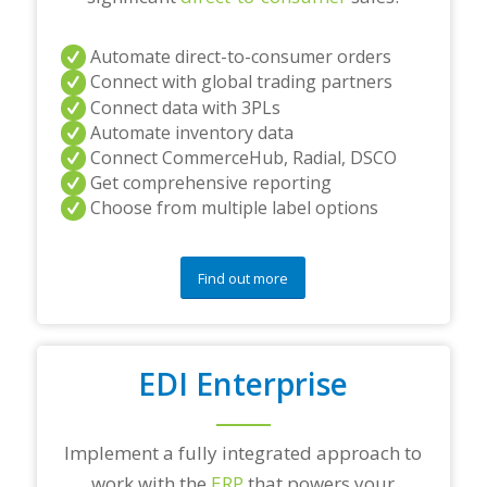
Automate direct-to-consumer orders
Connect with global trading partners
Connect data with 3PLs
Automate inventory data
Connect CommerceHub, Radial, DSCO
Get comprehensive reporting
Choose from multiple label options
Find out more
EDI Enterprise
Implement a fully integrated approach to
work with the
ERP
that powers your