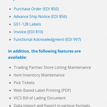
Purchase Order (EDI 850)
Advance Ship Notice (EDI 856)
GS1-128 Labels
Invoice (EDI 810)
Functional Acknowledgment (EDI 997)
In addition, the following features are
available:
Trading Partner Store Listing Maintenance
Item Inventory Maintenance
Pick Tickets
Web-Based Label Printing (PDF)
VICS Bill of Lading Document
Data Import and Export in various formats