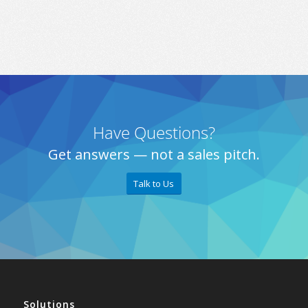
Have Questions?
Get answers — not a sales pitch.
Talk to Us
Solutions