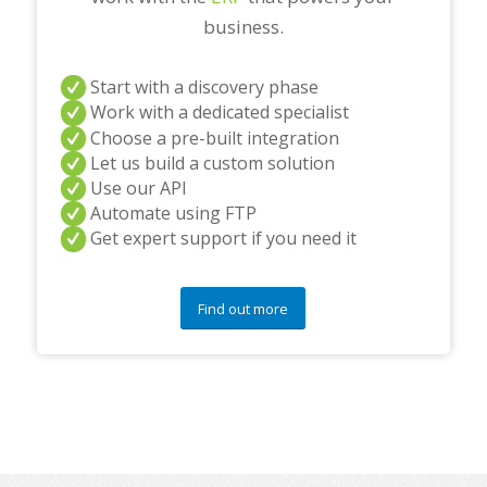
business.
Start with a discovery phase
Work with a dedicated specialist
Choose a pre-built integration
Let us build a custom solution
Use our API
Automate using FTP
Get expert support if you need it
Find out more