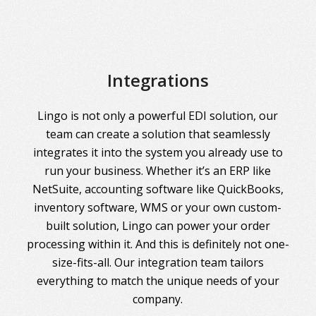
Integrations
Lingo is not only a powerful EDI solution, our
team can create a solution that seamlessly
integrates it into the system you already use to
run your business. Whether it’s an ERP like
NetSuite, accounting software like QuickBooks,
inventory software, WMS or your own custom-
built solution, Lingo can power your order
processing within it. And this is definitely not one-
size-fits-all. Our integration team tailors
everything to match the unique needs of your
company.