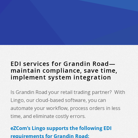
EDI services for Grandin Road—
maintain compliance, save time,
implement system integration
Is Grandin Road your retail trading partner? With
Lingo, our cloud-based software, you can
automate your workflow, process orders in less
time, and eliminate costly errors.
eZCom’s Lingo supports the following EDI
requirements for Grandin Road: