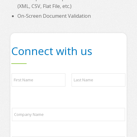
(XML, CSV, Flat File, etc.)
On-Screen Document Validation
Connect with us
N
a
m
e
First
Last
*
q
C
u
o
e
m
s
p
t
a
i