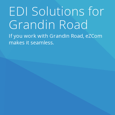
EDI Solutions for
Grandin Road
If you work with Grandin Road, eZCom
makes it seamless.