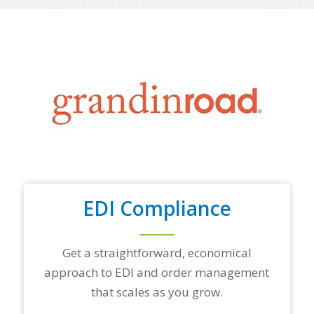
o
f
y
o
u
r
t
o
p
t
r
a
d
i
n
EDI Compliance
g
p
a
r
Get a straightforward, economical
t
approach to EDI and order management
n
e
that scales as you grow.
r
s