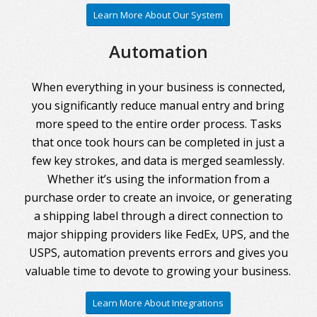
Learn More About Our System
Automation
When everything in your business is connected,
you significantly reduce manual entry and bring
more speed to the entire order process. Tasks
that once took hours can be completed in just a
few key strokes, and data is merged seamlessly.
Whether it’s using the information from a
purchase order to create an invoice, or generating
a shipping label through a direct connection to
major shipping providers like FedEx, UPS, and the
USPS, automation prevents errors and gives you
valuable time to devote to growing your business.
Learn More About Integrations