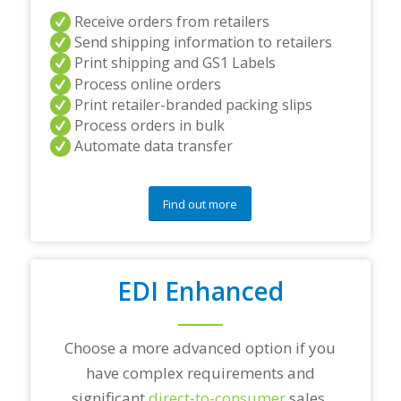
a
Receive orders from retailers
n
Send shipping information to retailers
d
Print shipping and GS1 Labels
/
Process online orders
o
r
Print retailer-branded packing slips
a
Process orders in bulk
n
Automate data transfer
y
q
u
e
Find out more
s
t
i
o
EDI Enhanced
n
s
?
*
Choose a more advanced option if you
have complex requirements and
significant
direct-to-consumer
sales.